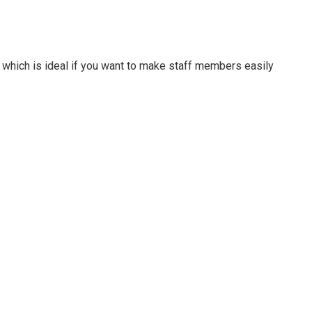
which is ideal if you want to make staff members easily