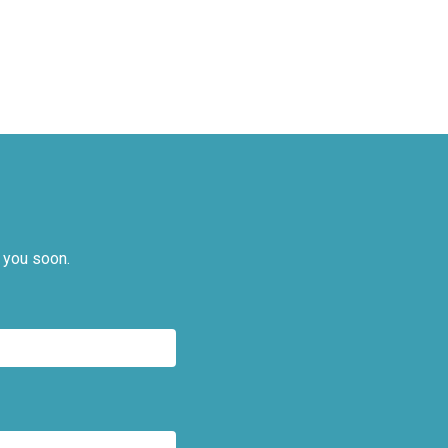
 you soon.