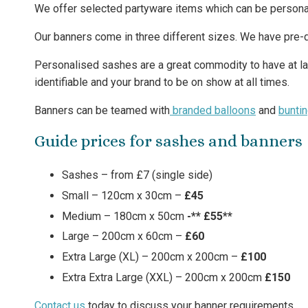
We offer selected partyware items which can be persona
Our banners come in three different sizes. We have pre-
Personalised sashes are a great commodity to have at la
identifiable and your brand to be on show at all times.
Banners can be teamed with
branded balloons
and
bunti
Guide prices for sashes and banners
Sashes – from £7 (single side)
Small – 120cm x 30cm –
£45
Medium – 180cm x 50cm
-** £55**
Large – 200cm x 60cm –
£60
Extra Large (XL) – 200cm x 200cm –
£100
Extra Extra Large (XXL) – 200cm x 200cm
£150
Contact us
today to discuss your banner requirements.