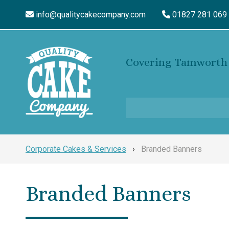
info@qualitycakecompany.com
01827 281 069
Covering Tamworth 
Corporate Cakes & Services
›
Branded Banners
Branded Banners