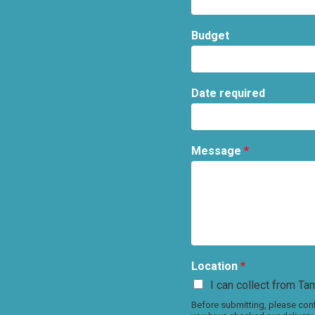
Budget
Date required
Message
*
Location
*
I can collect from Tam
Before submitting, please conf