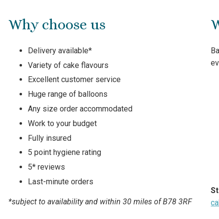
Why choose us
W
Delivery available*
Ba
ev
Variety of cake flavours
Excellent customer service
Huge range of balloons
Any size order accommodated
Work to your budget
Fully insured
5 point hygiene rating
5* reviews
Last-minute orders
St
*subject to availability and within 30 miles of B78 3RF
ca