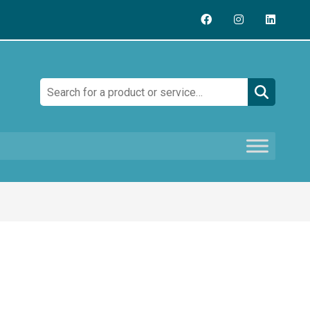
Search: