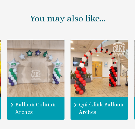
You may also like…
Balloon Column
Quicklink Balloon
Arches
Arches