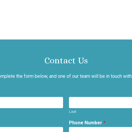
Contact Us
mplete the form below, and one of our team will be in touch with
Last
Phone Number
*