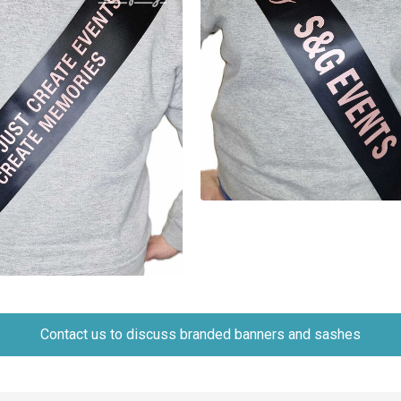
Contact us to discuss branded banners and sashes