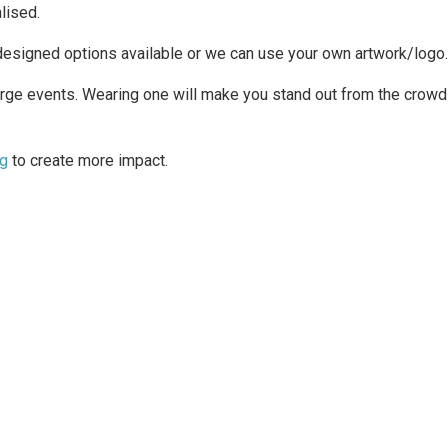
lised.
designed options available or we can use your own artwork/logo.
rge events. Wearing one will make you stand out from the crowd 
ng
to create more impact.