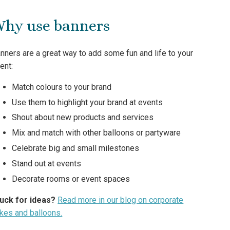
hy use banners
nners are a great way to add some fun and life to your
ent:
Match colours to your brand
Use them to highlight your brand at events
Shout about new products and services
Mix and match with other balloons or partyware
Celebrate big and small milestones
Stand out at events
Decorate rooms or event spaces
uck for ideas?
Read more in our blog on corporate
kes and balloons.