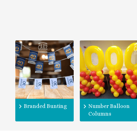
Branded Bunting
Number Balloon
Columns