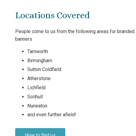
Locations Covered
People come to us from the following areas for branded
banners
Tamworth
Birmingham
Sutton Coldfield
Atherstone
Lichfield
Solihull
Nuneaton
and even further afield!
How to find us