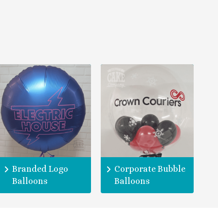
Branded Logo
Corporate Bubble
Balloons
Balloons