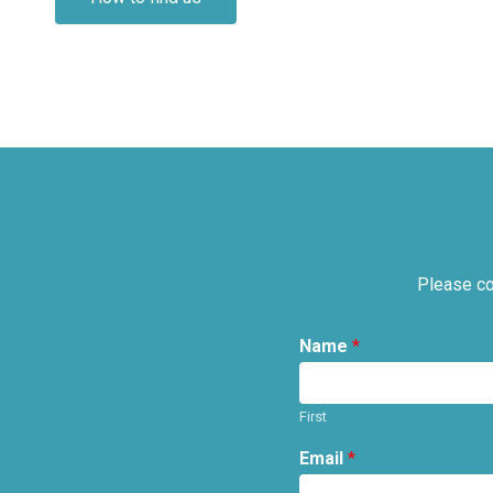
Please co
Name
*
First
Email
*