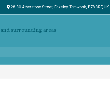
28-30 Atherstone Street, Fazeley,
Tamworth,
B78 3RF,
UK
and surrounding areas