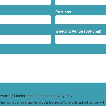
Portions
Wedding Venue (optional)
worth / I understand it is local delivery only.
irm that you understand the shop is located in Tamworth and collections will