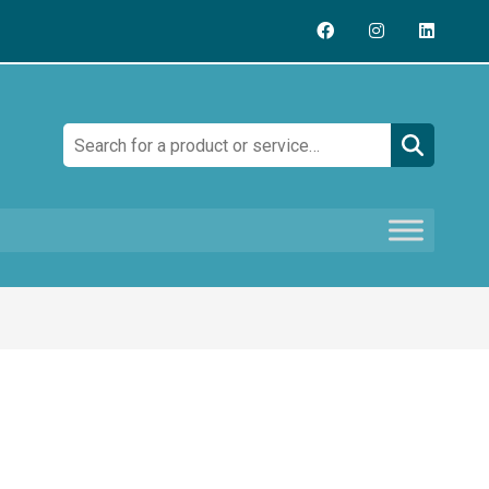
Search: