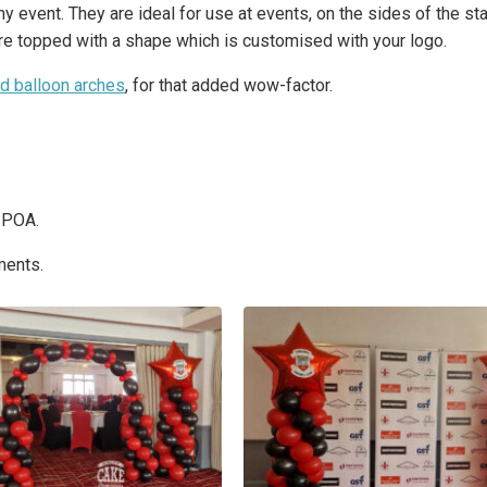
 event. They are ideal for use at events, on the sides of the sta
are topped with a shape which is customised with your logo.
ed balloon arches
, for that added wow-factor.
s POA.
ments.