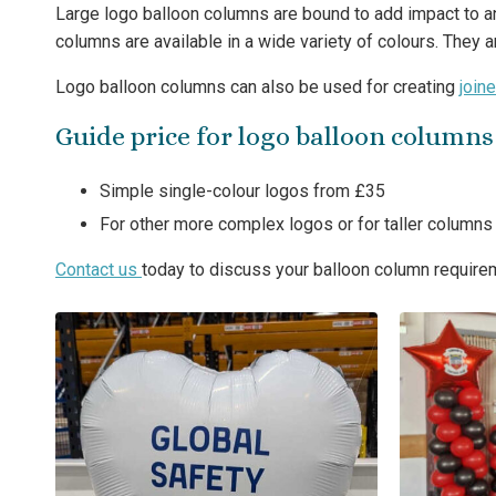
Large logo balloon columns are bound to add impact to any
columns are available in a wide variety of colours. They 
Logo balloon columns can also be used for creating
join
Guide price for logo balloon columns
Simple single-colour logos from £35
For other more complex logos or for taller column
Contact us
today to discuss your balloon column require