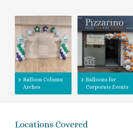
Balloon Column
Balloons for
Arches
Corporate Events
Locations Covered