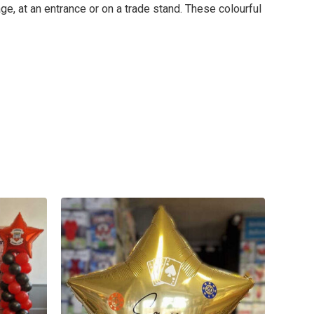
ge, at an entrance or on a trade stand. These colourful