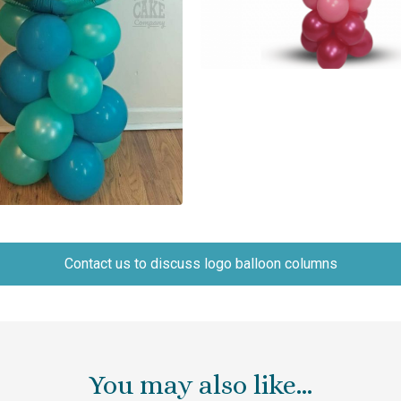
Contact us to discuss logo balloon columns
You may also like…