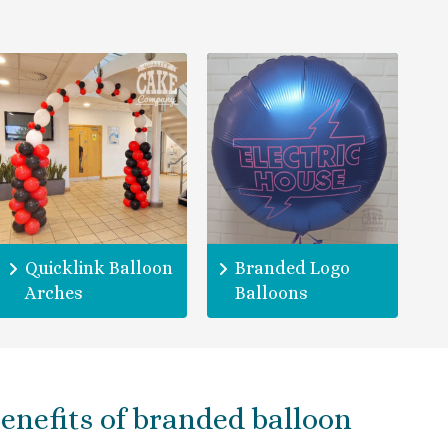
Quicklink Balloon
Branded Logo
Arches
Balloons
enefits of branded balloon