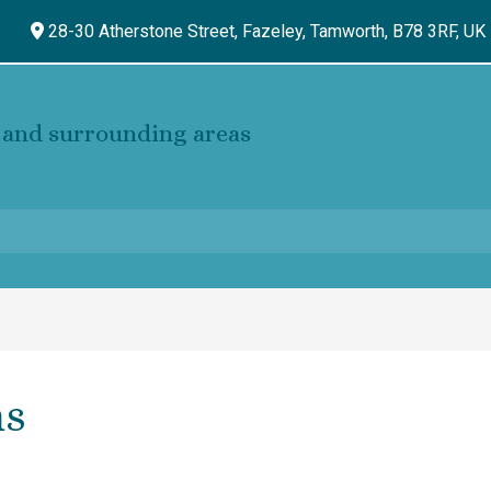
28-30 Atherstone Street, Fazeley,
Tamworth,
B78 3RF,
UK
and surrounding areas
ns