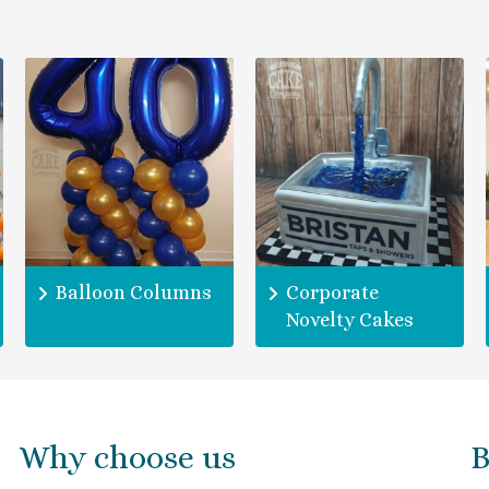
Balloon Columns
Corporate
Novelty Cakes
Why choose us
B