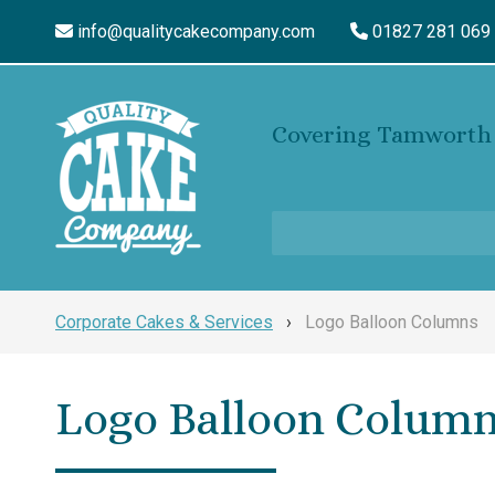
info@qualitycakecompany.com
01827 281 069
Covering Tamworth 
Corporate Cakes & Services
›
Logo Balloon Columns
Logo Balloon Colum