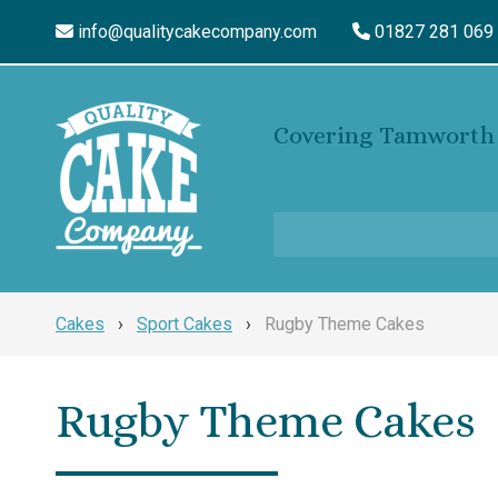
info@qualitycakecompany.com
01827 281 069
Covering Tamworth 
Cakes
›
Sport Cakes
›
Rugby Theme Cakes
Rugby Theme Cakes