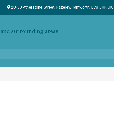
28-30 Atherstone Street, Fazeley,
Tamworth,
B78 3RF,
UK
and surrounding areas