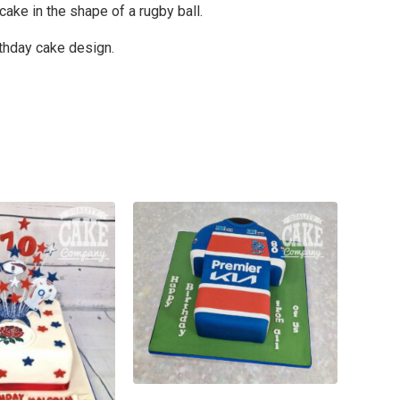
cake in the shape of a rugby ball.
rthday cake design.