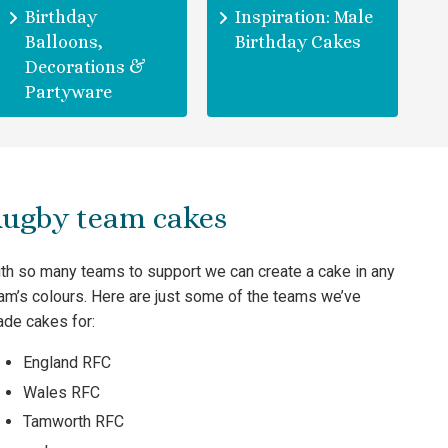
Birthday
Inspiration: Male
Balloons,
Birthday Cakes
Decorations &
Partyware
ugby team cakes
th so many teams to support we can create a cake in any
am’s colours. Here are just some of the teams we’ve
de cakes for:
England RFC
Wales RFC
Tamworth RFC