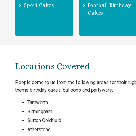
Sport Cakes
Football Birthday
Cakes
Locations Covered
People come to us from the following areas for their rug
theme birthday cakes, balloons and partyware:
Tamworth
Birmingham
Sutton Coldfield
Atherstone