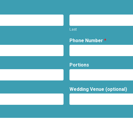
Last
Phone Number
*
Portions
Wedding Venue (optional)