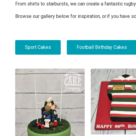
From shirts to starbursts, we can create a fantastic rugb
Browse our gallery below for inspiration, or if you have 
Sport Cakes
Football Birthday Cakes