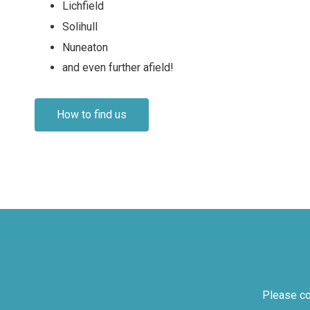
Lichfield
Solihull
Nuneaton
and even further afield!
How to find us
Please co