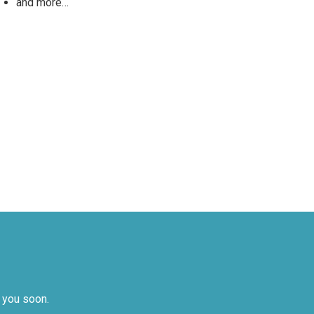
and more…
 you soon.