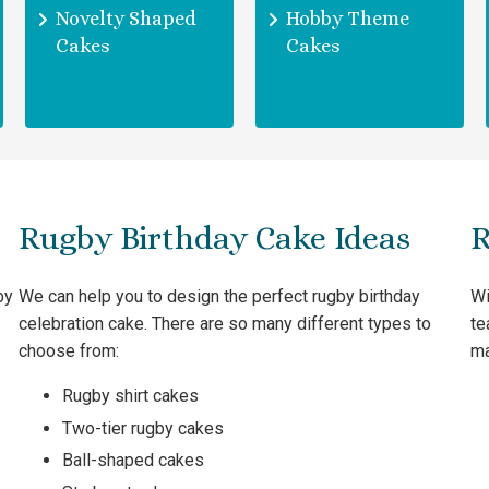
Novelty Shaped
Hobby Theme
Cakes
Cakes
Rugby Birthday Cake Ideas
R
by
We can help you to design the perfect rugby birthday
Wi
celebration cake. There are so many different types to
te
choose from:
ma
Rugby shirt cakes
Two-tier rugby cakes
Ball-shaped cakes