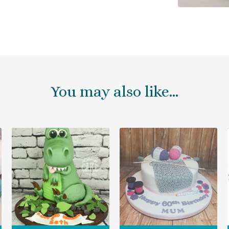
You may also like…