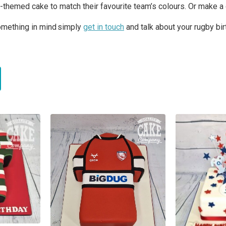
y-themed cake to match their favourite team’s colours. Or make a 
something in mind simply
get in touch
and talk about your rugby bi