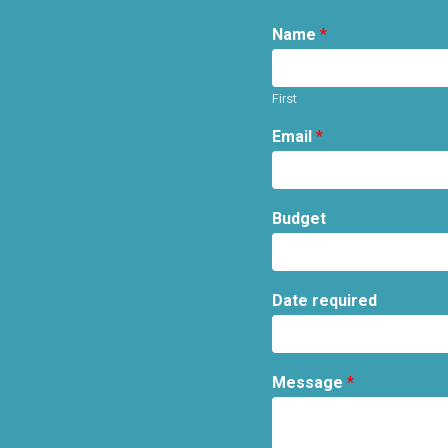
Name
*
First
Email
*
Budget
Date required
Message
*