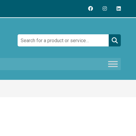
Search: