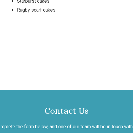
Starburst cakes
Rugby scarf cakes
Contact Us
mplete the form below, and one of our team will be in touch with