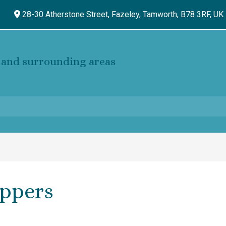
28-30 Atherstone Street, Fazeley,
Tamworth,
B78 3RF,
UK
and surrounding areas
oppers