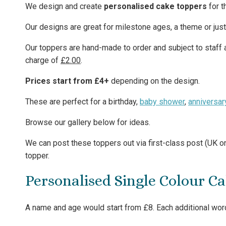
We design and create
personalised cake toppers
for t
Our designs are great for milestone ages, a theme or jus
Our toppers are hand-made to order and subject to staff av
charge of
£2.00
.
Prices start from £4+
depending on the design.
These are perfect for a birthday,
baby shower
,
anniversar
Browse our gallery below for ideas.
We can post these toppers out via first-class post (UK on
topper.
Personalised Single Colour C
A name and age would start from £8. Each additional word