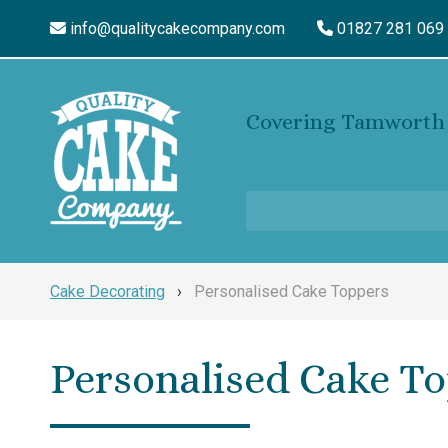
info@qualitycakecompany.com
01827 281 069
Covering Tamworth 
Cake Decorating
›
Personalised Cake Toppers
Personalised Cake T