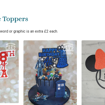
e Toppers
word or graphic is an extra £2 each.