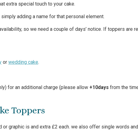
hat extra special touch to your cake.
t simply adding a name for that personal element.
ailability, so we need a couple of days’ notice. If toppers are r
y
or
wedding cake
.
ly) for an additional charge (please allow
+10days
from the time
ake Toppers
 or graphic is and extra £2 each. we also offer single words and