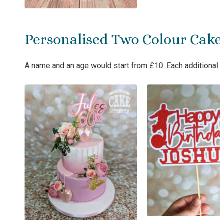
Personalised Two Colour Cak
A name and an age would start from £10. Each additional 