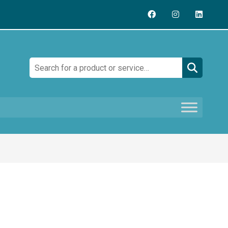
Search: