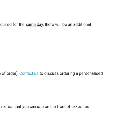
equired for the
same day
, there will be an additional
 of order).
Contact us
to discuss ordering a personalised
 names that you can use on the front of cakes too.