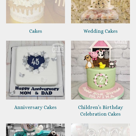
Cakes
Wedding Cakes
Anniversary Cakes
Children’s Birthday
Celebration Cakes