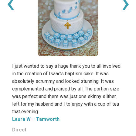
‹
›
I just wanted to say a huge thank you to all involved
Thank
in the creation of Isaac’s baptism cake. It was
such 
absolutely scrummy and looked stunning. It was
It ta
complemented and praised by all. The portion size
Especi
was perfect and there was just one skinny slither
Kam
left for my husband and I to enjoy with a cup of tea
that evening.
Direc
Laura W
– Tamworth
Direct