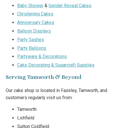
Baby Shower
&
Gender Reveal Cakes
Christening Cakes
Anniversary Cakes
Balloon Displays
Party Sashes
Party Balloons
Partyware & Decorations
Cake Decorating & Sugarcraft Supplies
Serving Tamworth & Beyond
Our cake shop is located in Fazeley, Tamworth, and
customers regularly visit us from:
Tamworth
Lichfield
Sutton Coldfield