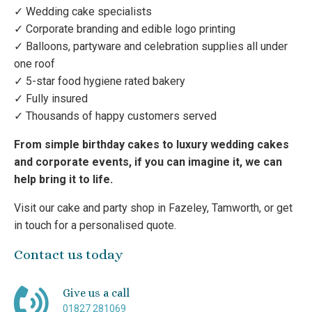
✓ Wedding cake specialists
✓ Corporate branding and edible logo printing
✓ Balloons, partyware and celebration supplies all under
one roof
✓ 5-star food hygiene rated bakery
✓ Fully insured
✓ Thousands of happy customers served
From simple birthday cakes to luxury wedding cakes
and corporate events, if you can imagine it, we can
help bring it to life.
Visit our cake and party shop in Fazeley, Tamworth, or get
in touch for a personalised quote.
Contact us today
Give us a call
01827 281069