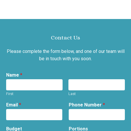
Contact Us
Please complete the form below, and one of our team will
be in touch with you soon.
Name
*
First
Last
Email
*
Phone Number
*
Budget
Portions