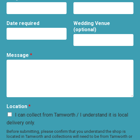
Date required
Wedding Venue
(optional)
Message
*
Location
*
I can collect from Tamworth / I understand it is local
delivery only.
Before submitting, please confirm that you understand the shop is
located in Tamworth and collections will need to be from Tamworth or