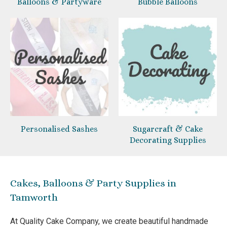
Balloons & Partyware
Bubble Balloons
Personalised Sashes
Sugarcraft & Cake
Decorating Supplies
Cakes, Balloons & Party Supplies in
Tamworth
At Quality Cake Company, we create beautiful handmade