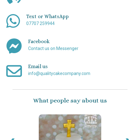
Text or WhatsApp
07707 259944
Facebook
Contact us on Messenger
Email us
info@qualitycakecompany.com
What people say about us