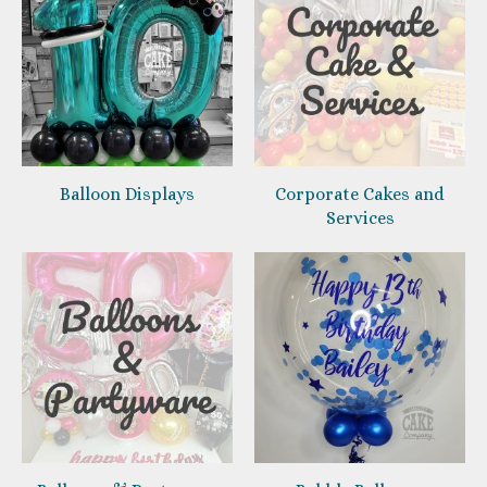
Balloon Displays
Corporate Cakes and
Services