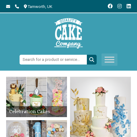
Tamworth,
UK
Search:
Celebration Cakes