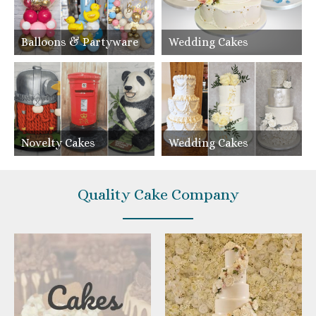
Balloons & Partyware
Wedding Cakes
Novelty Cakes
Wedding Cakes
Quality Cake Company