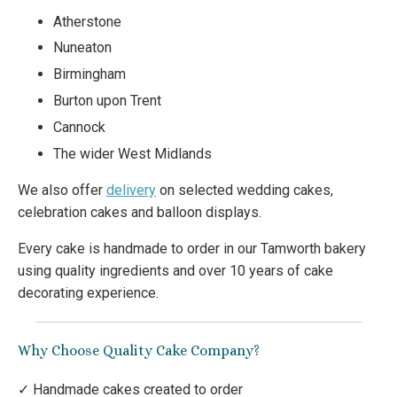
Atherstone
Nuneaton
Birmingham
Burton upon Trent
Cannock
The wider West Midlands
We also offer
delivery
on selected wedding cakes,
celebration cakes and balloon displays.
Every cake is handmade to order in our Tamworth bakery
using quality ingredients and over 10 years of cake
decorating experience.
Why Choose Quality Cake Company?
✓ Handmade cakes created to order