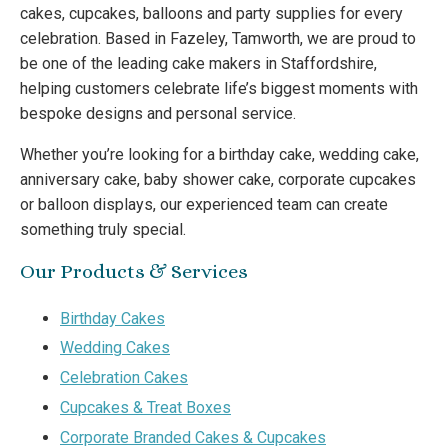
cakes, cupcakes, balloons and party supplies for every
celebration. Based in Fazeley, Tamworth, we are proud to
be one of the leading cake makers in Staffordshire,
helping customers celebrate life’s biggest moments with
bespoke designs and personal service.
Whether you’re looking for a birthday cake, wedding cake,
anniversary cake, baby shower cake, corporate cupcakes
or balloon displays, our experienced team can create
something truly special.
Our Products & Services
Birthday Cakes
Wedding Cakes
Celebration Cakes
Cupcakes & Treat Boxes
Corporate Branded Cakes & Cupcakes