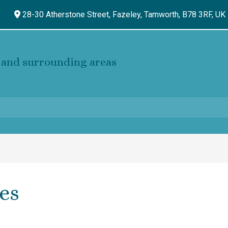
28-30 Atherstone Street, Fazeley,
Tamworth,
B78 3RF,
UK
and surrounding areas
es