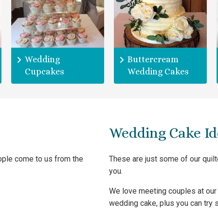
Wedding
Buttercream
Cupcakes
Wedding Cakes
Wedding Cake Id
eople come to us from the
These are just some of our quil
you.
We love meeting couples at our 
wedding cake, plus you can try s