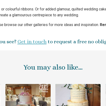
rs or colourful ribbons. Or for added glamour, quilted wedding ca
create a glamourous centrepiece to any wedding.
e browse our other galleries for more ideas and inspiration.
Rem
ou see?
Get in touch
to request a free no obli
You may also like…