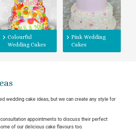
Colourful
Pink Wedding
Wedding Cakes
Cakes
eas
ted wedding cake ideas, but we can create any style for
consultation appointments to discuss their perfect
ome of our delicious cake flavours too.