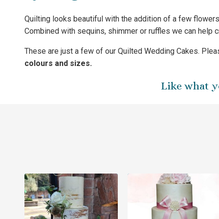
Quilting looks beautiful with the addition of a few flowe
Combined with sequins, shimmer or ruffles we can help 
These are just a few of our Quilted Wedding Cakes. Pleas
colours and sizes.
Like what y