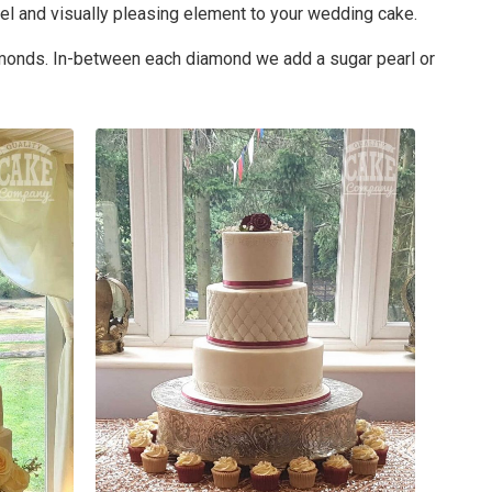
el and visually pleasing element to your wedding cake.
diamonds. In-between each diamond we add a sugar pearl or