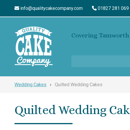
info@qualitycakecompany.com
01827 281 069
Covering Tamworth 
Wedding Cakes
›
Quilted Wedding Cakes
Quilted Wedding Cak