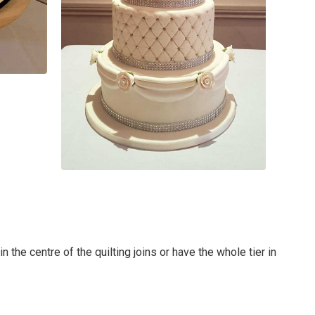
 the centre of the quilting joins or have the whole tier in