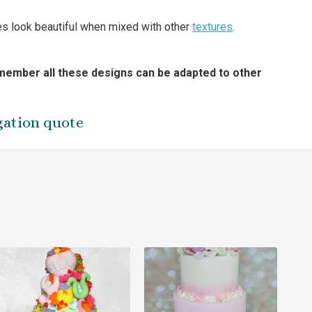
kes look beautiful when mixed with other
textures
.
ember all these designs can be adapted to other
gation quote