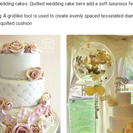
edding cakes. Quilted wedding cake tiers add a soft luxurious fe
ing. A gridlike tool is used to create evenly spaced tesselated 
 quilted cushion.