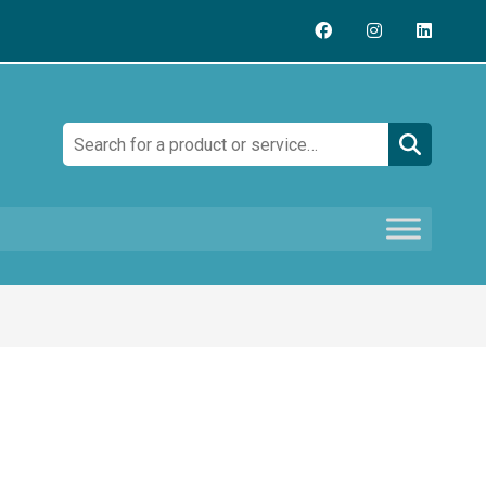
Search: