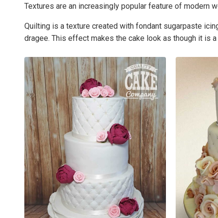
Textures are an increasingly popular feature of modern w
Quilting is a texture created with fondant sugarpaste ic
dragee. This effect makes the cake look as though it is a