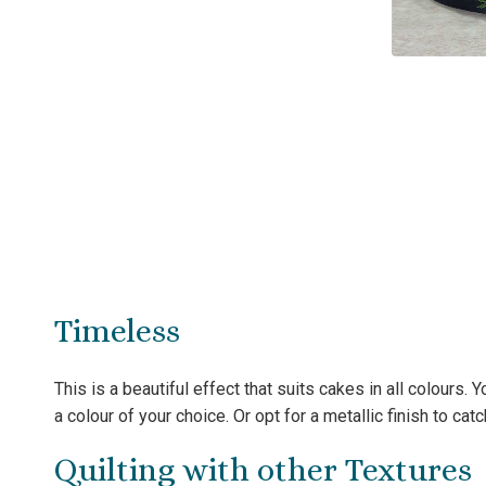
Timeless
This is a beautiful effect that suits cakes in all colours.
a colour of your choice. Or opt for a metallic finish to catch
Quilting with other Textures