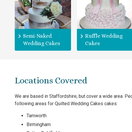
Semi-Naked
Ruffle Wedding
Wedding Cakes
Cakes
Locations Covered
We are based in Staffordshire, but cover a wide area. P
following areas for Quilted Wedding Cakes cakes:
Tamworth
Birmingham