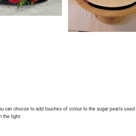
 You can choose to add touches of colour to the sugar pearls used in
 the light.