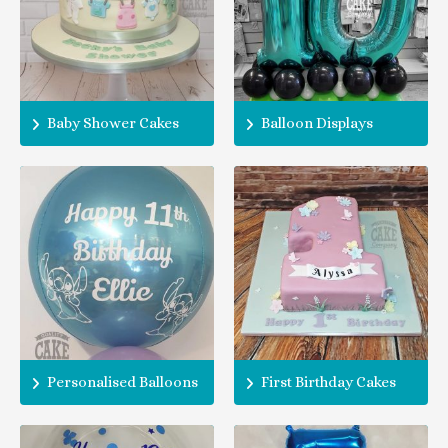
Baby Shower Cakes
Balloon Displays
Personalised Balloons
First Birthday Cakes