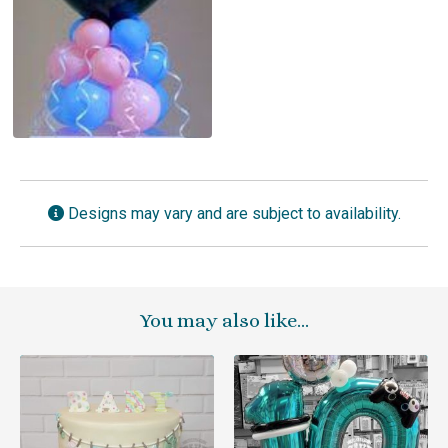
Designs may vary and are subject to availability.
You may also like…