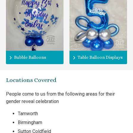
Bubble Balloons
Table Balloon Displays
Locations Covered
People come to us from the following areas for their
gender reveal celebration
Tamworth
Birmingham
Sutton Coldfield