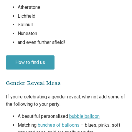
Atherstone
Lichfield
Solihull
Nuneaton
and even further afield!
How to find us
Gender Reveal Ideas
If you’re celebrating a gender reveal, why not add some of
the following to your party:
A beautiful personalised
bubble balloon
Matching
bunches of balloons
– blues, pinks, soft