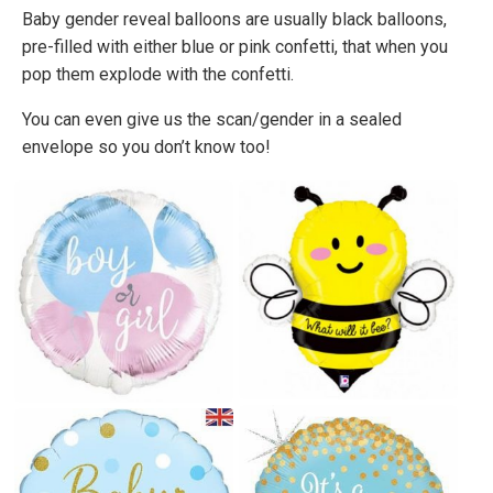
Baby gender reveal balloons are usually black balloons,
pre-filled with either blue or pink confetti, that when you
pop them explode with the confetti.
You can even give us the scan/gender in a sealed
envelope so you don’t know too!