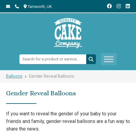
Tamworth,
UK
Search:
›
Balloons
Gender Reveal Balloons
Gender Reveal Balloons
If you want to reveal the gender of your baby to your
friends and family, gender-reveal balloons are a fun way to
share the news.