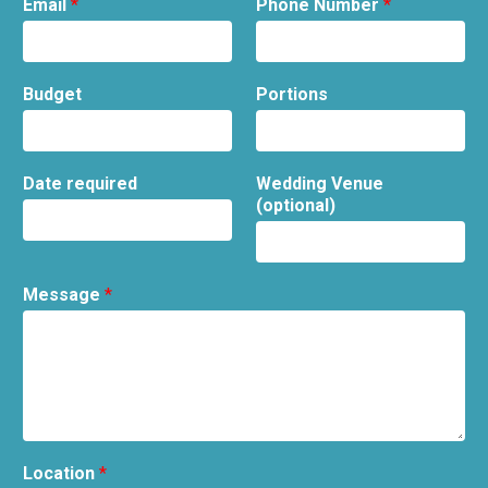
Email
*
Phone Number
*
Budget
Portions
Date required
Wedding Venue
(optional)
Message
*
Location
*