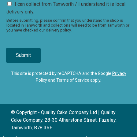
I can collect from Tamworth / I understand it is local
delivery only.
Before submitting, please confirm that you understand the shop is
located in Tamworth and collections will need to be from Tamworth or
you have checked our delivery policy.
Submit
This site is protected by reCAPTCHA and the Google
Privacy
Policy
and
Terms of Service
apply.
© Copyright - Quality Cake Company Ltd | Quality
Cake Company, 28-30 Atherstone Street, Fazeley,
Tamworth, B78 3RF