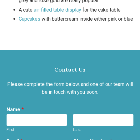
grey and rose gold are really popular
A cute
air-filled table display
for the cake table
Cupcakes
with buttercream inside either pink or blue
Contact Us
Please complete the form below, and one of our team will
be in touch with you soon.
Name
*
First
Last