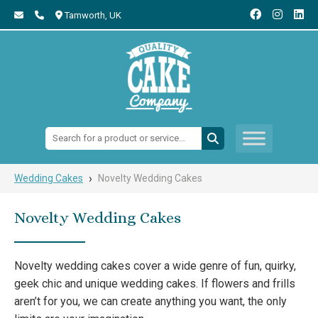
Tamworth,
UK
Search:
›
Wedding Cakes
Novelty Wedding Cakes
Novelty Wedding Cakes
Novelty wedding cakes cover a wide genre of fun, quirky,
geek chic and unique wedding cakes. If flowers and frills
aren’t for you, we can create anything you want, the only