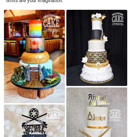
limits are your imagination.