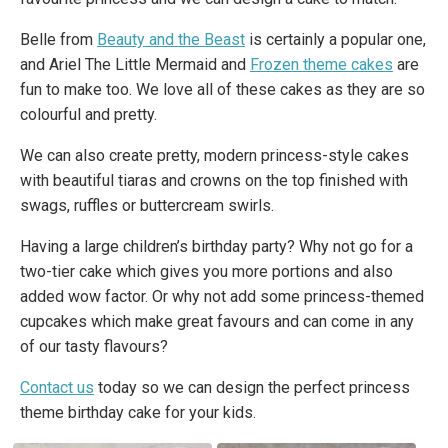
Belle from
Beauty and the Beast
is certainly a popular one,
and Ariel The Little Mermaid and
Frozen theme cakes
are
fun to make too. We love all of these cakes as they are so
colourful and pretty.
We can also create pretty, modern princess-style cakes
with beautiful tiaras and crowns on the top finished with
swags, ruffles or buttercream swirls.
Having a large children’s birthday party? Why not go for a
two-tier cake which gives you more portions and also
added wow factor. Or why not add some princess-themed
cupcakes which make great favours and can come in any
of our tasty flavours?
Contact us
today so we can design the perfect princess
theme birthday cake for your kids.