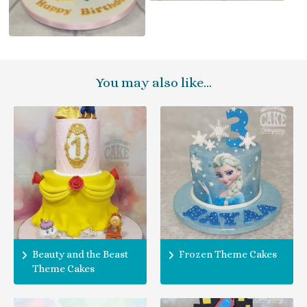
You may also like…
Beauty and the Beast
Frozen Theme Cakes
Theme Cakes