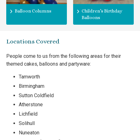
Balloon Columns
Children’s Birthday
Balloons
Locations Covered
People come to us from the following areas for their
themed cakes, balloons and partyware:
Tamworth
Birmingham
Sutton Coldfield
Atherstone
Lichfield
Solihull
Nuneaton