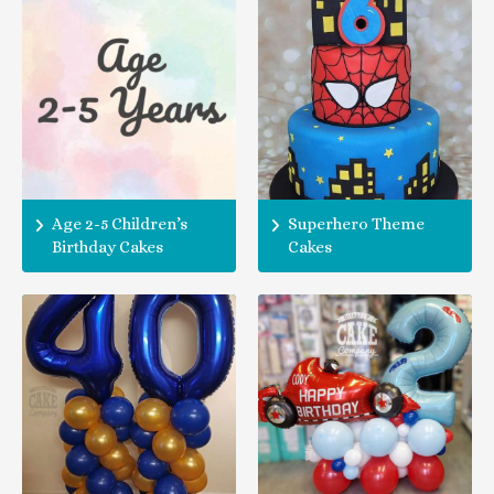
Age 2-5 Children’s
Superhero Theme
Birthday Cakes
Cakes