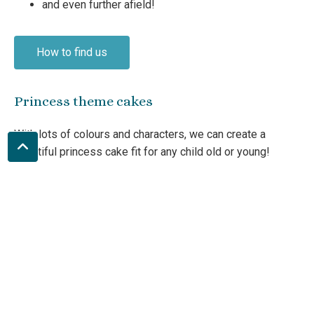
and even further afield!
How to find us
Princess theme cakes
With lots of colours and characters, we can create a
beautiful princess cake fit for any child old or young!
Crown
Tiara
Castle cake
Sparkles
Fairies
and more!