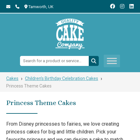
Tamworth,
UK
Search:
›
›
Cakes
Children’s Birthday Celebration Cakes
Princess Theme Cakes
Princess Theme Cakes
From Disney princesses to fairies, we love creating
princess cakes for big and little children. Pick your
favourite princess and we can design a cake to match.