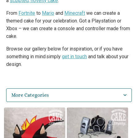
a
sculpted, novelty cake
.
From
Fortnite
to
Mario
and
Minecraft
we can create a
themed cake for your celebration. Got a Playstation or
Xbox – we can create a console and controller made from
cake.
Browse our gallery below for inspiration, or if you have
something in mind simply
get in touch
and talk about your
design.
More Categories