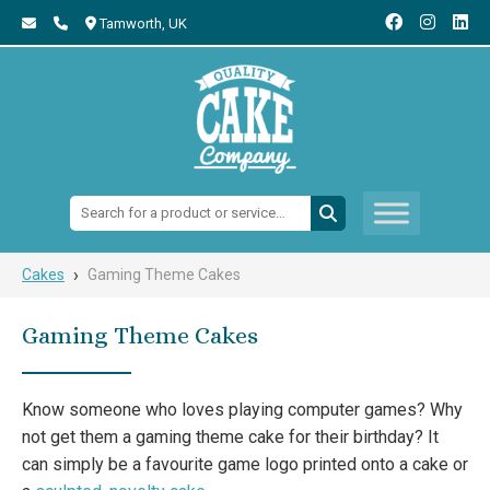
Tamworth,
UK
Search:
›
Cakes
Gaming Theme Cakes
Gaming Theme Cakes
Know someone who loves playing computer games? Why
not get them a gaming theme cake for their birthday? It
can simply be a favourite game logo printed onto a cake or