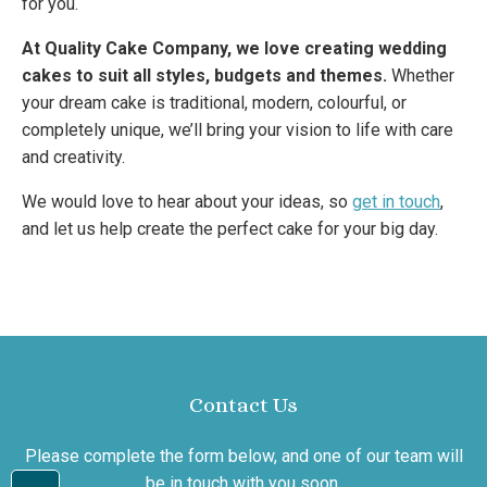
for you.
At Quality Cake Company, we love creating wedding
cakes to suit all styles, budgets and themes.
Whether
your dream cake is traditional, modern, colourful, or
completely unique, we’ll bring your vision to life with care
and creativity.
We would love to hear about your ideas, so
get in touch
,
and let us help create the perfect cake for your big day.
Contact Us
Please complete the form below, and one of our team will
be in touch with you soon.