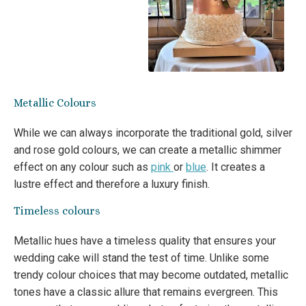
Metallic Colours
While we can always incorporate the traditional gold, silver
and rose gold colours, we can create a metallic shimmer
effect on any colour such as
pink
or
blue
. It creates a
lustre effect and therefore a luxury finish.
Timeless colours
Metallic hues have a timeless quality that ensures your
wedding cake will stand the test of time. Unlike some
trendy colour choices that may become outdated, metallic
tones have a classic allure that remains evergreen. This