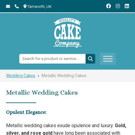
Tamworth,
UK
Search:
›
Wedding Cakes
Metallic Wedding Cakes
Metallic Wedding Cakes
Opulent Elegance:
Metallic wedding cakes exude opulence and luxury.
Gold,
silver, and rose gold
have long been associated with