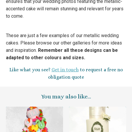
ensures that your wedding photos featuring the metallic-
accented cake will remain stunning and relevant for years
to come.
These are just a few examples of our metallic wedding
cakes. Please browse our other galleries for more ideas
and inspiration.
Remember all these designs can be
adapted to other colours and sizes.
Like what you see?
G
et in touch
to request a free no
obligation quote
You may also like…