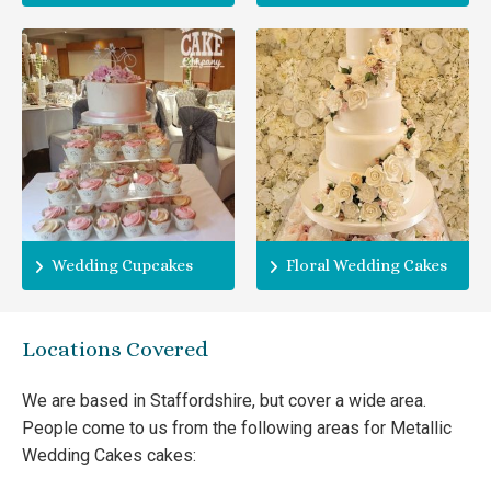
Wedding Cupcakes
Floral Wedding Cakes
Locations Covered
We are based in Staffordshire, but cover a wide area.
People come to us from the following areas for Metallic
Wedding Cakes cakes: