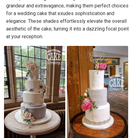
grandeur and extravagance, making them perfect choices
for a wedding cake that exudes sophistication and
elegance. These shades effortlessly elevate the overall
aesthetic of the cake, turning it into a dazzling focal point
at your reception.