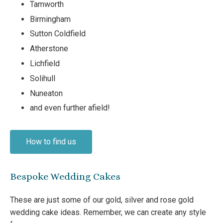
Tamworth
Birmingham
Sutton Coldfield
Atherstone
Lichfield
Solihull
Nuneaton
and even further afield!
How to find us
Bespoke Wedding Cakes
These are just some of our gold, silver and rose gold
wedding cake ideas. Remember, we can create any style