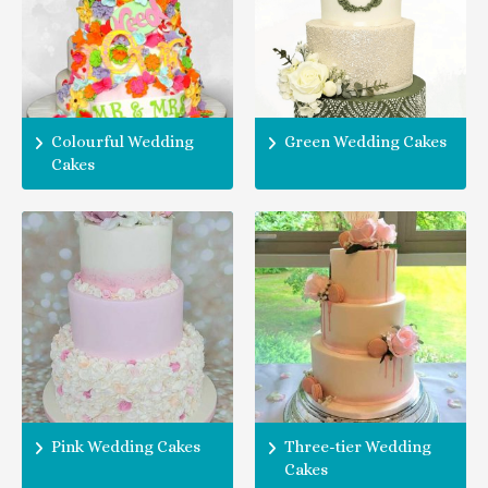
Colourful Wedding
Green Wedding Cakes
Cakes
Pink Wedding Cakes
Three-tier Wedding
Cakes