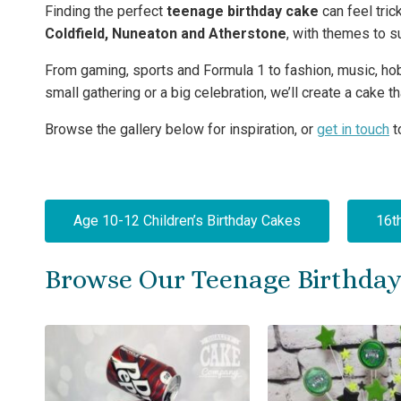
Finding the perfect
teenage birthday cake
can feel tri
Coldfield, Nuneaton and Atherstone
, with themes to su
From gaming, sports and Formula 1 to fashion, music, hobb
small gathering or a big celebration, we’ll create a cake 
Browse the gallery below for inspiration, or
get in touch
t
Age 10-12 Children’s Birthday Cakes
16t
Browse Our Teenage Birthday