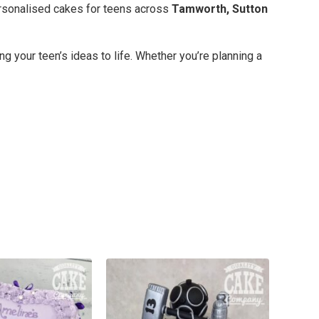
ersonalised cakes for teens across
Tamworth, Sutton
 your teen’s ideas to life. Whether you’re planning a