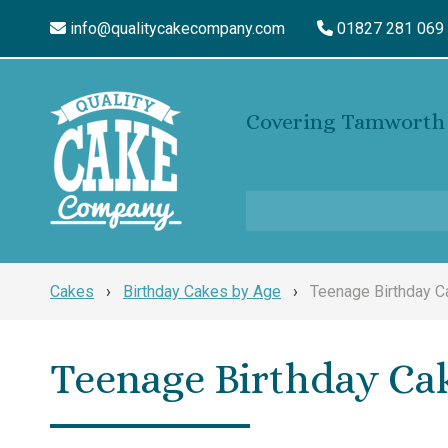
info@qualitycakecompany.com
01827 281 069
Covering Tamworth 
Cakes
›
Birthday Cakes by Age
›
Teenage Birthday 
Teenage Birthday Ca