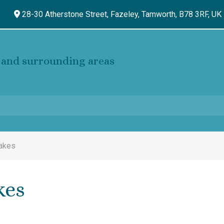
28-30 Atherstone Street, Fazeley,
Tamworth,
B78 3RF,
UK
and surrounding areas
Cakes
kes