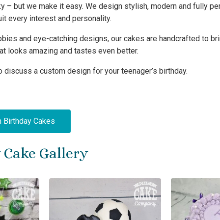
cky – but we make it easy. We design stylish, modern and fully p
it every interest and personality.
ies and eye-catching designs, our cakes are handcrafted to bring
that looks amazing and tastes even better.
o discuss a custom design for your teenager’s birthday.
h Birthday Cakes
 Cake Gallery