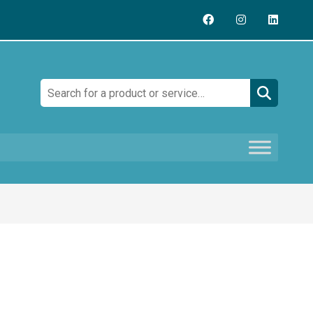
Search: