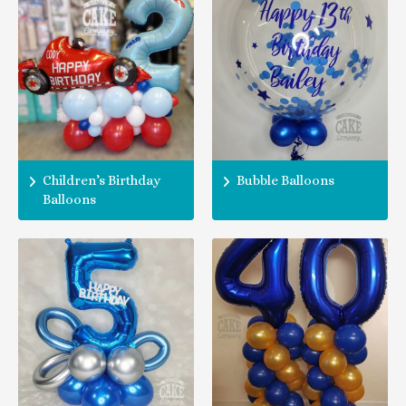
Children’s Birthday
Bubble Balloons
Balloons