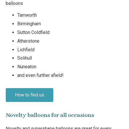
balloons
Tamworth
Birmingham
Sutton Coldfield
Atherstone
Lichfield
Solihull
Nuneaton
and even further afield!
How to find us
Novelty balloons for all occasions
Novelty and supershape balloons are great for every