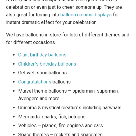
celebration or even just to cheer someone up. They are
also great for turning into
balloon column displays
for
instant dramatic effect for your celebration.
We have balloons in store for lots of different themes and
for different occasions.
Giant birthday balloons
Children’s birthday balloons
Get well soon balloons
Congratulations
balloons
Marvel theme balloons – spiderman, superman,
Avengers and more
Unicorns & mystical creatures including narwhals
Mermaids, sharks, fish, octopus
Vehicles – planes, fire engines and cars
Space themes – rockets and spacemen