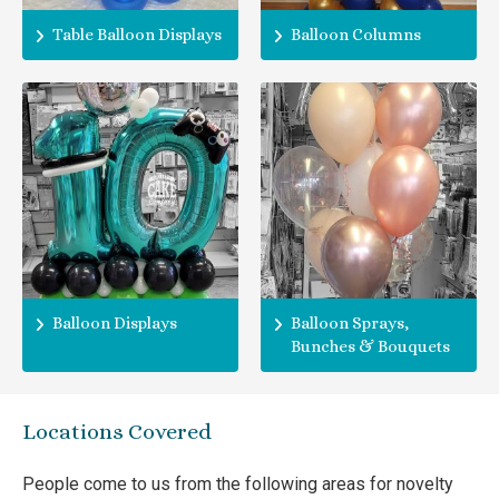
Table Balloon Displays
Balloon Columns
Balloon Displays
Balloon Sprays,
Bunches & Bouquets
Locations Covered
People come to us from the following areas for novelty