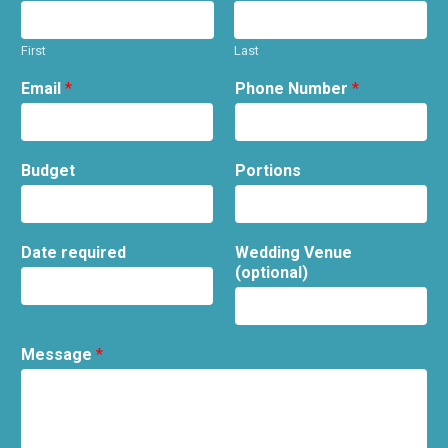
First
Last
Email
*
Phone Number
*
Budget
Portions
Date required
Wedding Venue
(optional)
Message
*