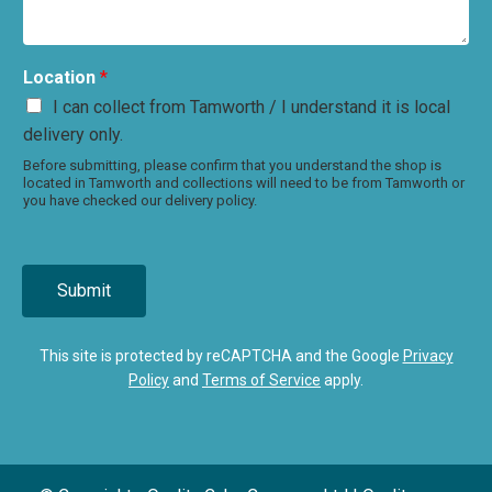
Location
*
I can collect from Tamworth / I understand it is local
delivery only.
Before submitting, please confirm that you understand the shop is
located in Tamworth and collections will need to be from Tamworth or
you have checked our delivery policy.
Submit
This site is protected by reCAPTCHA and the Google
Privacy
Policy
and
Terms of Service
apply.