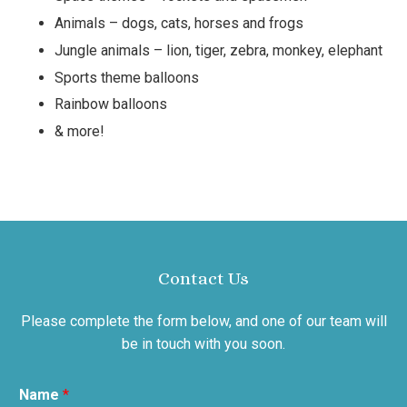
Animals – dogs, cats, horses and frogs
Jungle animals – lion, tiger, zebra, monkey, elephant
Sports theme balloons
Rainbow balloons
& more!
Contact Us
Please complete the form below, and one of our team will
be in touch with you soon.
Name
*