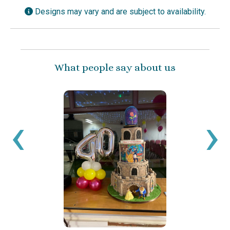
Designs may vary and are subject to availability.
What people say about us
‹
›