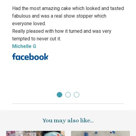
Had the most amazing cake which looked and tasted
fabulous and was a real show stopper which
everyone loved.
Really pleased with how it turned and was very
We ha
tempted to never cut it.
Quali
Michelle G
and la
Sara
Direc
You may also like…