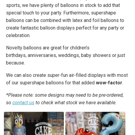
sports, we have plenty of balloons in stock to add that
special touch to your party. Furthermore, supershape
balloons can be combined with latex and foil balloons to
create fantastic balloon displays perfect for any party or
celebration.
Novelty balloons are great for children’s
birthdays, anniversaries, weddings, baby showers or just
because.
We can also create super-fun air-filled displays with most
of our supershape balloons for that added
wow-factor
.
*Please note: some designs may need to be pre-ordered,
so
contact us
to check what stock we have available.