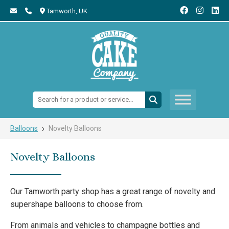
Tamworth,
UK
Search:
›
Balloons
Novelty Balloons
Novelty Balloons
Our Tamworth party shop has a great range of novelty and
supershape balloons to choose from.
From animals and vehicles to champagne bottles and