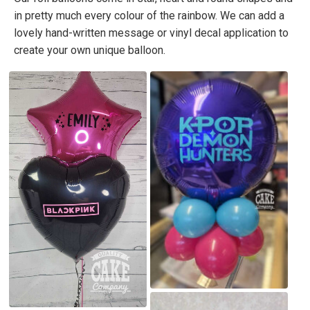
in pretty much every colour of the rainbow. We can add a
lovely hand-written message or vinyl decal application to
create your own unique balloon.