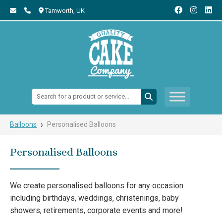
Tamworth,
UK
Search:
›
Balloons
Personalised Balloons
Personalised Balloons
We create personalised balloons for any occasion
including birthdays, weddings, christenings, baby
showers, retirements, corporate events and more!