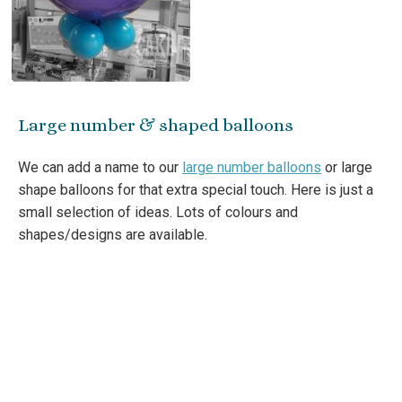
Large number & shaped balloons
We can add a name to our
large number balloons
or large
shape balloons for that extra special touch. Here is just a
small selection of ideas. Lots of colours and
shapes/designs are available.