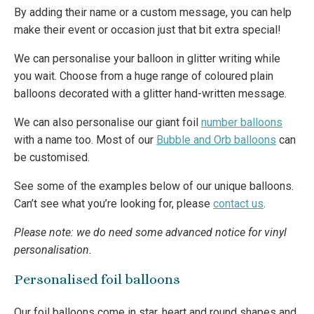
By adding their name or a custom message, you can help
make their event or occasion just that bit extra special!
We can personalise your balloon in glitter writing while
you wait. Choose from a huge range of coloured plain
balloons decorated with a glitter hand-written message.
We can also personalise our giant foil
number balloons
with a name too. Most of our
Bubble and Orb balloons
can
be customised.
See some of the examples below of our unique balloons.
Can’t see what you’re looking for, please
contact us
.
Please note: we do need some advanced notice for vinyl
personalisation.
Personalised foil balloons
Our foil balloons come in star, heart and round shapes and