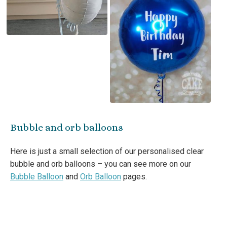
Bubble and orb balloons
Here is just a small selection of our personalised clear
bubble and orb balloons – you can see more on our
Bubble Balloon
and
Orb Balloon
pages.