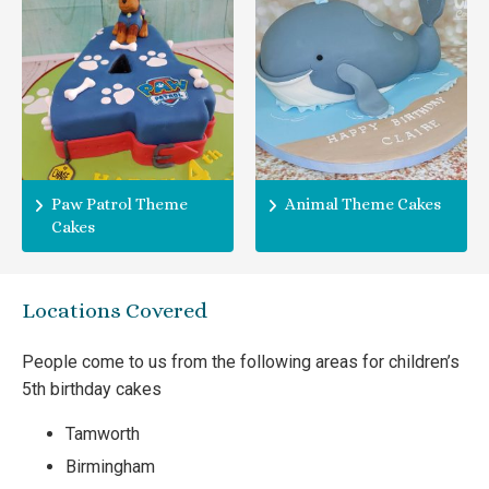
Paw Patrol Theme
Animal Theme Cakes
Cakes
Locations Covered
People come to us from the following areas for children’s
5th birthday cakes
Tamworth
Birmingham