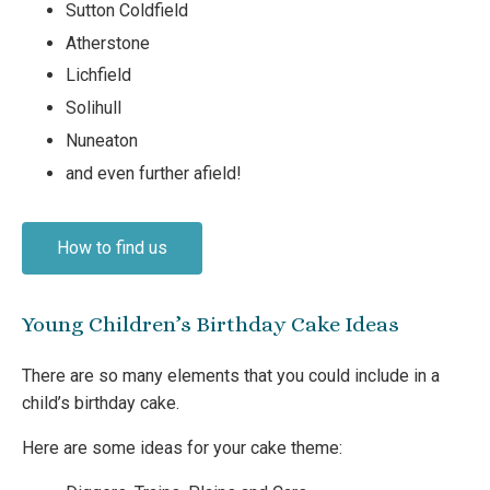
Sutton Coldfield
Atherstone
Lichfield
Solihull
Nuneaton
and even further afield!
How to find us
Young Children’s Birthday Cake Ideas
There are so many elements that you could include in a
child’s birthday cake.
Here are some ideas for your cake theme: