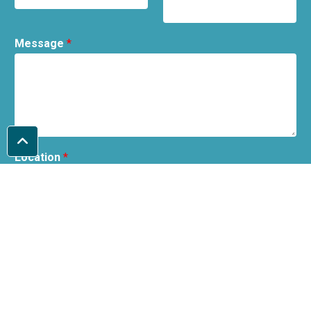
Message
*
Location
*
I can collect from Tamworth / I understand it is local
delivery only.
Before submitting, please confirm that you understand the shop is
located in Tamworth and collections will need to be from Tamworth or
you have checked our delivery policy.
Submit