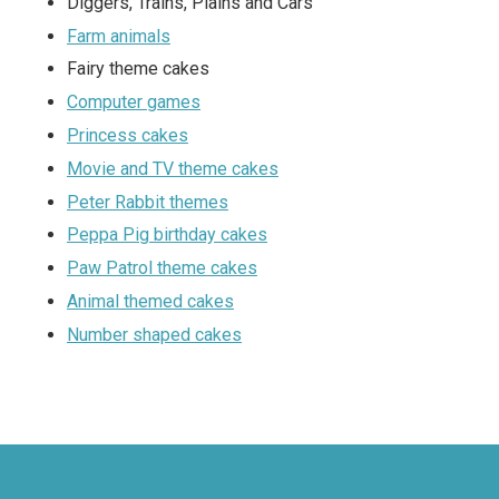
Diggers, Trains, Plains and Cars
Farm animals
Fairy theme cakes
Computer games
Princess cakes
Movie and TV theme cakes
Peter Rabbit themes
Peppa Pig birthday cakes
Paw Patrol theme cakes
Animal themed cakes
Number shaped cakes