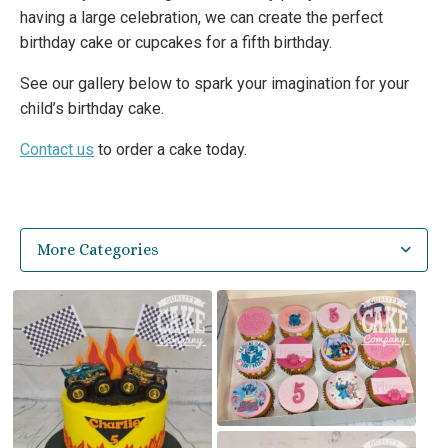
having a large celebration, we can create the perfect
birthday cake or cupcakes for a fifth birthday.
See our gallery below to spark your imagination for your
child’s birthday cake.
Contact us
to order a cake today.
More Categories