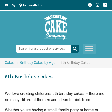
Tamworth,
UK
Search:
›
›
Cakes
Birthday Cakes by Age
5th Birthday Cakes
5th Birthday Cakes
We love creating children’s 5th birthday cakes – there are
so many different themes and ideas to pick from.
Whether you’re having a small, family party at home or