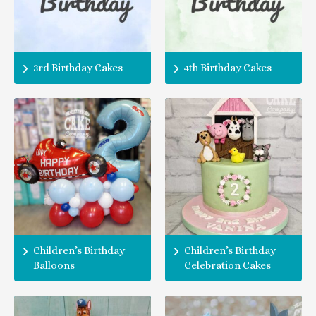
3rd Birthday Cakes
4th Birthday Cakes
Children’s Birthday
Children’s Birthday
Balloons
Celebration Cakes