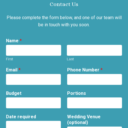
Contact Us
Please complete the form below, and one of our team will
be in touch with you soon.
Name
*
First
Last
Email
*
Phone Number
*
Budget
Portions
Date required
Wedding Venue
(optional)