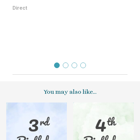
Jodi
Direct
You may also like…