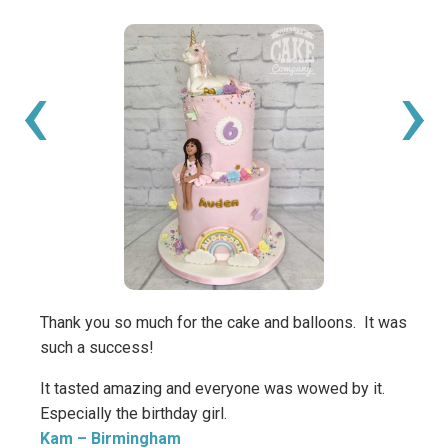
‹
›
Thank you so much for the cake and balloons. It was
Thank
such a success!
amazi
daugh
It tasted amazing and everyone was wowed by it.
get t
Especially the birthday girl.
made 
Kam
– Birmingham
add t