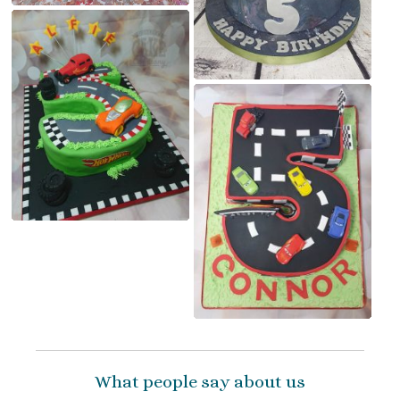
What people say about us