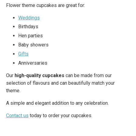
Flower theme cupcakes are great for:
Weddings
Birthdays
Hen parties
Baby showers
Gifts
Anniversaries
Our
high-quality cupcakes
can be made from our
selection of flavours and can beautifully match your
theme.
A simple and elegant addition to any celebration.
Contact us
today to order your cupcakes.