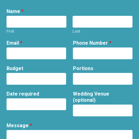
Name
*
First
Last
Email
*
Phone Number
*
Budget
Portions
Date required
Wedding Venue
(optional)
Message
*