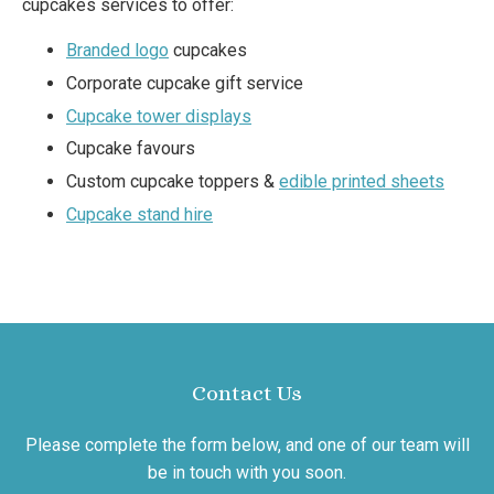
cupcakes services to offer:
Branded logo
cupcakes
Corporate cupcake gift service
Cupcake tower displays
Cupcake favours
Custom cupcake toppers &
edible printed sheets
Cupcake stand hire
Contact Us
Please complete the form below, and one of our team will
be in touch with you soon.