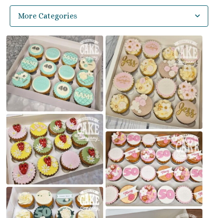
More Categories