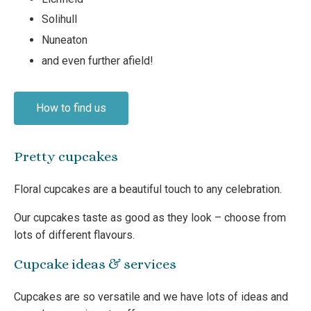
Solihull
Nuneaton
and even further afield!
How to find us
Pretty cupcakes
Floral cupcakes are a beautiful touch to any celebration.
Our cupcakes taste as good as they look – choose from
lots of different flavours.
Cupcake ideas & services
Cupcakes are so versatile and we have lots of ideas and