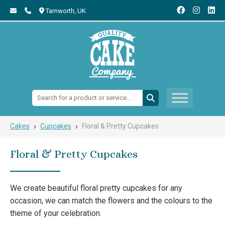
Tamworth,
UK
Search:
›
›
Cakes
Cupcakes
Floral & Pretty Cupcakes
Floral & Pretty Cupcakes
We create beautiful floral pretty cupcakes for any
occasion, we can match the flowers and the colours to the
theme of your celebration.