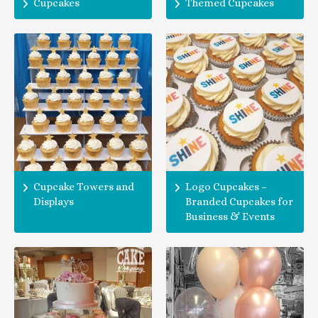
Cupcakes
Themed Cupcakes
Cupcake Towers and
Logo Cupcakes –
Displays
Branded Cupcakes for
Business & Events