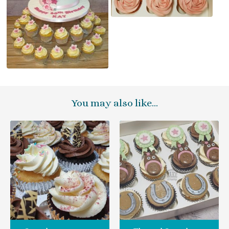
You may also like…