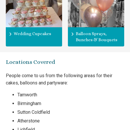
Wedding Cupcakes
Balloon Sprays,
Bunches & Bouquets
Locations Covered
People come to us from the following areas for their
cakes, balloons and partyware:
Tamworth
Birmingham
Sutton Coldfield
Atherstone
Lichfield