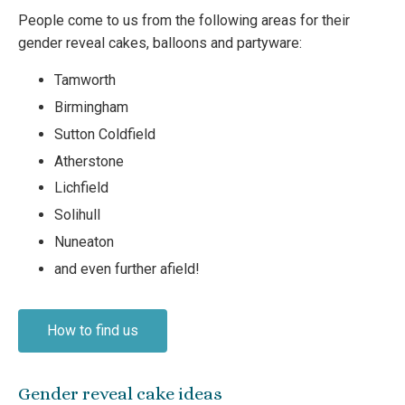
People come to us from the following areas for their
gender reveal cakes, balloons and partyware:
Tamworth
Birmingham
Sutton Coldfield
Atherstone
Lichfield
Solihull
Nuneaton
and even further afield!
How to find us
Gender reveal cake ideas