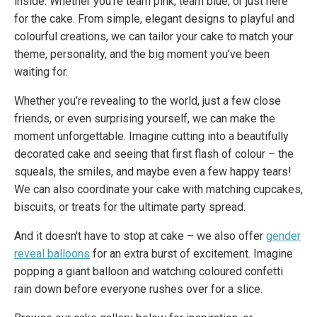
inside. Whether you’re team pink, team blue, or just here
for the cake. From simple, elegant designs to playful and
colourful creations, we can tailor your cake to match your
theme, personality, and the big moment you’ve been
waiting for.
Whether you’re revealing to the world, just a few close
friends, or even surprising yourself, we can make the
moment unforgettable. Imagine cutting into a beautifully
decorated cake and seeing that first flash of colour – the
squeals, the smiles, and maybe even a few happy tears!
We can also coordinate your cake with matching cupcakes,
biscuits, or treats for the ultimate party spread.
And it doesn’t have to stop at cake – we also offer
gender
reveal balloons
for an extra burst of excitement. Imagine
popping a giant balloon and watching coloured confetti
rain down before everyone rushes over for a slice.