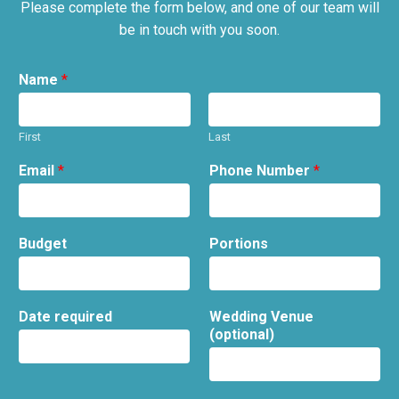
Please complete the form below, and one of our team will
be in touch with you soon.
Name
*
First
Last
Email
*
Phone Number
*
Budget
Portions
Date required
Wedding Venue
(optional)