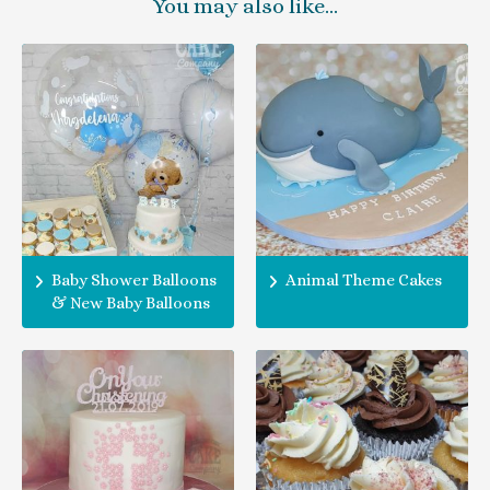
You may also like…
Baby Shower Balloons
Animal Theme Cakes
& New Baby Balloons