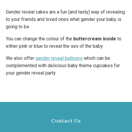
Gender reveal cakes are a fun (and tasty) way of revealing
to your friends and loved ones what gender your baby is
going to be.
You can change the colour of the
buttercream inside
to
either pink or blue to reveal the sex of the baby.
We also offer
gender reveal balloons
which can be
complemented with delicious baby theme cupcakes for
your gender reveal party.
Contact Us