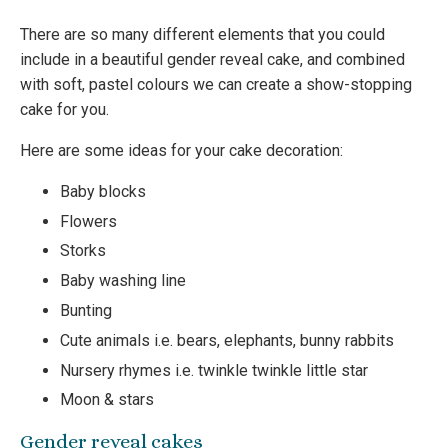
There are so many different elements that you could
include in a beautiful gender reveal cake, and combined
with soft, pastel colours we can create a show-stopping
cake for you.
Here are some ideas for your cake decoration:
Baby blocks
Flowers
Storks
Baby washing line
Bunting
Cute animals i.e. bears, elephants, bunny rabbits
Nursery rhymes i.e. twinkle twinkle little star
Moon & stars
Gender reveal cakes