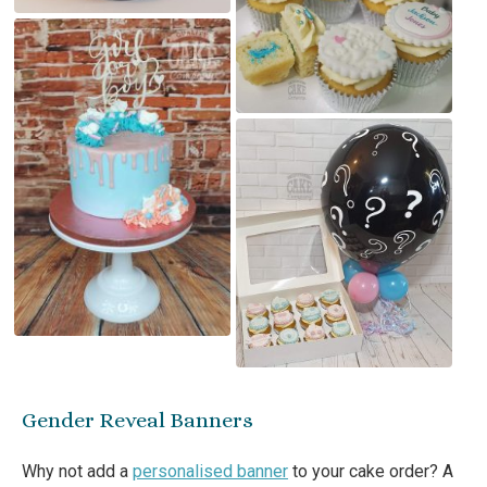
Gender Reveal Banners
Why not add a
personalised banner
to your cake order? A