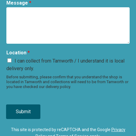
Message
*
Location
*
I can collect from Tamworth / I understand it is local
delivery only.
Before submitting, please confirm that you understand the shop is
located in Tamworth and collections will need to be from Tamworth or
you have checked our delivery policy.
Submit
This site is protected by reCAPTCHA and the Google
Privacy