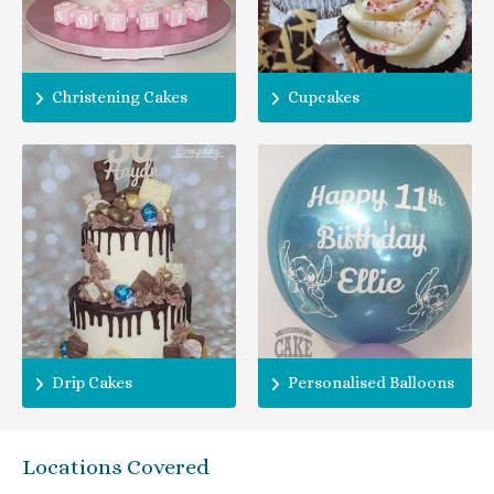
Christening Cakes
Cupcakes
Drip Cakes
Personalised Balloons
Locations Covered