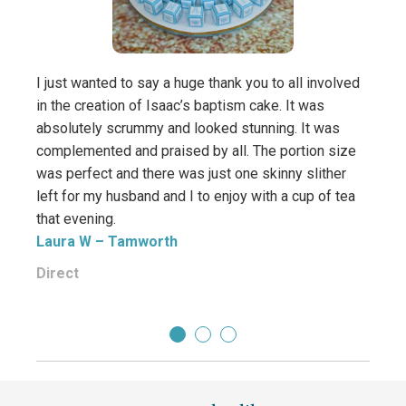
I just wanted to say a huge thank you to all involved
in the creation of Isaac’s baptism cake. It was
absolutely scrummy and looked stunning. It was
complemented and praised by all. The portion size
was perfect and there was just one skinny slither
left for my husband and I to enjoy with a cup of tea
that evening.
Laura W
– Tamworth
Direct