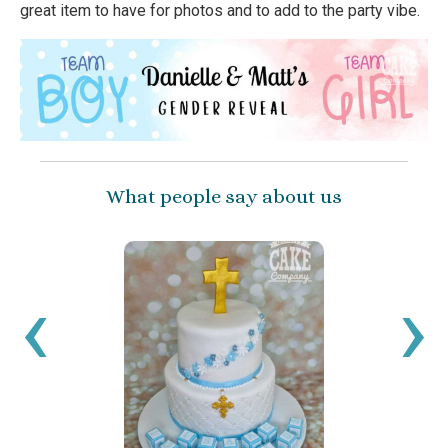
great item to have for photos and to add to the party vibe.
What people say about us
I’ve 
ballo
‹
›
have 
been 
get c
a sma
reco
Sara