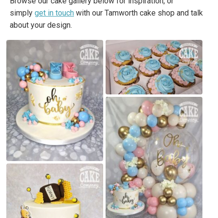
Browse our cake gallery below for inspiration, or
simply
get in touch
with our Tamworth cake shop and talk
about your design.