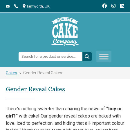
Tamworth,
UK
Search:
›
Cakes
Gender Reveal Cakes
Gender Reveal Cakes
There’s nothing sweeter than sharing the news of
“boy or
girl?”
with cake! Our gender reveal cakes are baked with
love, iced to perfection, and hiding that all-important colour