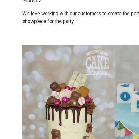
choose?
We love working with our customers to create the perfe
showpiece for the party.