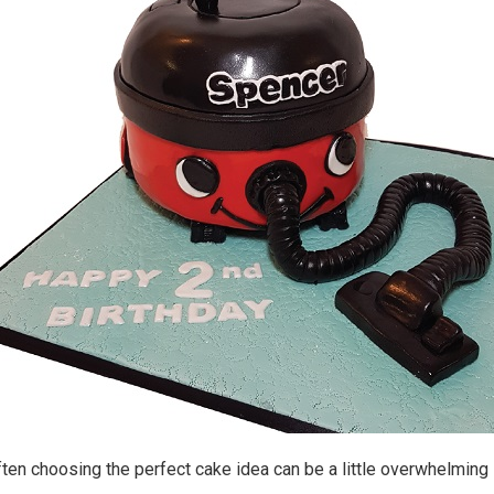
en choosing the perfect cake idea can be a little overwhelming 