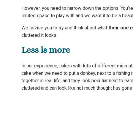
However, you need to narrow down the options. You’re 
limited space to play with and we want it to be a beau
We advise you to try and think about what
their one 
cluttered it looks.
Less is more
In our experience, cakes with lots of different mismat
cake when we need to put a donkey, next to a fishing r
together in real life, and they look peculiar next to ea
cluttered and can look like not much thought has gone 