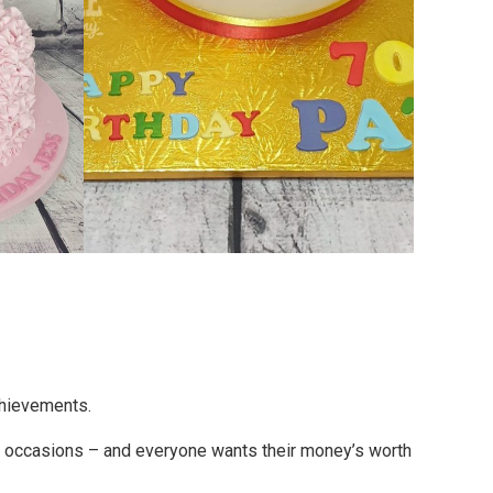
chievements.
l occasions – and everyone wants their money’s worth