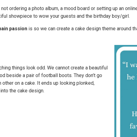
not ordering a photo album, a mood board or setting up an online
tiful showpiece to wow your guests and the birthday boy/girl.
main passion
is so we can create a cake design theme around th
ching things look odd. We cannot create a beautiful
od beside a pair of football boots. They don’t go
ch other on a cake. It ends up looking plonked,
into the cake design.