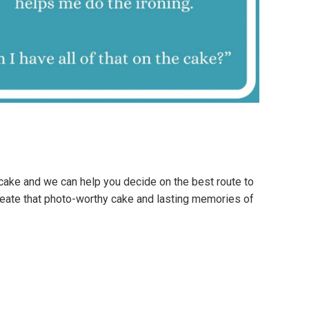
cake and we can help you decide on the best route to
reate that photo-worthy cake and lasting memories of