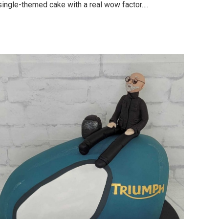
single-themed cake with a real wow factor….