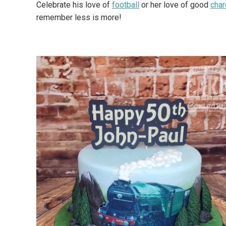
Celebrate his love of
football
or her love of good
cha
remember less is more!