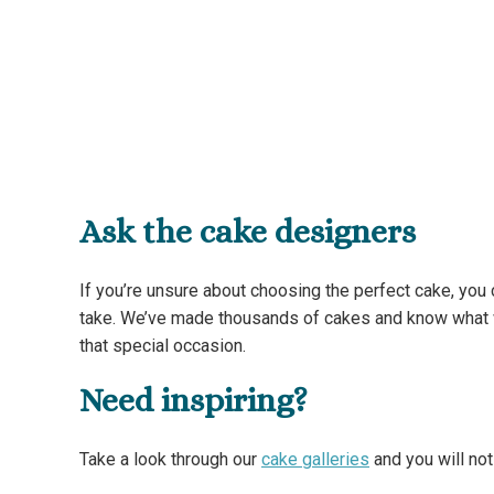
Ask the cake designers
If you’re unsure about choosing the perfect cake, you
take. We’ve made thousands of cakes and know what wo
that special occasion.
Need inspiring?
Take a look through our
cake galleries
and you will no