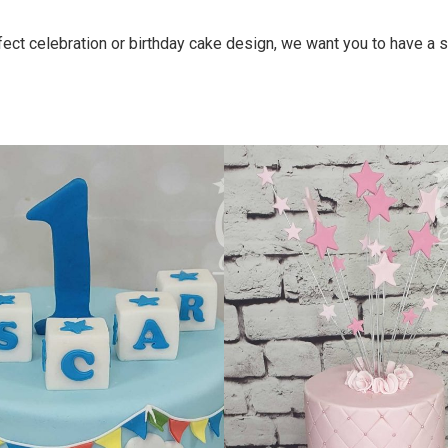
ct celebration or birthday cake design, we want you to have a sh