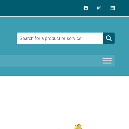
Search: