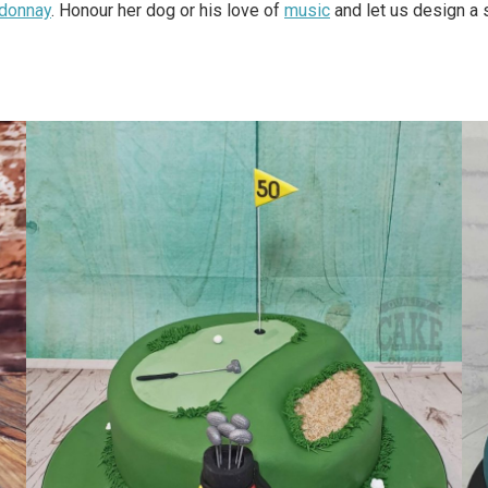
rdonnay
. Honour her dog or his love of
music
and let us design a 