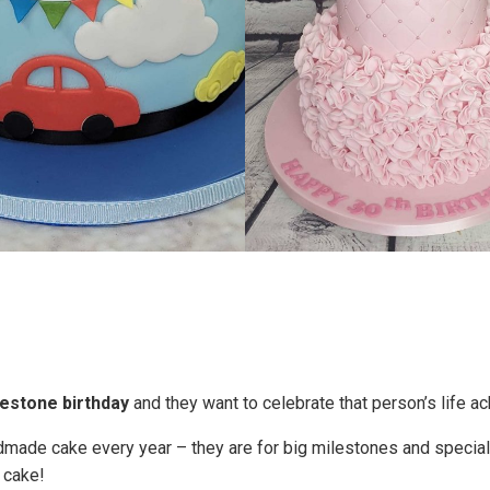
lestone birthday
and they want to celebrate that person’s life a
dmade cake every year – they are for big milestones and specia
 cake!