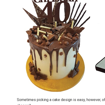
Sometimes picking a cake design is easy, however, oft