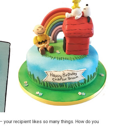
– your recipient likes so many things. How do you