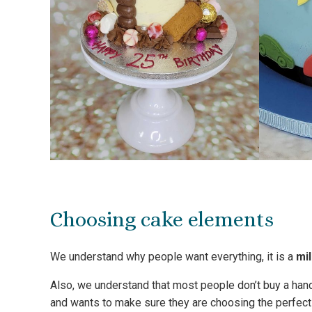
Choosing cake elements
We understand why people want everything, it is a
mi
Also, we understand that most people don’t buy a han
and wants to make sure they are choosing the perfect