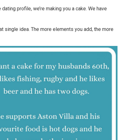
 dating profile, we’re making you a cake. We have
at single idea. The more elements you add, the more