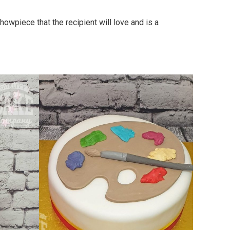
owpiece that the recipient will love and is a