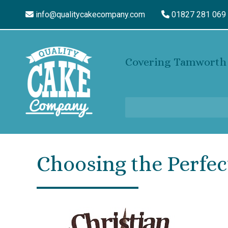
info@qualitycakecompany.com
01827 281 069
Covering Tamworth 
Choosing the Perfec