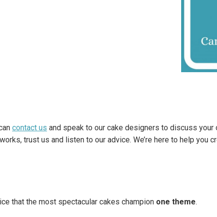
 can
contact us
and speak to our cake designers to discuss your 
rks, trust us and listen to our advice. We’re here to help you c
tice that the most spectacular cakes champion
one theme
.