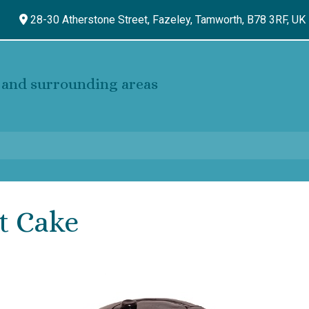
28-30 Atherstone Street, Fazeley,
Tamworth,
B78 3RF,
UK
and surrounding areas
t Cake