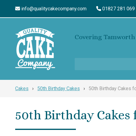
info@qualitycakecompany.com
01827 281 069
Covering Tamworth 
Cakes
›
50th Birthday Cakes
›
50th Birthday Cakes 
50th Birthday Cakes