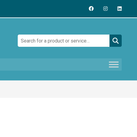
Search: