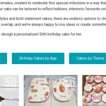
ales, created to celebrate this special milestone in a way tha
our cake can be tailored to reflect hobbies, interests, favourite 
y styles and bold statement cakes, there are endless options to
 overlap, and we’re always happy to mix ideas or create somethi
 design a personalised 50th birthday cake for her.
Birthday Cakes by Age
Cakes by Theme