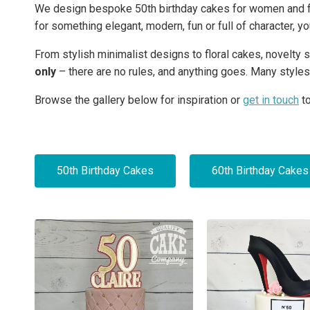
We design bespoke 50th birthday cakes for women and fem
for something elegant, modern, fun or full of character, y
From stylish minimalist designs to floral cakes, novelt
only
– there are no rules, and anything goes. Many styles
Browse the gallery below for inspiration or
get in touch
to
50th Birthday Cakes
60th Birthday Cakes