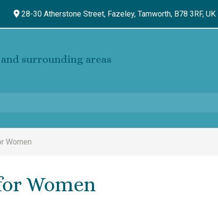
28-30 Atherstone Street, Fazeley,
Tamworth,
B78 3RF,
UK
and surrounding areas
for Women
 for Women