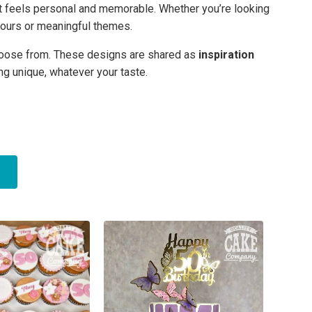
t feels personal and memorable. Whether you’re looking
colours or meaningful themes.
 choose from. These designs are shared as
inspiration
ng unique, whatever your taste.