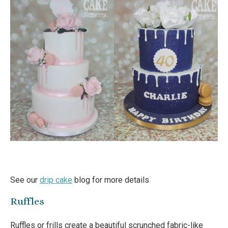
See our
drip cake
blog for more details
Ruffles
Ruffles or frills create a beautiful scrunched fabric-like