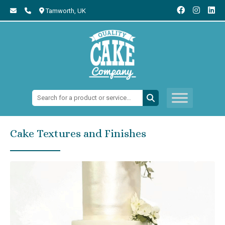
Tamworth,
UK
Search:
Cake Textures and Finishes