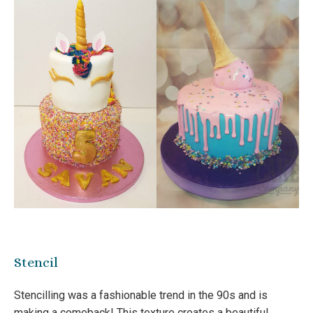
Stencil
Stencilling was a fashionable trend in the 90s and is
making a comeback! This texture creates a beautiful