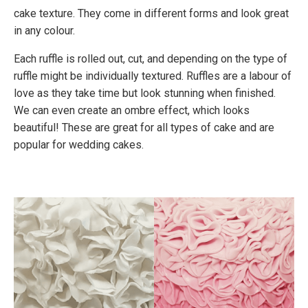
cake texture. They come in different forms and look great
in any colour.
Each ruffle is rolled out, cut, and depending on the type of
ruffle might be individually textured. Ruffles are a labour of
love as they take time but look stunning when finished.
We can even create an ombre effect, which looks
beautiful! These are great for all types of cake and are
popular for wedding cakes.