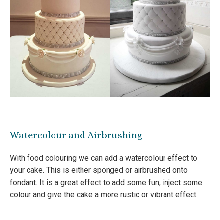
Watercolour and Airbrushing
With food colouring we can add a watercolour effect to
your cake. This is either sponged or airbrushed onto
fondant. It is a great effect to add some fun, inject some
colour and give the cake a more rustic or vibrant effect.