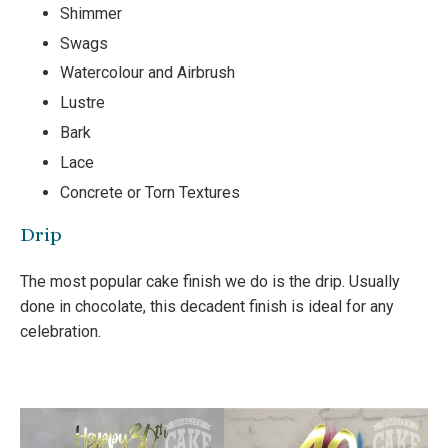
Shimmer
Swags
Watercolour and Airbrush
Lustre
Bark
Lace
Concrete or Torn Textures
Drip
The most popular cake finish we do is the drip. Usually
done in chocolate, this decadent finish is ideal for any
celebration.