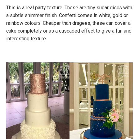
This is a real party texture. These are tiny sugar discs with
a subtle shimmer finish. Confetti comes in white, gold or
rainbow colours. Cheaper than dragees, these can cover a
cake completely or as a cascaded effect to give a fun and
interesting texture.