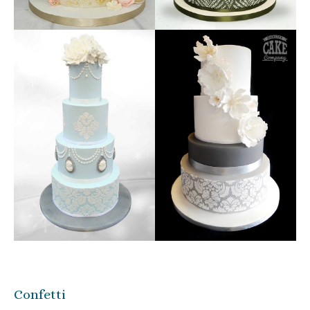
Confetti