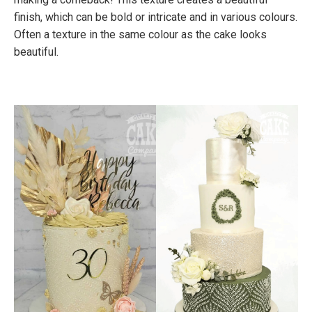
finish, which can be bold or intricate and in various colours.
Often a texture in the same colour as the cake looks
beautiful.