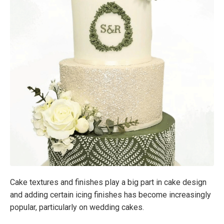
Cake textures and finishes play a big part in cake design
and adding certain icing finishes has become increasingly
popular, particularly on wedding cakes.