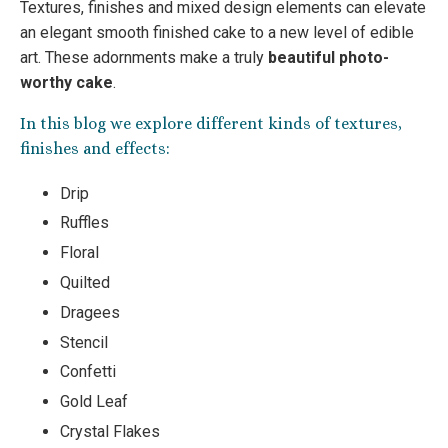
Textures, finishes and mixed design elements can elevate
an elegant smooth finished cake to a new level of edible
art. These adornments make a truly
beautiful photo-
worthy cake
.
In this blog we explore different kinds of textures,
finishes and effects:
Drip
Ruffles
Floral
Quilted
Dragees
Stencil
Confetti
Gold Leaf
Crystal Flakes