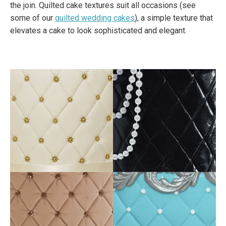
the join. Quilted cake textures suit all occasions (see
some of our
quilted wedding cakes
), a simple texture that
elevates a cake to look sophisticated and elegant.