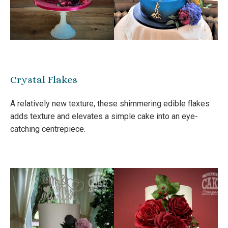
Crystal Flakes
A relatively new texture, these shimmering edible flakes
adds texture and elevates a simple cake into an eye-
catching centrepiece.