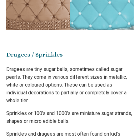
Dragees / Sprinkles
Dragees are tiny sugar balls, sometimes called sugar
pearls. They come in various different sizes in metallic,
white or coloured options. These can be used as
individual decorations to partially or completely cover a
whole tier.
Sprinkles or 100’s and 1000’s are miniature sugar strands,
shapes or micro edible balls.
Sprinkles and dragees are most often found on kid’s