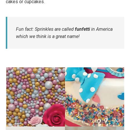
cakes or cupcakes.
Fun fact: Sprinkles are called
funfetti
in America
which we think is a great name!