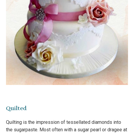
Quilted
Quilting is the impression of tessellated diamonds into
the sugarpaste. Most often with a sugar pearl or dragee at