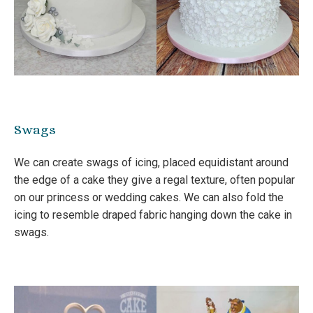
Swags
We can create swags of icing, placed equidistant around
the edge of a cake they give a regal texture, often popular
on our princess or wedding cakes. We can also fold the
icing to resemble draped fabric hanging down the cake in
swags.