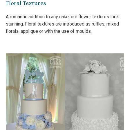
Floral Textures
A romantic addition to any cake, our flower textures look
stunning. Floral textures are introduced as ruffles, mixed
florals, applique or with the use of moulds.