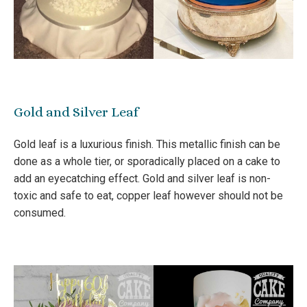
Gold and Silver Leaf
Gold leaf is a luxurious finish. This metallic finish can be
done as a whole tier, or sporadically placed on a cake to
add an eyecatching effect. Gold and silver leaf is non-
toxic and safe to eat, copper leaf however should not be
consumed.