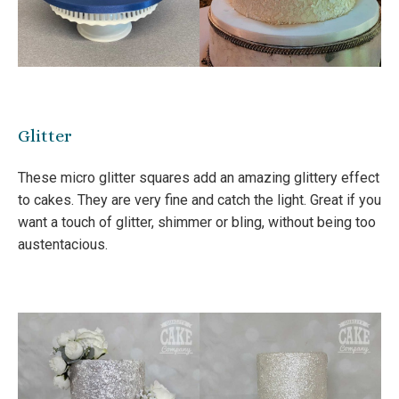
Glitter
These micro glitter squares add an amazing glittery effect
to cakes. They are very fine and catch the light. Great if you
want a touch of glitter, shimmer or bling, without being too
austentacious.