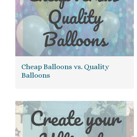
Cheap Balloons vs. Quality
Balloons