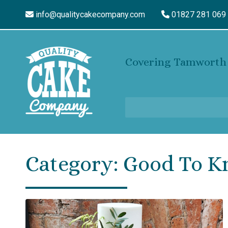
info@qualitycakecompany.com
01827 281 069
Covering Tamworth 
Category:
Good To 