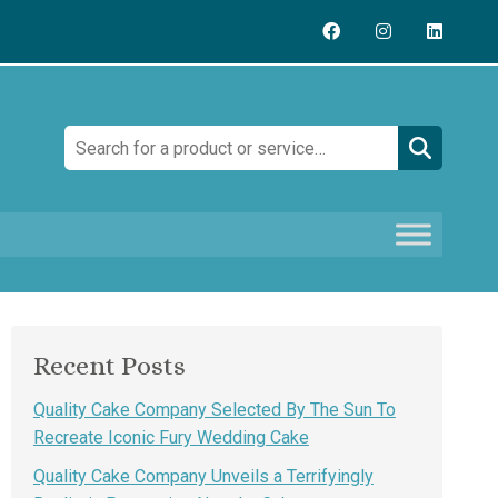
Search:
Recent Posts
Quality Cake Company Selected By The Sun To
Recreate Iconic Fury Wedding Cake
Quality Cake Company Unveils a Terrifyingly