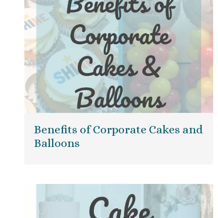
Benefits of Corporate Cakes and
Balloons