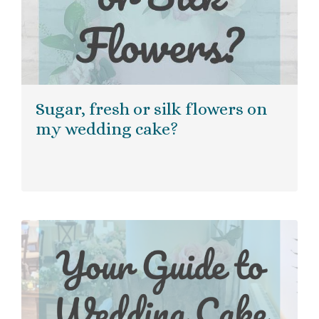
Sugar, fresh or silk flowers on
my wedding cake?