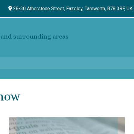
28-30 Atherstone Street, Fazeley,
Tamworth,
B78 3RF,
UK
and surrounding areas
Know