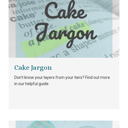
Cake Jargon
Don’t know your layers from your tiers? Find out more
in our helpful guide.