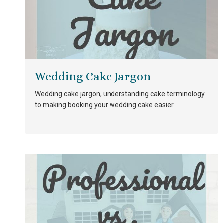
Wedding Cake Jargon
Wedding cake jargon, understanding cake terminology
to making booking your wedding cake easier