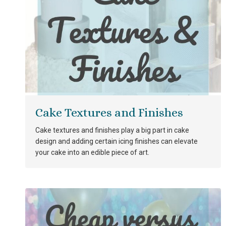
Cake Textures and Finishes
Cake textures and finishes play a big part in cake
design and adding certain icing finishes can elevate
your cake into an edible piece of art.