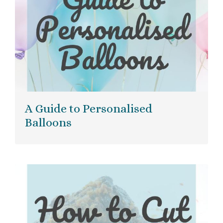
A Guide to Personalised
Balloons