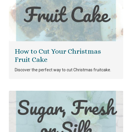
How to Cut Your Christmas
Fruit Cake
Discover the perfect way to cut Christmas fruitcake.