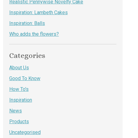
Realistic Pennywise Novelty Cake
Inspiration: Lambeth Cakes
Inspiration: Balls
Who adds the flowers?
Categories
About Us
Good To Know
How To's
Inspiration
News
Products
Uncategorised