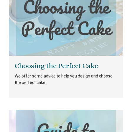
Choosing the Perfect Cake
We offer some advice to help you design and choose
the perfect cake