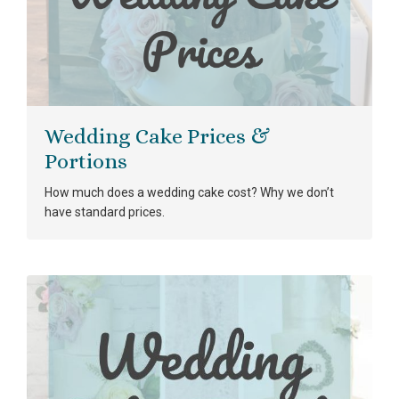
Wedding Cake Prices &
Portions
How much does a wedding cake cost? Why we don’t
have standard prices.