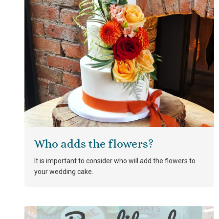
Who adds the flowers?
It is important to consider who will add the flowers to
your wedding cake.