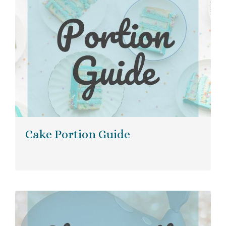
Cake Portion Guide