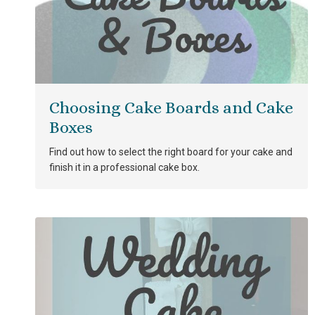
Choosing Cake Boards and Cake
Boxes
Find out how to select the right board for your cake and
finish it in a professional cake box.