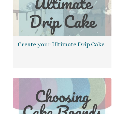
Create your Ultimate Drip Cake