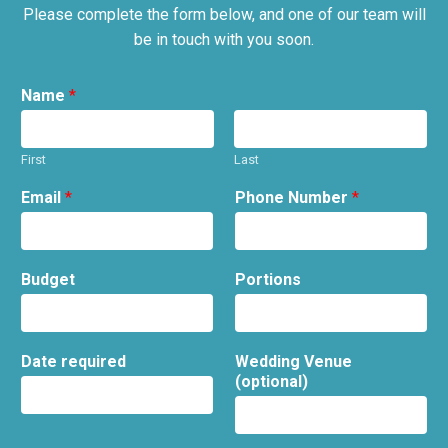
Please complete the form below, and one of our team will
be in touch with you soon.
Name
*
First
Last
Email
*
Phone Number
*
Budget
Portions
Date required
Wedding Venue
(optional)