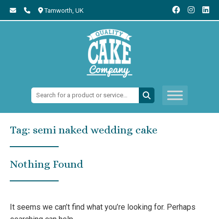
Tamworth,
UK
Search:
Tag:
semi naked wedding cake
Nothing Found
It seems we can’t find what you’re looking for. Perhaps