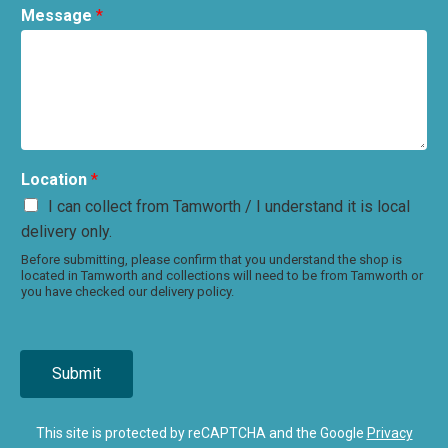
Message
*
Location
*
I can collect from Tamworth / I understand it is local
delivery only.
Before submitting, please confirm that you understand the shop is
located in Tamworth and collections will need to be from Tamworth or
you have checked our delivery policy.
Submit
This site is protected by reCAPTCHA and the Google
Privacy