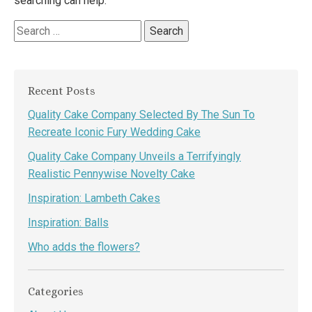
searching can help.
Search
for:
Recent Posts
Quality Cake Company Selected By The Sun To
Recreate Iconic Fury Wedding Cake
Quality Cake Company Unveils a Terrifyingly
Realistic Pennywise Novelty Cake
Inspiration: Lambeth Cakes
Inspiration: Balls
Who adds the flowers?
Categories