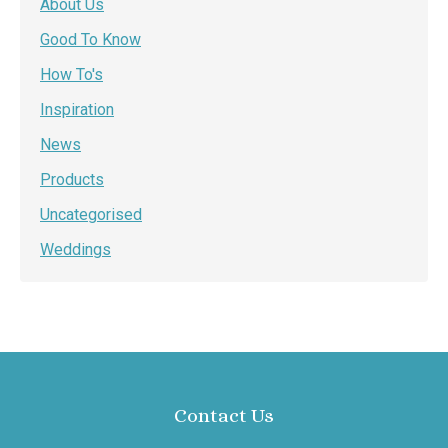
About Us
Good To Know
How To's
Inspiration
News
Products
Uncategorised
Weddings
Contact Us