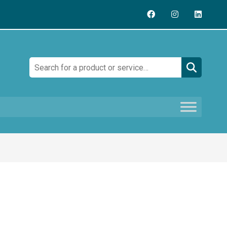
Search: