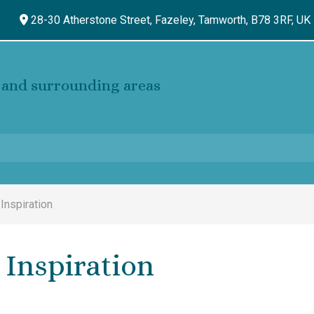
28-30 Atherstone Street, Fazeley,
Tamworth,
B78 3RF,
UK
and surrounding areas
 Inspiration
 Inspiration