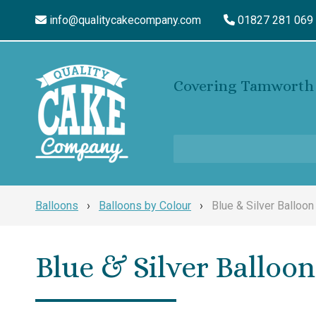
info@qualitycakecompany.com
01827 281 069
Covering Tamworth 
Balloons
›
Balloons by Colour
›
Blue & Silver Balloon
Blue & Silver Balloon