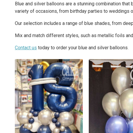
Blue and silver balloons are a stunning combination that 
variety of occasions, from birthday parties to weddings o
Our selection includes a range of blue shades, from deep 
Mix and match different styles, such as metallic foils and c
Contact us
today to order your blue and silver balloons.