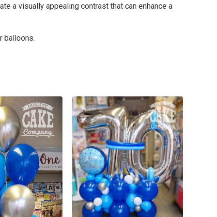
ate a visually appealing contrast that can enhance a
r balloons.