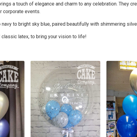
brings a touch of elegance and charm to any celebration. They cre
r corporate events.
navy to bright sky blue, paired beautifully with shimmering silve
lassic latex, to bring your vision to life!