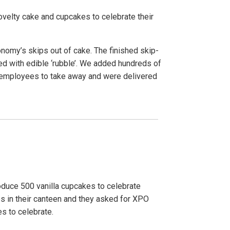
novelty cake and cupcakes to celebrate their
nomy’s skips out of cake. The finished skip-
ed with edible ‘rubble’. We added hundreds of
r employees to take away and were delivered
duce 500 vanilla cupcakes to celebrate
s in their canteen and they asked for XPO
es to celebrate.