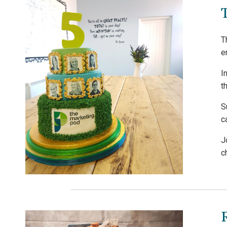
T
e
I
t
S
c
J
c