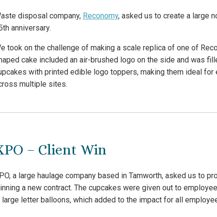
aste disposal company,
Reconomy
, asked us to create a large 
5th anniversary.
e took on the challenge of making a scale replica of one of Reco
haped cake included an air-brushed logo on the side and was fill
upcakes with printed edible logo toppers, making them ideal fo
cross multiple sites.
XPO – Client Win
PO, a large haulage company based in Tamworth, asked us to pro
inning a new contract. The cupcakes were given out to employee
n large letter balloons, which added to the impact for all employe