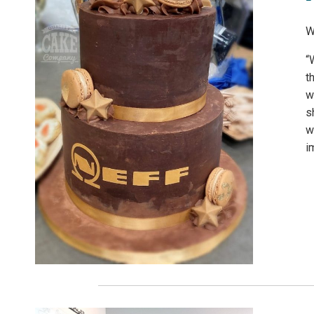
W
“
t
w
s
w
i