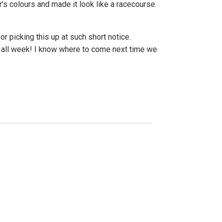
’s colours and made it look like a racecourse.
or picking this up at such short notice.
ts all week! I know where to come next time we