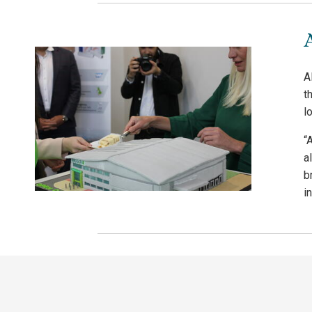
A
t
l
“
a
b
in