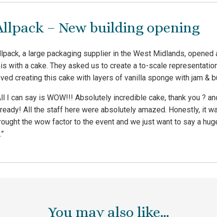
Allpack – New building opening
llpack, a large packaging supplier in the West Midlands, opened 
his with a cake. They asked us to create a to-scale representati
oved creating this cake with layers of vanilla sponge with jam & 
All I can say is WOW!!! Absolutely incredible cake, thank you ? an
lready! All the staff here were absolutely amazed. Honestly, it w
rought the wow factor to the event and we just want to say a huge 
.”
You may also like…