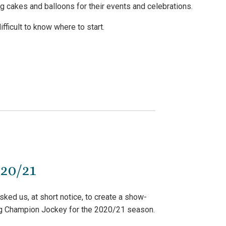
cakes and balloons for their events and celebrations.
ficult to know where to start.
20/21
ked us, at short notice, to create a show-
ng Champion Jockey for the 2020/21 season.