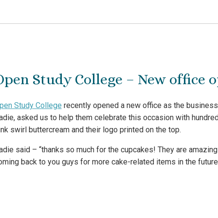
Open Study College – New office 
pen Study College
recently opened a new office as the business 
adie, asked us to help them celebrate this occasion with hundred
ink swirl buttercream and their logo printed on the top.
adie said – “thanks so much for the cupcakes! They are amazing 
oming back to you guys for more cake-related items in the future