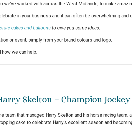
o we’ve worked with across the West Midlands, to make amazing 
lebrate in your business and it can often be overwhelming and dif
porate cakes and balloons
to give you some ideas.
tion or event, simply from your brand colours and logo.
d how we can help.
Harry Skelton – Champion Jockey 
he team that managed Harry Skelton and his horse racing team, as
topping cake to celebrate Harry’s excellent season and becomi