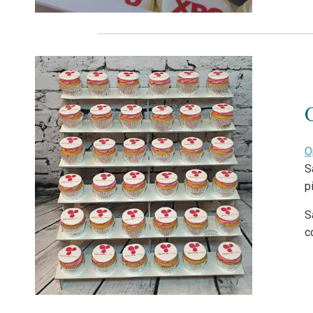
O
S
p
S
c