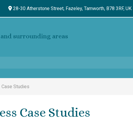
28-30 Atherstone Street, Fazeley,
Tamworth,
B78 3RF,
UK
and surrounding areas
 Case Studies
ess Case Studies