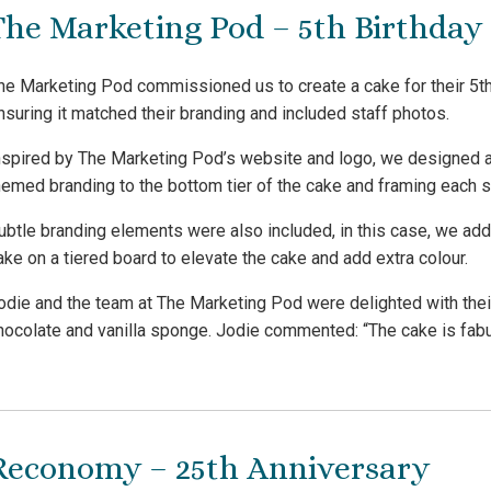
The Marketing Pod – 5th Birthday
he Marketing Pod commissioned us to create a cake for their 5th
nsuring it matched their branding and included staff photos.
nspired by The Marketing Pod’s website and logo, we designed a
hemed branding to the bottom tier of the cake and framing each s
ubtle branding elements were also included, in this case, we add
ake on a tiered board to elevate the cake and add extra colour.
odie and the team at The Marketing Pod were delighted with the
hocolate and vanilla sponge. Jodie commented: “The cake is fabul
Reconomy – 25th Anniversary