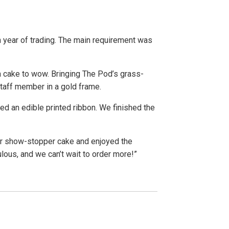
 year of trading. The main requirement was
 cake to wow. Bringing The Pod’s grass-
taff member in a gold frame.
ed an edible printed ribbon. We finished the
ir show-stopper cake and enjoyed the
ous, and we can’t wait to order more!”