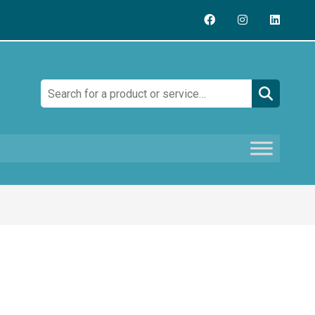
Search: