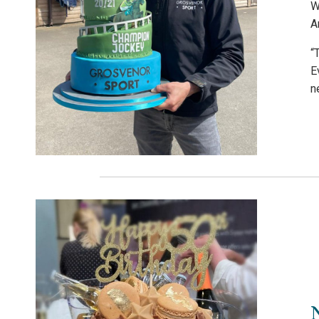
W
A
“
E
n