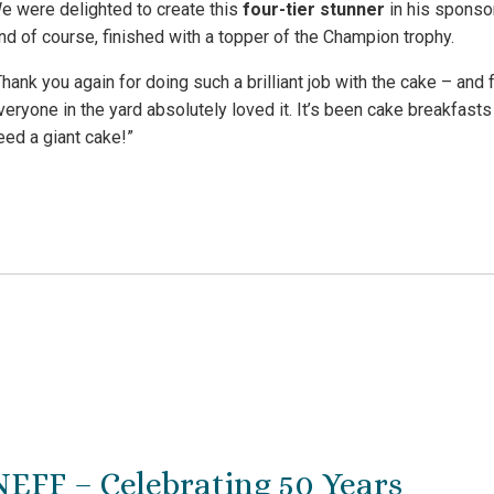
e were delighted to create this
four-tier stunner
in his sponsor
nd of course, finished with a topper of the Champion trophy.
Thank you again for doing such a brilliant job with the cake – and f
veryone in the yard absolutely loved it. It’s been cake breakfas
eed a giant cake!”
NEFF – Celebrating 50 Years