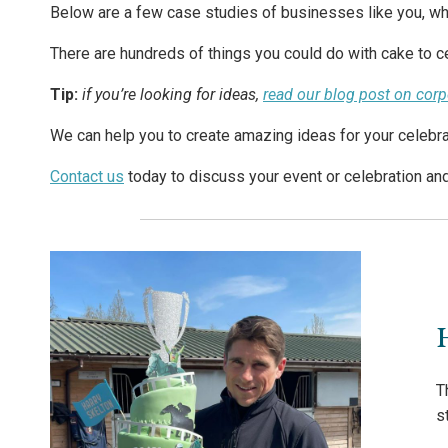
Below are a few case studies of businesses like you, wh
There are hundreds of things you could do with cake to ce
Tip:
if you’re looking for ideas,
read our blog post on cor
We can help you to create amazing ideas for your celebra
Contact us
today to discuss your event or celebration an
T
s