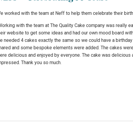
e worked with the team at Neff to help them celebrate their birth
Working with the team at The Quality Cake company was really e
heir website to get some ideas and had our own mood board with
e needed 4 cakes exactly the same so we could have a birthday
hared and some bespoke elements were added. The cakes were de
ere delicious and enjoyed by everyone. The cake was delicious a
mpressed. Thank you so much.