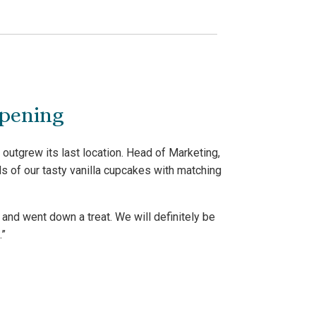
opening
outgrew its last location. Head of Marketing,
s of our tasty vanilla cupcakes with matching
and went down a treat. We will definitely be
.”