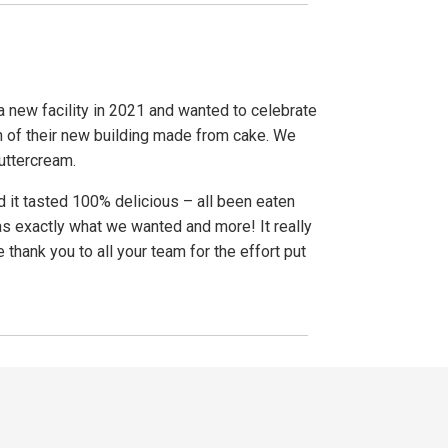
a new facility in 2021 and wanted to celebrate
on of their new building made from cake. We
buttercream.
d it tasted 100% delicious – all been eaten
as exactly what we wanted and more! It really
thank you to all your team for the effort put