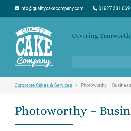
info@qualitycakecompany.com
01827 281 069
Covering Tamworth 
Corporate Cakes & Services
›
Photoworthy – Business
Photoworthy – Busin