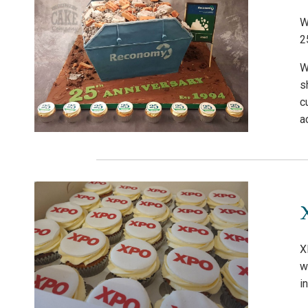
W
2
W
s
c
a
X
w
i