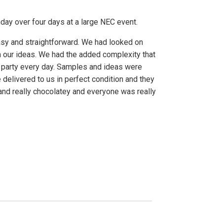
day over four days at a large NEC event.
asy and straightforward. We had looked on
 our ideas. We had the added complexity that
 party every day. Samples and ideas were
livered to us in perfect condition and they
nd really chocolatey and everyone was really