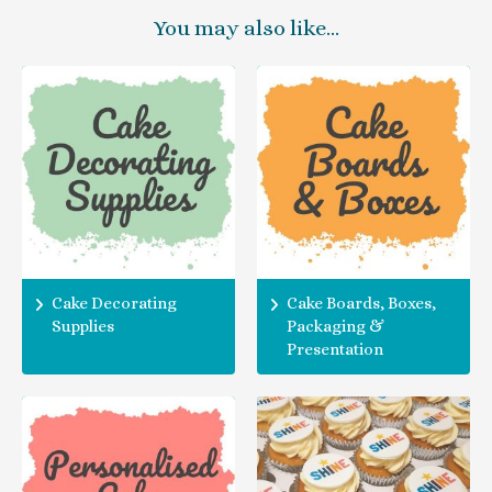
You may also like…
Cake Decorating
Cake Boards, Boxes,
Supplies
Packaging &
Presentation