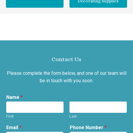
Decorating Supplies
Contact Us
Please complete the form below, and one of our team will
be in touch with you soon.
Name
*
First
Last
Email
*
Phone Number
*