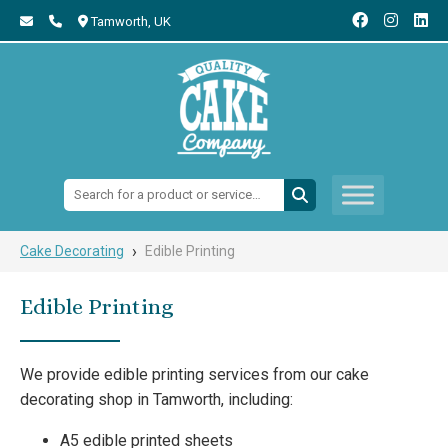
Tamworth,
UK
Search:
›
Cake Decorating
Edible Printing
Edible Printing
We provide edible printing services from our cake
decorating shop in Tamworth, including:
A5 edible printed sheets