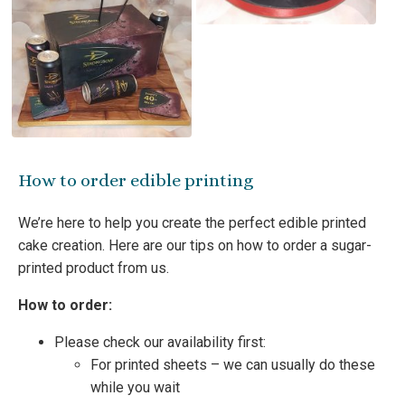
How to order edible printing
We’re here to help you create the perfect edible printed
cake creation. Here are our tips on how to order a sugar-
printed product from us.
How to order:
Please check our availability first:
For printed sheets – we can usually do these
while you wait