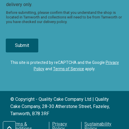
delivery only.
Before submitting, please confirm that you understand the shop is
located in Tamworth and collections will need to be from Tamworth or
you have checked our delivery policy.
Submit
This site is protected by reCAPTCHA and the Google
Privacy
Policy
and
Terms of Service
apply.
© Copyright - Quality Cake Company Ltd | Quality
Cake Company, 28-30 Atherstone Street, Fazeley,
Tamworth, B78 3RF
Terms &
Privacy
Sustainability
Conditions
Policy
Policy