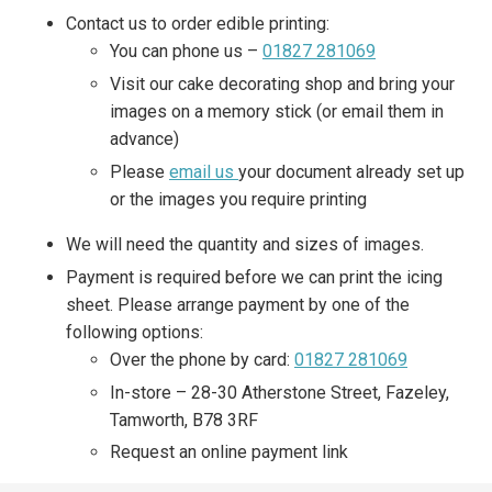
Contact us to order edible printing:
You can phone us –
01827 281069
Visit our cake decorating shop and bring your
images on a memory stick (or email them in
advance)
Please
email us
your document already set up
or the images you require printing
We will need the quantity and sizes of images.
Payment is required before we can print the icing
sheet. Please arrange payment by one of the
following options:
Over the phone by card:
01827 281069
In-store – 28-30 Atherstone Street, Fazeley,
Tamworth, B78 3RF
Request an online payment link