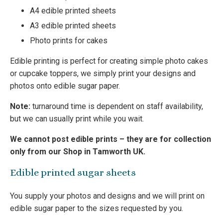
A4 edible printed sheets
A3 edible printed sheets
Photo prints for cakes
Edible printing is perfect for creating simple photo cakes
or cupcake toppers, we simply print your designs and
photos onto edible sugar paper.
Note:
turnaround time is dependent on staff availability,
but we can usually print while you wait.
We cannot post edible prints – they are for collection
only from our Shop in Tamworth UK.
Edible printed sugar sheets
You supply your photos and designs and we will print on
edible sugar paper to the sizes requested by you.