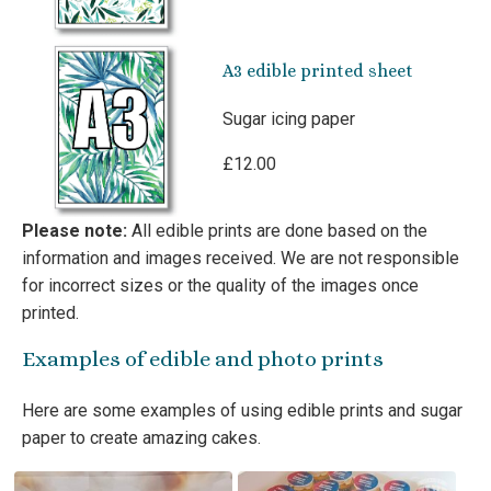
A3 edible printed sheet
Sugar icing paper
£12.00
Please note:
All edible prints are done based on the
information and images received. We are not responsible
for incorrect sizes or the quality of the images once
printed.
Examples of edible and photo prints
Here are some examples of using edible prints and sugar
paper to create amazing cakes.