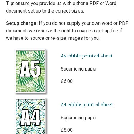
Tip
: ensure you provide us with either a PDF or Word
document set up to the correct sizes.
Setup charge:
If you do not supply your own word or PDF
document, we reserve the right to charge a set-up fee if
we have to source or re-size images for you.
A5 edible printed sheet
Sugar icing paper
£6.00
A4 edible printed sheet
Sugar icing paper
£8.00