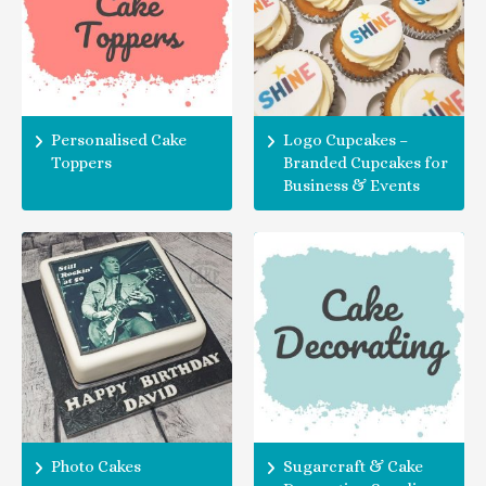
Personalised Cake
Logo Cupcakes –
Toppers
Branded Cupcakes for
Business & Events
Photo Cakes
Sugarcraft & Cake