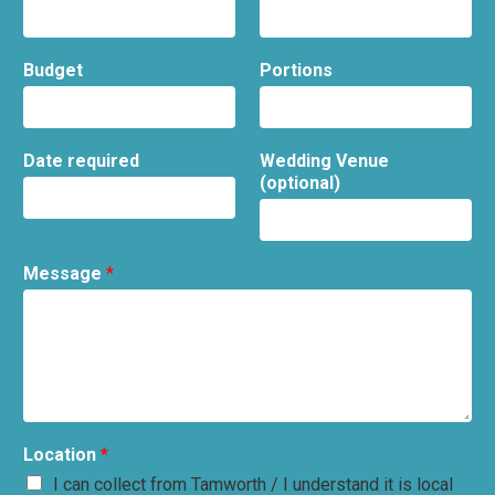
Budget
Portions
Date required
Wedding Venue
(optional)
Message
*
Location
*
I can collect from Tamworth / I understand it is local