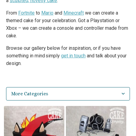
a
sculpted, novelty cake
.
From
Fortnite
to
Mario
and
Minecraft
we can create a
themed cake for your celebration. Got a Playstation or
Xbox – we can create a console and controller made from
cake.
Browse our gallery below for inspiration, or if you have
something in mind simply
get in touch
and talk about your
design.
More Categories