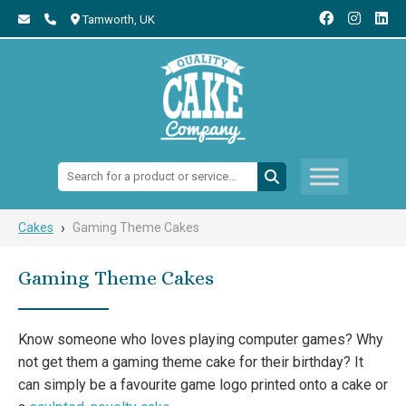
Tamworth,
UK
Search:
›
Cakes
Gaming Theme Cakes
Gaming Theme Cakes
Know someone who loves playing computer games? Why
not get them a gaming theme cake for their birthday? It
can simply be a favourite game logo printed onto a cake or