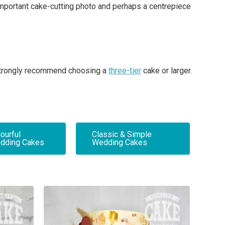
 important cake-cutting photo and perhaps a centrepiece
e strongly recommend choosing a
three-tier
cake or larger.
ourful
Classic & Simple
dding Cakes
Wedding Cakes