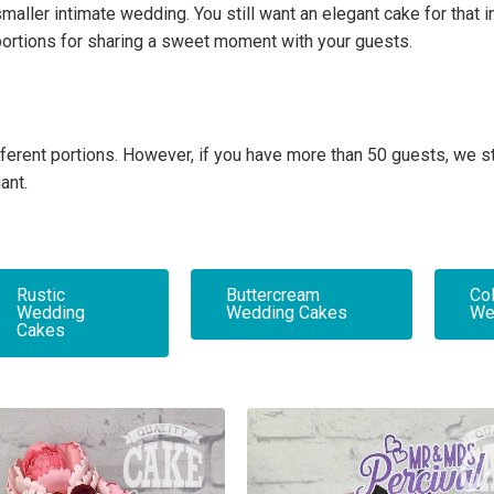
maller intimate wedding. You still want an elegant cake for that
portions for sharing a sweet moment with your guests.
 different portions. However, if you have more than 50 guests, w
ant.
Rustic
Buttercream
Col
Wedding
Wedding Cakes
We
Cakes