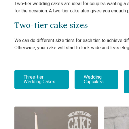
Two-tier wedding cakes are ideal for couples wanting a s
for the occasion. A two-tier cake also gives you enough 
Two-tier cake sizes
We can do different size tiers for each tier, to achieve
Otherwise, your cake will start to look wide and less eleg
Three-tier
Wedding
Wedding Cakes
Cupcakes