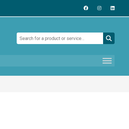
Search: