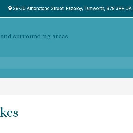
28-30 Atherstone Street, Fazeley,
Tamworth,
B78 3RF,
UK
and surrounding areas
kes