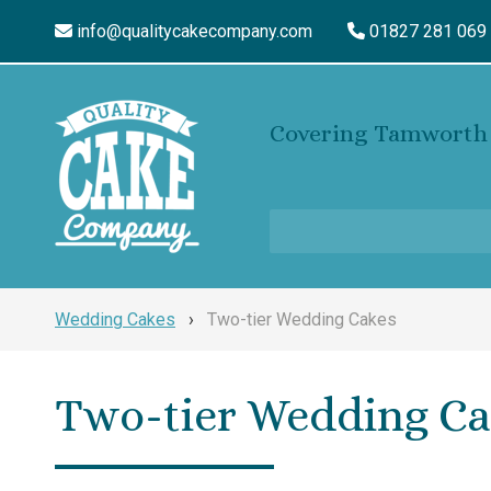
info@qualitycakecompany.com
01827 281 069
Covering Tamworth 
Wedding Cakes
›
Two-tier Wedding Cakes
Two-tier Wedding Ca