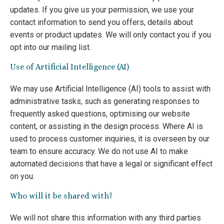
updates. If you give us your permission, we use your
contact information to send you offers, details about
events or product updates. We will only contact you if you
opt into our mailing list.
Use of Artificial Intelligence (AI)
We may use Artificial Intelligence (AI) tools to assist with
administrative tasks, such as generating responses to
frequently asked questions, optimising our website
content, or assisting in the design process. Where AI is
used to process customer inquiries, it is overseen by our
team to ensure accuracy. We do not use AI to make
automated decisions that have a legal or significant effect
on you.
Who will it be shared with?
We will not share this information with any third parties