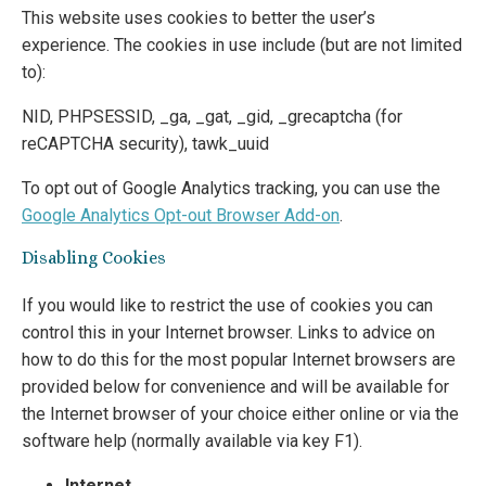
This website uses cookies to better the user’s
experience. The cookies in use include (but are not limited
to):
NID, PHPSESSID, _ga, _gat, _gid, _grecaptcha (for
reCAPTCHA security), tawk_uuid
To opt out of Google Analytics tracking, you can use the
Google Analytics Opt-out Browser Add-on
.
Disabling Cookies
If you would like to restrict the use of cookies you can
control this in your Internet browser. Links to advice on
how to do this for the most popular Internet browsers are
provided below for convenience and will be available for
the Internet browser of your choice either online or via the
software help (normally available via key F1).
Internet