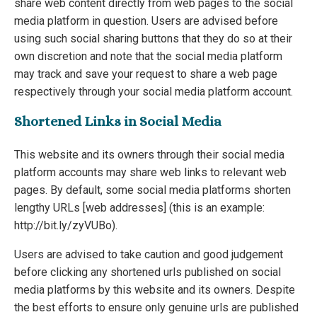
share web content directly from web pages to the social
media platform in question. Users are advised before
using such social sharing buttons that they do so at their
own discretion and note that the social media platform
may track and save your request to share a web page
respectively through your social media platform account.
Shortened Links in Social Media
This website and its owners through their social media
platform accounts may share web links to relevant web
pages. By default, some social media platforms shorten
lengthy URLs [web addresses] (this is an example:
http://bit.ly/zyVUBo).
Users are advised to take caution and good judgement
before clicking any shortened urls published on social
media platforms by this website and its owners. Despite
the best efforts to ensure only genuine urls are published