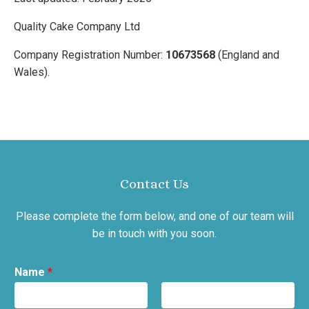
Quality Cake Company Ltd
Company Registration Number:
10673568
(England and
Wales).
Contact Us
Please complete the form below, and one of our team will
be in touch with you soon.
Name
*