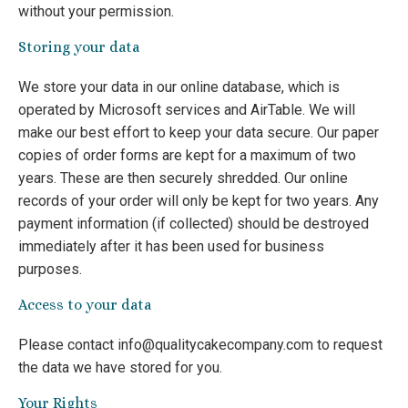
without your permission.
Storing your data
We store your data in our online database, which is
operated by Microsoft services and AirTable. We will
make our best effort to keep your data secure. Our paper
copies of order forms are kept for a maximum of two
years. These are then securely shredded. Our online
records of your order will only be kept for two years. Any
payment information (if collected) should be destroyed
immediately after it has been used for business
purposes.
Access to your data
Please contact info@qualitycakecompany.com to request
the data we have stored for you.
Your Rights