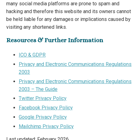
many social media platforms are prone to spam and
hacking and therefore this website and its owners cannot
be held liable for any damages or implications caused by
visiting any shortened links.
Resources & Further Information
ICO & GDPR
Privacy and Electronic Communications Regulations
2003
Privacy and Electronic Communications Regulations
2003 – The Guide
Twitter Privacy Policy
Facebook Privacy Policy
Google Privacy Policy
Mailchimp Privacy Policy
Last updated: February 2026