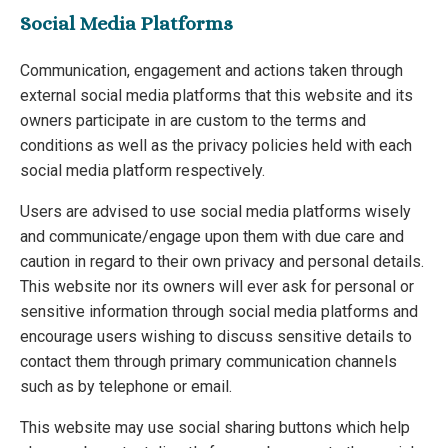
Social Media Platforms
Communication, engagement and actions taken through
external social media platforms that this website and its
owners participate in are custom to the terms and
conditions as well as the privacy policies held with each
social media platform respectively.
Users are advised to use social media platforms wisely
and communicate/engage upon them with due care and
caution in regard to their own privacy and personal details.
This website nor its owners will ever ask for personal or
sensitive information through social media platforms and
encourage users wishing to discuss sensitive details to
contact them through primary communication channels
such as by telephone or email.
This website may use social sharing buttons which help