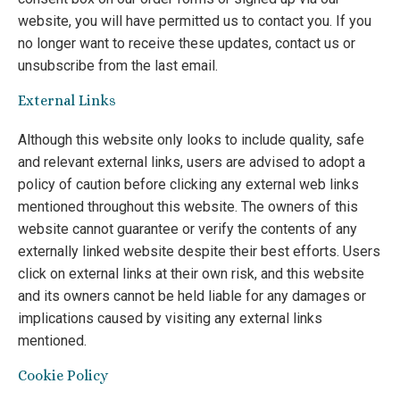
website, you will have permitted us to contact you. If you
no longer want to receive these updates, contact us or
unsubscribe from the last email.
External Links
Although this website only looks to include quality, safe
and relevant external links, users are advised to adopt a
policy of caution before clicking any external web links
mentioned throughout this website. The owners of this
website cannot guarantee or verify the contents of any
externally linked website despite their best efforts. Users
click on external links at their own risk, and this website
and its owners cannot be held liable for any damages or
implications caused by visiting any external links
mentioned.
Cookie Policy