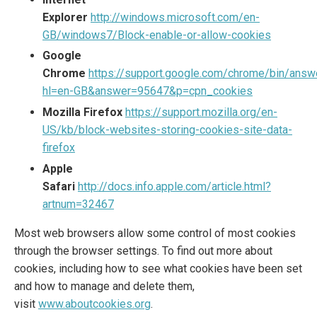
Explorer
http://windows.microsoft.com/en-
GB/windows7/Block-enable-or-allow-cookies
Google
Chrome
https://support.google.com/chrome/bin/answ
hl=en-GB&answer=95647&p=cpn_cookies
Mozilla Firefox
https://support.mozilla.org/en-
US/kb/block-websites-storing-cookies-site-data-
firefox
Apple
Safari
http://docs.info.apple.com/article.html?
artnum=32467
Most web browsers allow some control of most cookies
through the browser settings. To find out more about
cookies, including how to see what cookies have been set
and how to manage and delete them,
visit
www.aboutcookies.org
.