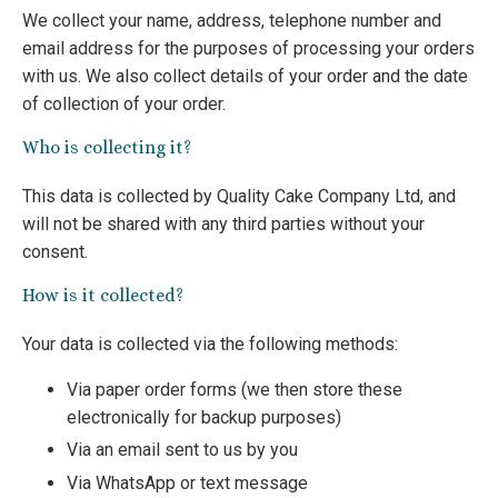
We collect your name, address, telephone number and
email address for the purposes of processing your orders
with us. We also collect details of your order and the date
of collection of your order.
Who is collecting it?
This data is collected by Quality Cake Company Ltd, and
will not be shared with any third parties without your
consent.
How is it collected?
Your data is collected via the following methods:
Via paper order forms (we then store these
electronically for backup purposes)
Via an email sent to us by you
Via WhatsApp or text message