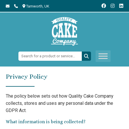
Tamworth,
UK
Search:
Privacy Policy
The policy below sets out how Quality Cake Company
collects, stores and uses any personal data under the
GDPR Act.
What information is being collected?