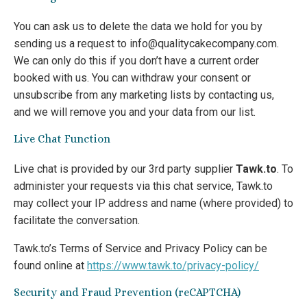
You can ask us to delete the data we hold for you by
sending us a request to info@qualitycakecompany.com.
We can only do this if you don’t have a current order
booked with us. You can withdraw your consent or
unsubscribe from any marketing lists by contacting us,
and we will remove you and your data from our list.
Live Chat Function
Live chat is provided by our 3rd party supplier
Tawk.to
. To
administer your requests via this chat service, Tawk.to
may collect your IP address and name (where provided) to
facilitate the conversation.
Tawk.to’s Terms of Service and Privacy Policy can be
found online at
https://www.tawk.to/privacy-policy/
Security and Fraud Prevention (reCAPTCHA)