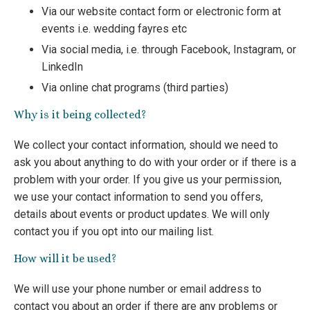
Via our website contact form or electronic form at
events i.e. wedding fayres etc
Via social media, i.e. through Facebook, Instagram, or
LinkedIn
Via online chat programs (third parties)
Why is it being collected?
We collect your contact information, should we need to
ask you about anything to do with your order or if there is a
problem with your order. If you give us your permission,
we use your contact information to send you offers,
details about events or product updates. We will only
contact you if you opt into our mailing list.
How will it be used?
We will use your phone number or email address to
contact you about an order if there are any problems or