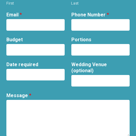
First
Last
Email
*
Phone Number
*
Budget
Portions
Date required
Wedding Venue
(optional)
Message
*