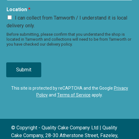
Location
*
I can collect from Tamworth / I understand it is local
delivery only.
Before submitting, please confirm that you understand the shop is
located in Tamworth and collections will need to be from Tamworth or
you have checked our delivery policy.
Submit
This site is protected by reCAPTCHA and the Google
Privacy
Policy
and
Terms of Service
apply.
© Copyright - Quality Cake Company Ltd | Quality
Cake Company, 28-30 Atherstone Street, Fazeley,