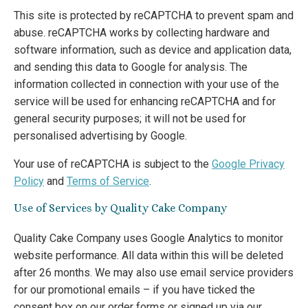
This site is protected by reCAPTCHA to prevent spam and
abuse. reCAPTCHA works by collecting hardware and
software information, such as device and application data,
and sending this data to Google for analysis. The
information collected in connection with your use of the
service will be used for enhancing reCAPTCHA and for
general security purposes; it will not be used for
personalised advertising by Google.
Your use of reCAPTCHA is subject to the
Google Privacy
Policy
and
Terms of Service
.
Use of Services by Quality Cake Company
Quality Cake Company uses Google Analytics to monitor
website performance. All data within this will be deleted
after 26 months. We may also use email service providers
for our promotional emails – if you have ticked the
consent box on our order forms or signed up via our