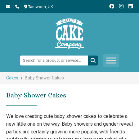
Tamworth,
UK
Search:
›
Cakes
Baby Shower Cakes
Baby Shower Cakes
We love creating cute baby shower cakes to celebrate a
new little one on the way. Baby showers and gender reveal
parties are certainly growing more popular, with friends