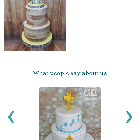
What people say about us
I’ve 
ballo
‹
›
have 
been 
get c
a sma
reco