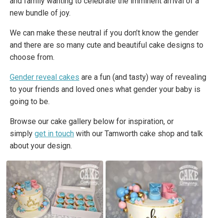
and family wanting to celebrate the imminent arrival of a
new bundle of joy.
We can make these neutral if you don’t know the gender
and there are so many cute and beautiful cake designs to
choose from.
Gender reveal cakes
are a fun (and tasty) way of revealing
to your friends and loved ones what gender your baby is
going to be.
Browse our cake gallery below for inspiration, or
simply
get in touch
with our Tamworth cake shop and talk
about your design.