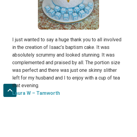
Sara
I just wanted to say a huge thank you to all involved
in the creation of Isaac’s baptism cake. It was
absolutely scrummy and looked stunning. It was
complemented and praised by all. The portion size
was perfect and there was just one skinny slither
left for my husband and I to enjoy with a cup of tea
that evening.
Laura W
– Tamworth
Direct