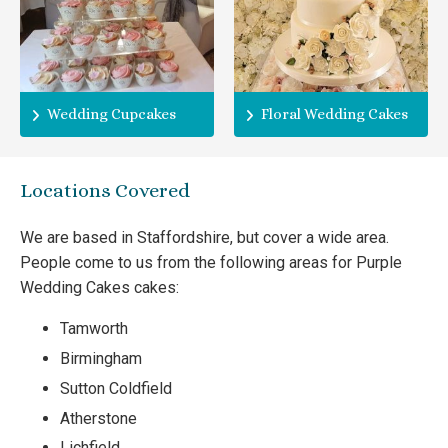
Wedding Cupcakes
Floral Wedding Cakes
Locations Covered
We are based in Staffordshire, but cover a wide area.
People come to us from the following areas for Purple
Wedding Cakes cakes:
Tamworth
Birmingham
Sutton Coldfield
Atherstone
Lichfield