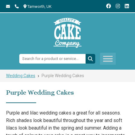
Tamworth,
UK
Search:
›
Wedding Cakes
Purple Wedding Cakes
Purple Wedding Cakes
Purple and lilac wedding cakes a great for all seasons.
Rich shades look beautiful throughout the year and soft
lilacs look beautiful in the spring and summer. Adding a