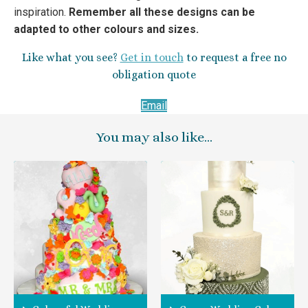
inspiration.
Remember all these designs can be
adapted to other colours and sizes.
Like what you see?
Get in touch
to request a free no
obligation quote
Email
You may also like…