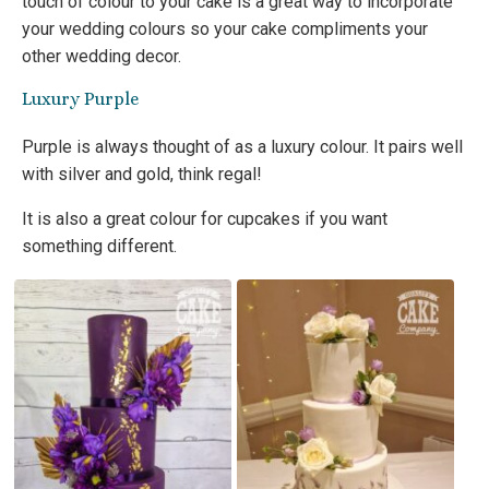
touch of colour to your cake is a great way to incorporate
your wedding colours so your cake compliments your
other wedding decor.
Luxury Purple
Purple is always thought of as a luxury colour. It pairs well
with silver and gold, think regal!
It is also a great colour for cupcakes if you want
something different.