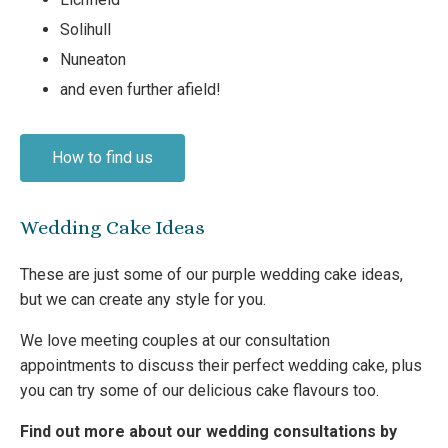
Solihull
Nuneaton
and even further afield!
How to find us
Wedding Cake Ideas
These are just some of our purple wedding cake ideas,
but we can create any style for you.
We love meeting couples at our consultation
appointments to discuss their perfect wedding cake, plus
you can try some of our delicious cake flavours too.
Find out more about our wedding consultations by