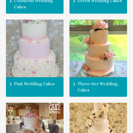
Colourful Wedding
Green Wedding Cakes
Cakes
Pink Wedding Cakes
Three-tier Wedding
Cakes