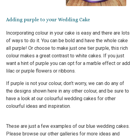
Adding purple to your Wedding Cake
Incorporating colour in your cake is easy and there are lots
of ways to do it. You can be bold and have the whole cake
all purple! Or choose to make just one tier purple, this rich
colour makes a great contrast to white cakes. If you just
want a hint of purple you can opt for a marble effect or add
lilac or purple flowers or ribbons.
If purple is not your colour, don’t worry, we can do any of
the designs shown here in any other colour, and be sure to
have a look at our colourful wedding cakes for other
colourful ideas and inspiration.
These are just a few examples of our blue wedding cakes.
Please browse our other galleries for more ideas and