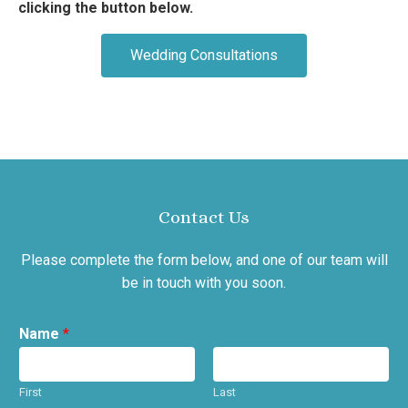
clicking the button below.
Wedding Consultations
Contact Us
Please complete the form below, and one of our team will
be in touch with you soon.
Name
*
First
Last