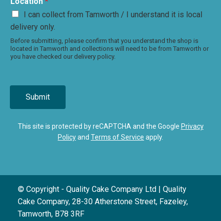
Location
*
I can collect from Tamworth / I understand it is local
delivery only.
Before submitting, please confirm that you understand the shop is
located in Tamworth and collections will need to be from Tamworth or
you have checked our delivery policy.
Submit
This site is protected by reCAPTCHA and the Google
Privacy
Policy
and
Terms of Service
apply.
© Copyright - Quality Cake Company Ltd | Quality
Cake Company, 28-30 Atherstone Street, Fazeley,
Tamworth, B78 3RF