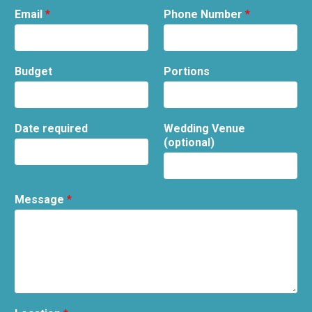
Email
*
Phone Number
*
Budget
Portions
Date required
Wedding Venue
(optional)
Message
*