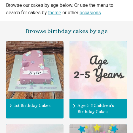
Browse our cakes by age below. Or use the menu to
search for cakes by
theme
or other
occasions
.
Browse birthday cakes by age
1st Birthday Cakes
Age 2-5 Children’s
Birthday Cakes