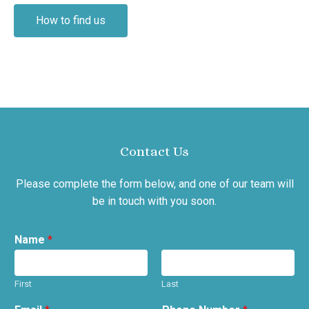
How to find us
Contact Us
Please complete the form below, and one of our team will
be in touch with you soon.
Name
*
First
Last