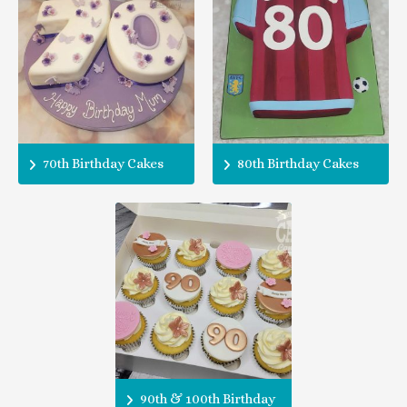
70th Birthday Cakes
80th Birthday Cakes
90th & 100th Birthday