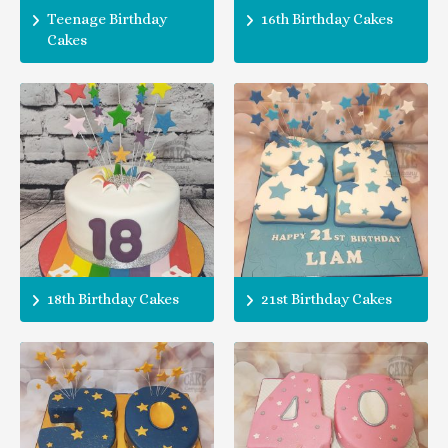
Teenage Birthday
16th Birthday Cakes
Cakes
18th Birthday Cakes
21st Birthday Cakes