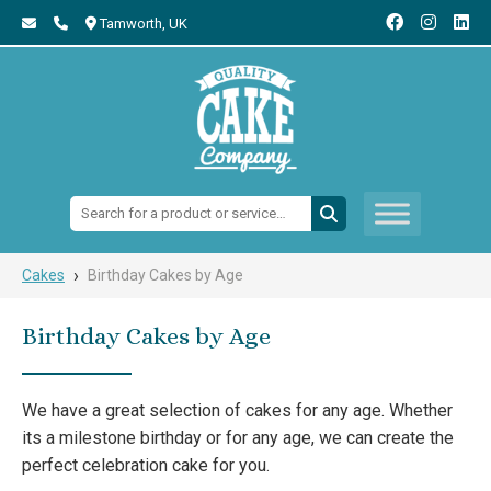
Tamworth,
UK
Search:
›
Cakes
Birthday Cakes by Age
Birthday Cakes by Age
We have a great selection of cakes for any age. Whether
its a milestone birthday or for any age, we can create the
perfect celebration cake for you.