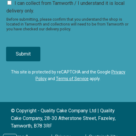
I can collect from Tamworth / I understand it is local
delivery only.
Before submitting, please confirm that you understand the shop is
located in Tamworth and collections will need to be from Tamworth or
you have checked our delivery policy.
Submit
This site is protected by reCAPTCHA and the Google
Privacy
Policy
and
Terms of Service
apply.
© Copyright - Quality Cake Company Ltd | Quality
Cake Company, 28-30 Atherstone Street, Fazeley,
Tamworth, B78 3RF