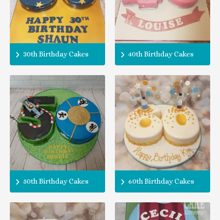
30th Birthday Cakes
40th Birthday Cakes
50th Birthday Cakes
60th Birthday Cakes