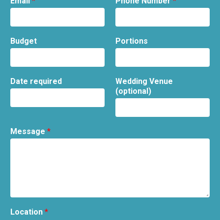
Email
*
Phone Number
*
Budget
Portions
Date required
Wedding Venue
(optional)
Message
*
Location
*