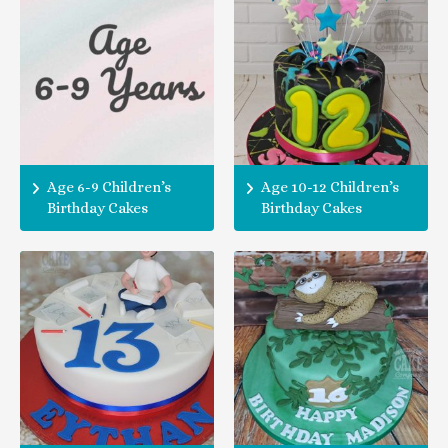
Age 6-9 Children’s
Age 10-12 Children’s
Birthday Cakes
Birthday Cakes