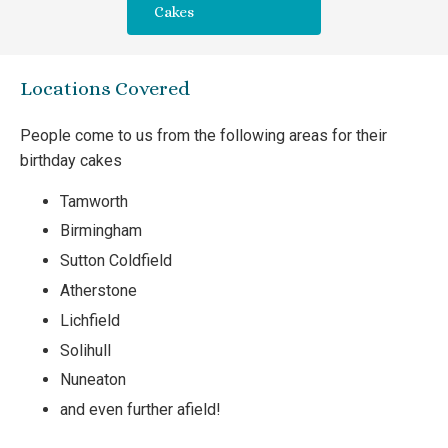
Cakes
Locations Covered
People come to us from the following areas for their
birthday cakes
Tamworth
Birmingham
Sutton Coldfield
Atherstone
Lichfield
Solihull
Nuneaton
and even further afield!