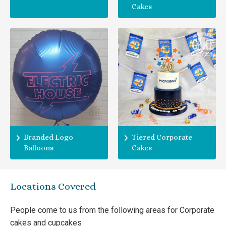
Cakes
Branded Logo
Tiered Corporate
Balloons
Cakes
Locations Covered
People come to us from the following areas for Corporate
cakes and cupcakes