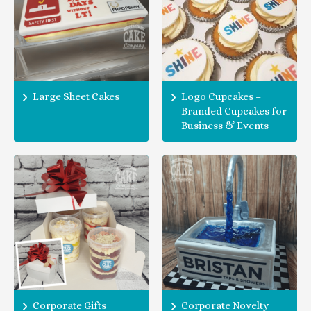
Large Sheet Cakes
Logo Cupcakes –
Branded Cupcakes for
Business & Events
Corporate Gifts
Corporate Novelty