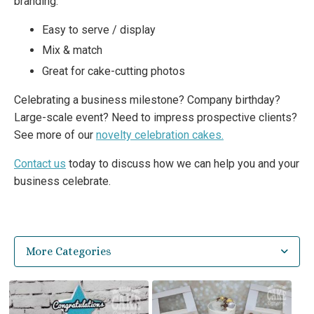
branding.
Easy to serve / display
Mix & match
Great for cake-cutting photos
Celebrating a business milestone? Company birthday?
Large-scale event? Need to impress prospective clients?
See more of our
novelty celebration cakes.
Contact us
today to discuss how we can help you and your
business celebrate.
More Categories