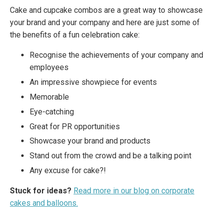
Cake and cupcake combos are a great way to showcase
your brand and your company and here are just some of
the benefits of a fun celebration cake:
Recognise the achievements of your company and
employees
An impressive showpiece for events
Memorable
Eye-catching
Great for PR opportunities
Showcase your brand and products
Stand out from the crowd and be a talking point
Any excuse for cake?!
Stuck for ideas?
Read more in our blog on corporate
cakes and balloons.