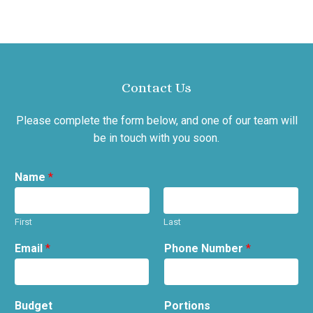
Contact Us
Please complete the form below, and one of our team will
be in touch with you soon.
Name
*
First
Last
Email
*
Phone Number
*
Budget
Portions