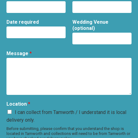
Date required
Wedding Venue
(optional)
Message
*
Location
*
I can collect from Tamworth / I understand it is local
delivery only.
Before submitting, please confirm that you understand the shop is
located in Tamworth and collections will need to be from Tamworth or