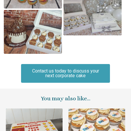
Contact us today to discuss your
next corporate cake
You may also like…