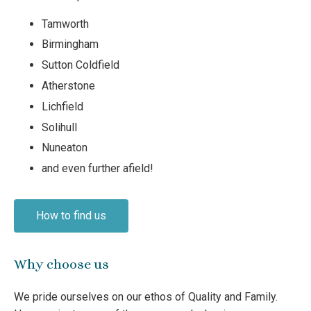
Tamworth
Birmingham
Sutton Coldfield
Atherstone
Lichfield
Solihull
Nuneaton
and even further afield!
How to find us
Why choose us
We pride ourselves on our ethos of Quality and Family.