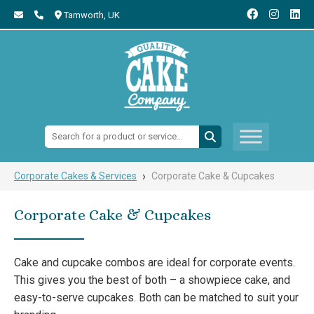
Tamworth,
UK
Search:
›
Corporate Cakes & Services
Corporate Cake & Cupcakes
Corporate Cake & Cupcakes
Cake and cupcake combos are ideal for corporate events.
This gives you the best of both – a showpiece cake, and
easy-to-serve cupcakes. Both can be matched to suit your