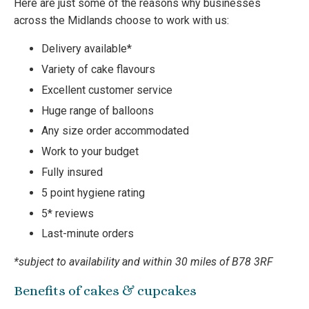
Here are just some of the reasons why businesses
across the Midlands choose to work with us:
Delivery available*
Variety of cake flavours
Excellent customer service
Huge range of balloons
Any size order accommodated
Work to your budget
Fully insured
5 point hygiene rating
5* reviews
Last-minute orders
*subject to availability and within 30 miles of B78 3RF
Benefits of cakes & cupcakes