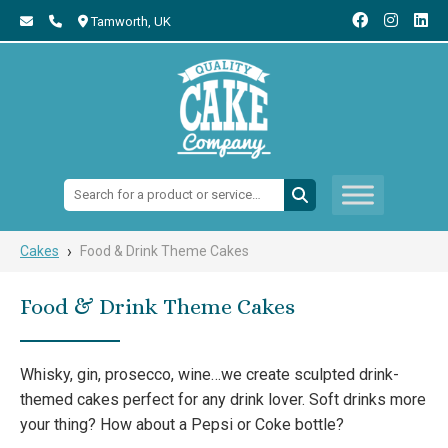
Tamworth,
UK
Search:
›
Cakes
Food & Drink Theme Cakes
Food & Drink Theme Cakes
Whisky, gin, prosecco, wine…we create sculpted drink-
themed cakes perfect for any drink lover. Soft drinks more
your thing? How about a Pepsi or Coke bottle?