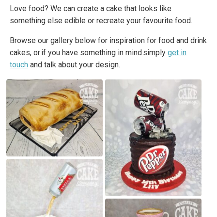
Love food? We can create a cake that looks like
something else edible or recreate your favourite food.
Browse our gallery below for inspiration for food and drink
cakes, or if you have something in mind simply
get in
touch
and talk about your design.