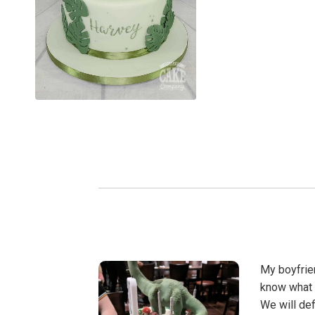
My boyfrien
know what 
We will def