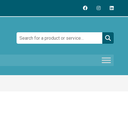
Search: