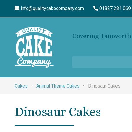
info@qualitycakecompany.com
01827 281 069
Covering Tamworth 
Cakes
›
Animal Theme Cakes
›
Dinosaur Cakes
Dinosaur Cakes