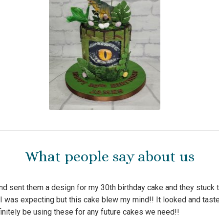
What people say about us
d sent them a design for my 30th birthday cake and they stuck to
I was expecting but this cake blew my mind!! It looked and tast
initely be using these for any future cakes we need!!