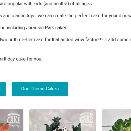
e popular with kids (and adults!) of all ages.
 and plastic toys, we can create the perfect cake for your dinosa
eme including Jurassic Park cakes.
 a two or three-tier cake for that added wow factor?! Or add so
irthday cake for you.
Dog Theme Cakes