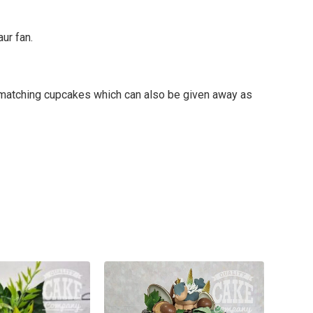
ur fan.
me matching cupcakes which can also be given away as