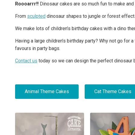
Roooarrr!!
Dinosaur cakes are so much fun to make and ar
From
sculpted
dinosaur shapes to jungle or forest effects
We make lots of children’s birthday cakes with a dino th
Having a large children’s birthday party? Why not go for
favours in party bags.
Contact us
today so we can design the perfect dinosaur b
Animal Theme Cakes
Cat Theme Cakes