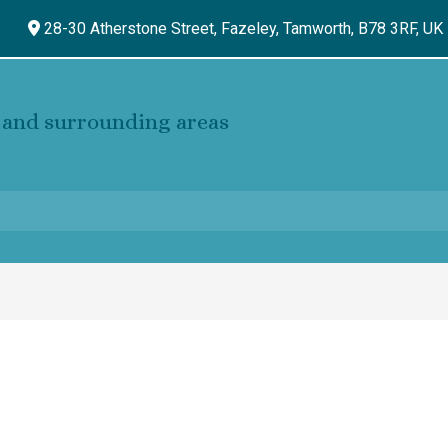
28-30 Atherstone Street, Fazeley,
Tamworth,
B78 3RF,
UK
and surrounding areas