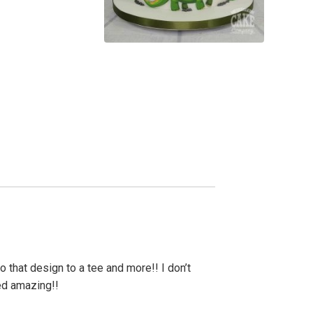
 that design to a tee and more!! I don’t
ed amazing!!