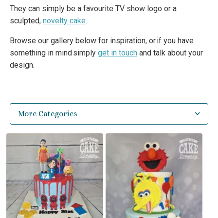
They can simply be a favourite TV show logo or a
sculpted,
novelty cake
.
Browse our gallery below for inspiration, or if you have
something in mind simply
get in touch
and talk about your
design.
More Categories