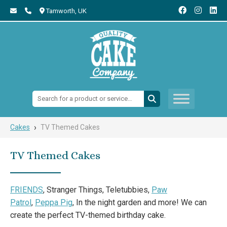
Tamworth,
UK
Search:
›
Cakes
TV Themed Cakes
TV Themed Cakes
FRIENDS
, Stranger Things, Teletubbies,
Paw
Patrol
,
Peppa Pig
, In the night garden and more! We can
create the perfect TV-themed birthday cake.