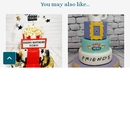
You may also like…
Film & Movie Theme
FRIENDS Theme
Cakes
Cakes