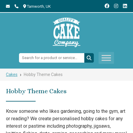
Tamworth,
UK
Search:
›
Cakes
Hobby Theme Cakes
Hobby Theme Cakes
Know someone who likes gardening, going to the gym, art
or reading? We create personalised hobby cakes for any
interest or pastime including photography, jigsaws,