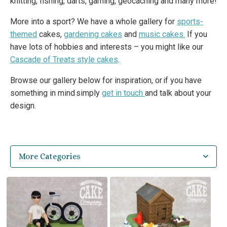
knitting, fishing, darts, gaming, geocaching and many more!
More into a sport? We have a whole gallery for
sports-
themed
cakes,
gardening cakes
and
music cakes.
If you
have lots of hobbies and interests – you might like our
Cascade of Treats style cakes
.
Browse our gallery below for inspiration, or if you have
something in mind simply
get in touch
and talk about your
design.
More Categories