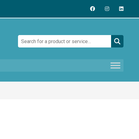
Search: