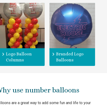
Logo Balloon
Branded Logo
Columns
Balloons
hy use number balloons
lloons are a great way to add some fun and life to your