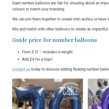
Giant number balloons are fab for shouting about an impo
colours to match your branding.
We can join them together to create mini-arches or have 
Mix and match with other balloons to create an impactful 
Guide price for number balloons
From £12 – includes a weight
Add £4 for a logo!
Contact us
today to discuss adding floating number ballo