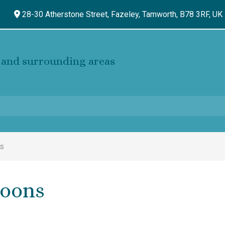
28-30 Atherstone Street, Fazeley,
Tamworth,
B78 3RF,
UK
and surrounding areas
ns
loons