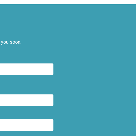
 you soon.