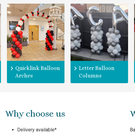
Quicklink Balloon
Letter Balloon
Arches
Columns
Why choose us
W
Delivery available*
Ba