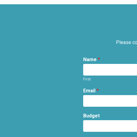
Please co
Name
*
First
Email
*
Budget