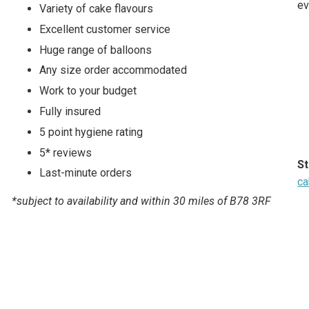
ev
Variety of cake flavours
Excellent customer service
Huge range of balloons
Any size order accommodated
Work to your budget
Fully insured
5 point hygiene rating
5* reviews
St
Last-minute orders
ca
*subject to availability and within 30 miles of B78 3RF