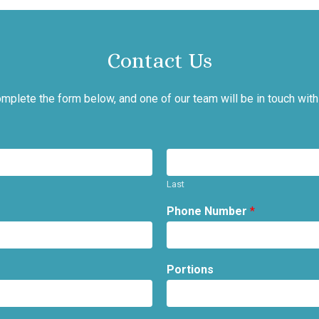
Contact Us
mplete the form below, and one of our team will be in touch with
Last
Phone Number
*
Portions