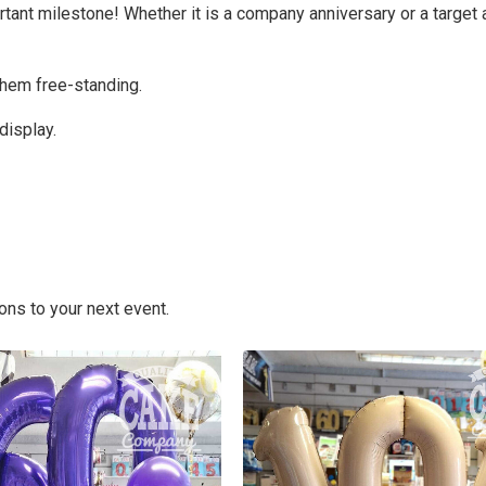
rtant milestone! Whether it is a company anniversary or a targe
them free-standing.
display.
ons to your next event.