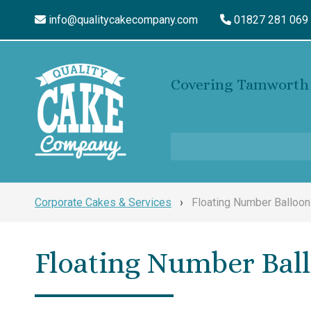
info@qualitycakecompany.com
01827 281 069
Covering Tamworth 
Corporate Cakes & Services
›
Floating Number Balloo
Floating Number Bal