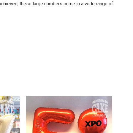
t achieved, these large numbers come in a wide range of