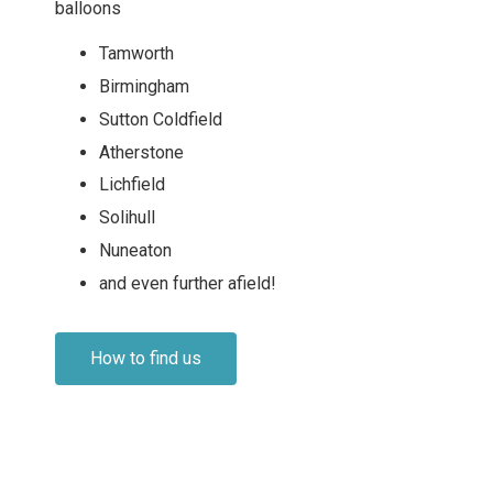
balloons
Tamworth
Birmingham
Sutton Coldfield
Atherstone
Lichfield
Solihull
Nuneaton
and even further afield!
How to find us