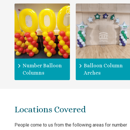
Number Balloon
Balloon Column
Columns
Arches
Locations Covered
People come to us from the following areas for number