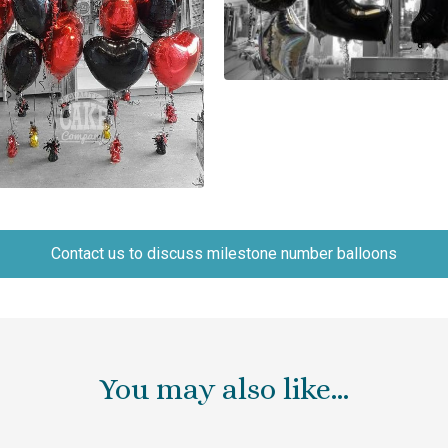
Contact us to discuss milestone number balloons
You may also like…