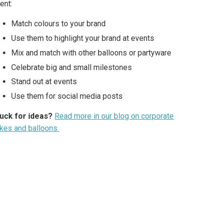
ent:
Match colours to your brand
Use them to highlight your brand at events
Mix and match with other balloons or partyware
Celebrate big and small milestones
Stand out at events
Use them for social media posts
uck for ideas?
Read more in our blog on corporate
kes and balloons.