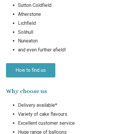
Sutton Coldfield
Atherstone
Lichfield
Solihull
Nuneaton
and even further afield!
How to find us
Why choose us
Delivery available*
Variety of cake flavours
Excellent customer service
Huge range of balloons