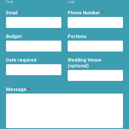
First
Last
Email
*
Phone Number
*
Budget
Portions
Date required
Wedding Venue
(optional)
Message
*