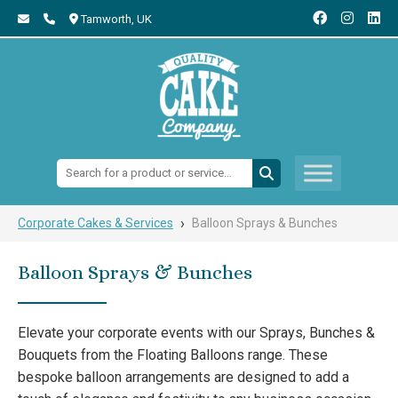
Tamworth,
UK
Search:
›
Corporate Cakes & Services
Balloon Sprays & Bunches
Balloon Sprays & Bunches
Elevate your corporate events with our Sprays, Bunches &
Bouquets from the Floating Balloons range. These
bespoke balloon arrangements are designed to add a