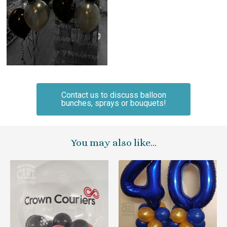
Contact us to discuss balloon
bunches, sprays or bouquets!
You may also like…