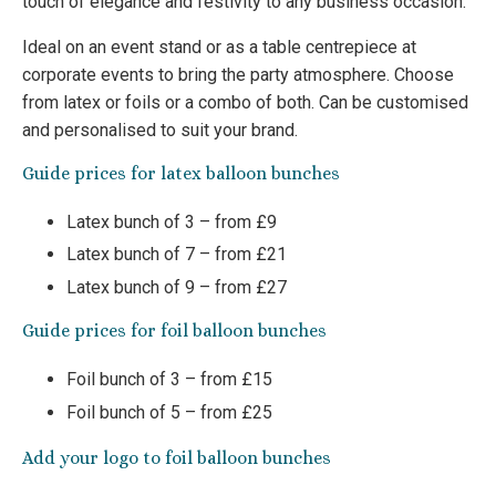
touch of elegance and festivity to any business occasion.
Ideal on an event stand or as a table centrepiece at
corporate events to bring the party atmosphere. Choose
from latex or foils or a combo of both. Can be customised
and personalised to suit your brand.
Guide prices for latex balloon bunches
Latex bunch of 3 – from £9
Latex bunch of 7 – from £21
Latex bunch of 9 – from £27
Guide prices for foil balloon bunches
Foil bunch of 3 – from £15
Foil bunch of 5 – from £25
Add your logo to foil balloon bunches