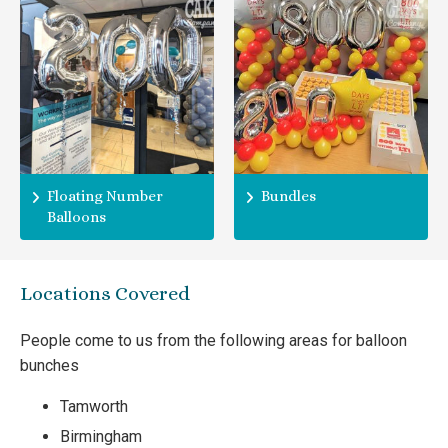
Floating Number
Bundles
Balloons
Locations Covered
People come to us from the following areas for balloon
bunches
Tamworth
Birmingham