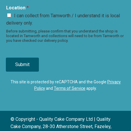
Location
*
I can collect from Tamworth / I understand it is local
delivery only.
Before submitting, please confirm that you understand the shop is
located in Tamworth and collections will need to be from Tamworth or
you have checked our delivery policy.
Submit
This site is protected by reCAPTCHA and the Google
Privacy
Policy
and
Terms of Service
apply.
© Copyright - Quality Cake Company Ltd | Quality
Cake Company, 28-30 Atherstone Street, Fazeley,