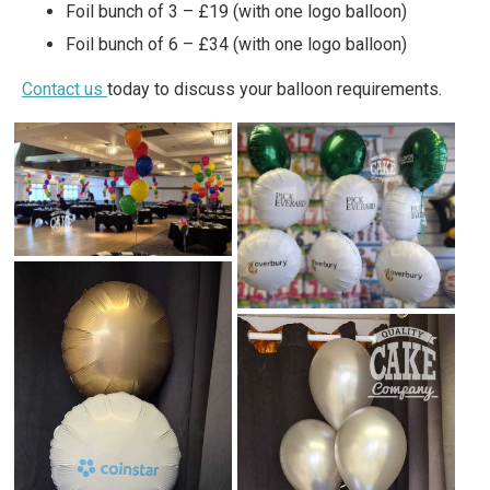
Foil bunch of 3 – £19 (with one logo balloon)
Foil bunch of 6 – £34 (with one logo balloon)
Contact us
today to discuss your balloon requirements.