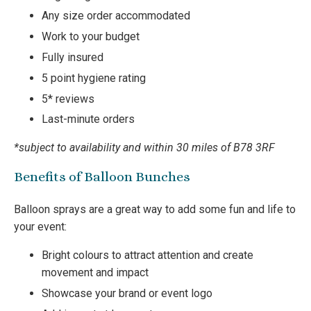
Any size order accommodated
Work to your budget
Fully insured
5 point hygiene rating
5* reviews
Last-minute orders
*subject to availability and within 30 miles of B78 3RF
Benefits of Balloon Bunches
Balloon sprays are a great way to add some fun and life to
your event:
Bright colours to attract attention and create
movement and impact
Showcase your brand or event logo