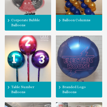
Corporate Bubble
Balloon Columns
Balloons
Table Number
Branded Logo
Balloons
Balloons