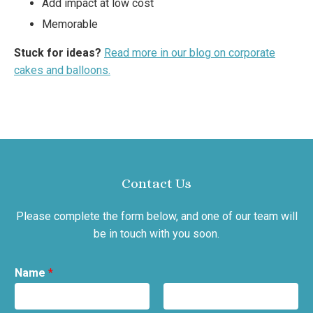
Add impact at low cost
Memorable
Stuck for ideas?
Read more in our blog on corporate
cakes and balloons.
Contact Us
Please complete the form below, and one of our team will
be in touch with you soon.
Name
*