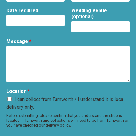
Date required
Wedding Venue
(optional)
Message
*
Location
*
I can collect from Tamworth / I understand it is local
delivery only.
Before submitting, please confirm that you understand the shop is
located in Tamworth and collections will need to be from Tamworth or
you have checked our delivery policy.