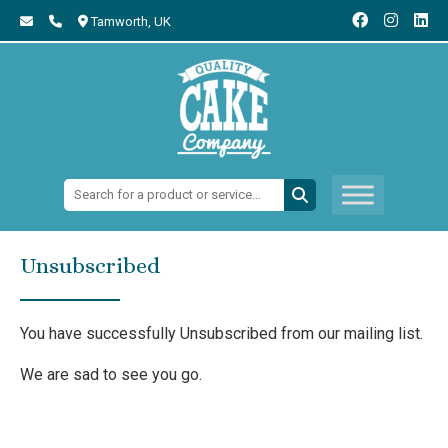
Tamworth,
UK
Search:
Unsubscribed
You have successfully Unsubscribed from our mailing list.
We are sad to see you go.