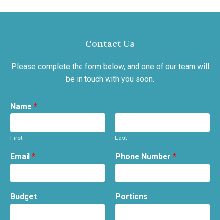
Contact Us
Please complete the form below, and one of our team will
be in touch with you soon.
Name
*
First
Last
Email
*
Phone Number
*
Budget
Portions