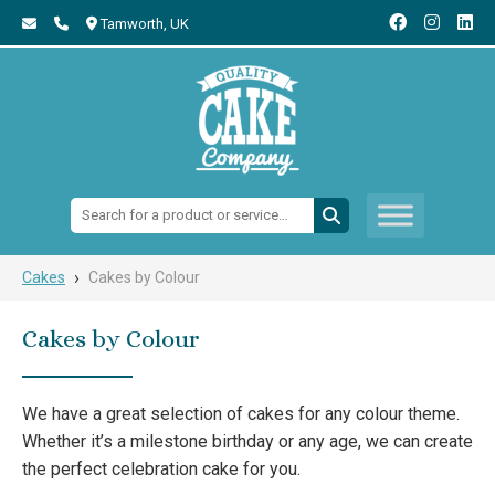
Tamworth,
UK
Search:
›
Cakes
Cakes by Colour
Cakes by Colour
We have a great selection of cakes for any colour theme.
Whether it’s a milestone birthday or any age, we can create
the perfect celebration cake for you.