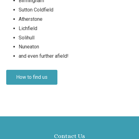
Birmingham
Sutton Coldfield
Atherstone
Lichfield
Solihull
Nuneaton
and even further afield!
How to find us
Contact Us