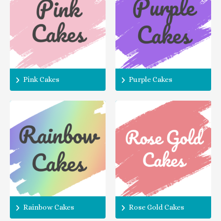
Pink Cakes
Purple Cakes
Rainbow Cakes
Rose Gold Cakes