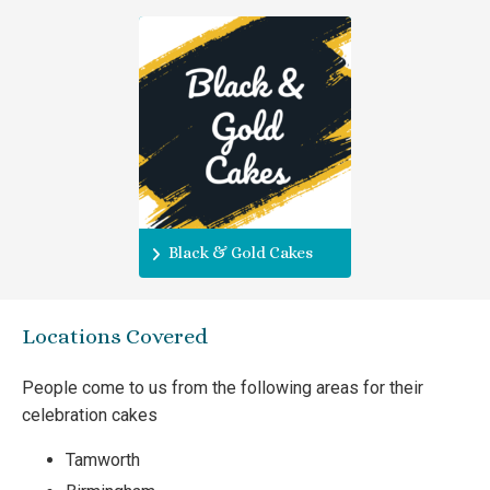
Black & Gold Cakes
Locations Covered
People come to us from the following areas for their
celebration cakes
Tamworth