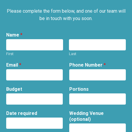
Please complete the form below, and one of our team will
be in touch with you soon.
Name
*
First
Last
Email
*
Phone Number
*
Budget
Portions
Date required
Wedding Venue
(optional)