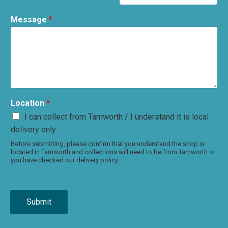
Message
*
Location
*
I can collect from Tamworth / I understand it is local
delivery only.
Before submitting, please confirm that you understand the shop is
located in Tamworth and collections will need to be from Tamworth or
you have checked our delivery policy.
Submit