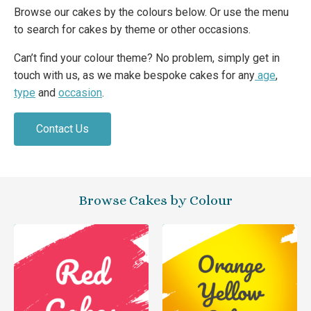
Browse our cakes by the colours below. Or use the menu
to search for cakes by theme or other occasions.
Can’t find your colour theme? No problem, simply get in
touch with us, as we make bespoke cakes for any
age
,
type
and
occasion
.
Contact Us
Browse Cakes by Colour