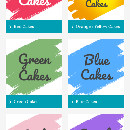
Red Cakes
Orange / Yellow Cakes
Green Cakes
Blue Cakes