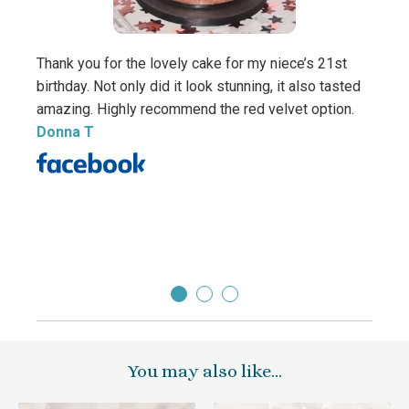
Thank you for the lovely cake for my niece’s 21st
birthday. Not only did it look stunning, it also tasted
amazing. Highly recommend the red velvet option.
Beaut
Donna T
daugh
thank
yummy
Carol
You may also like…