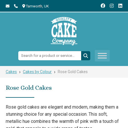
Tamworth,
UK
Search:
›
›
Cakes
Cakes by Colour
Rose Gold Cakes
Rose Gold Cakes
Rose gold cakes are elegant and modern, making them a
stunning choice for any special occasion. This soft,
metallic hue combines the warmth of pink with a touch of