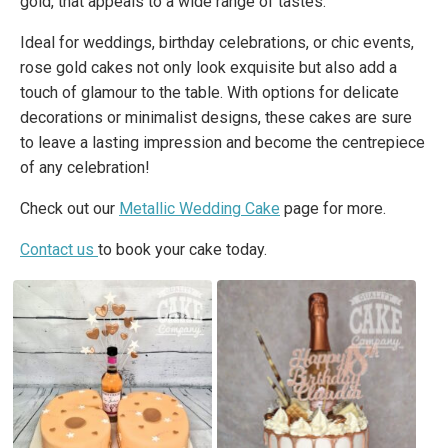
gold, that appeals to a wide range of tastes.
Ideal for weddings, birthday celebrations, or chic events,
rose gold cakes not only look exquisite but also add a
touch of glamour to the table. With options for delicate
decorations or minimalist designs, these cakes are sure
to leave a lasting impression and become the centrepiece
of any celebration!
Check out our
Metallic Wedding Cake
page for more.
Contact us
to book your cake today.