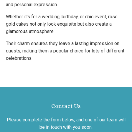
and personal expression.
Whether it’s for a wedding, birthday, or chic event, rose
gold cakes not only look exquisite but also create a
glamorous atmosphere.
Their charm ensures they leave a lasting impression on
guests, making them a popular choice for lots of different
celebrations.
Contact Us
Please complete the form below, and one of our team will
be in touch with you soon.