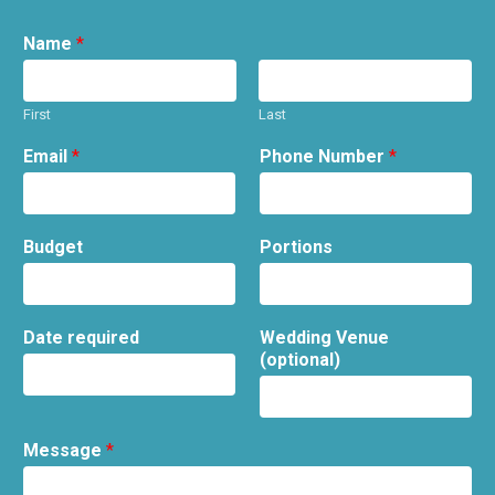
Name
*
First
Last
Email
*
Phone Number
*
Budget
Portions
Date required
Wedding Venue
(optional)
Message
*