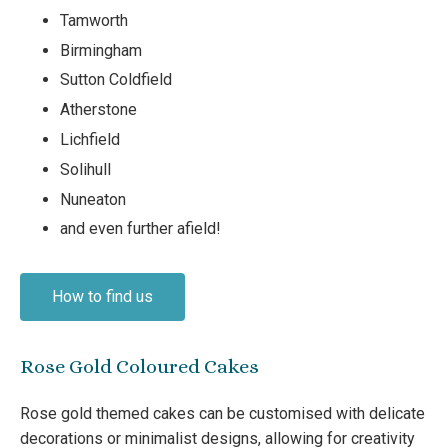
Tamworth
Birmingham
Sutton Coldfield
Atherstone
Lichfield
Solihull
Nuneaton
and even further afield!
How to find us
Rose Gold Coloured Cakes
Rose gold themed cakes can be customised with delicate
decorations or minimalist designs, allowing for creativity