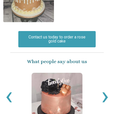
Contact us today to order a rose
gold cake
What people say about us
‹
›