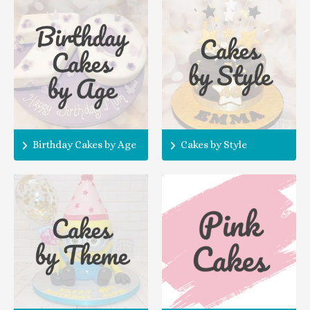
Birthday Cakes by Age
Cakes by Style