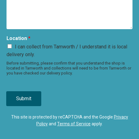
Location
*
I can collect from Tamworth / I understand it is local
delivery only.
Before submitting, please confirm that you understand the shop is
located in Tamworth and collections will need to be from Tamworth or
you have checked our delivery policy.
Submit
This site is protected by reCAPTCHA and the Google
Privacy
Policy
and
Terms of Service
apply.