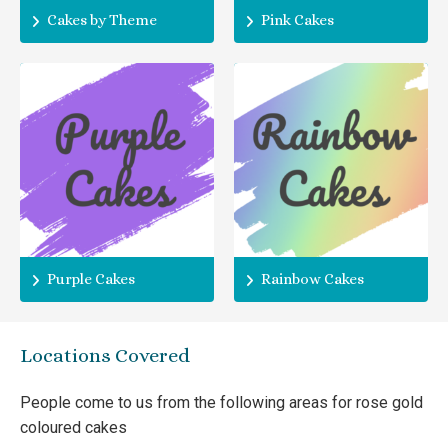
Cakes by Theme
Pink Cakes
Purple Cakes
Rainbow Cakes
Locations Covered
People come to us from the following areas for rose gold
coloured cakes