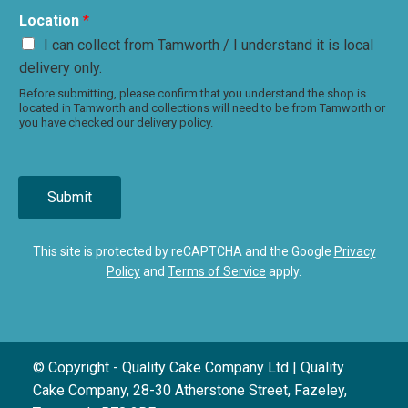
Location
*
I can collect from Tamworth / I understand it is local
delivery only.
Before submitting, please confirm that you understand the shop is
located in Tamworth and collections will need to be from Tamworth or
you have checked our delivery policy.
Submit
This site is protected by reCAPTCHA and the Google
Privacy
Policy
and
Terms of Service
apply.
© Copyright - Quality Cake Company Ltd | Quality
Cake Company, 28-30 Atherstone Street, Fazeley,