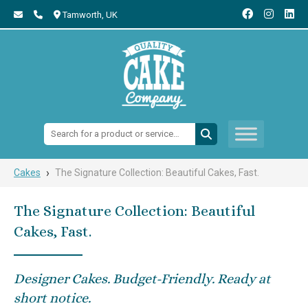
Tamworth,
UK
Search:
›
Cakes
The Signature Collection: Beautiful Cakes, Fast.
The Signature Collection: Beautiful
Cakes, Fast.
Designer Cakes. Budget-Friendly. Ready at
short notice.