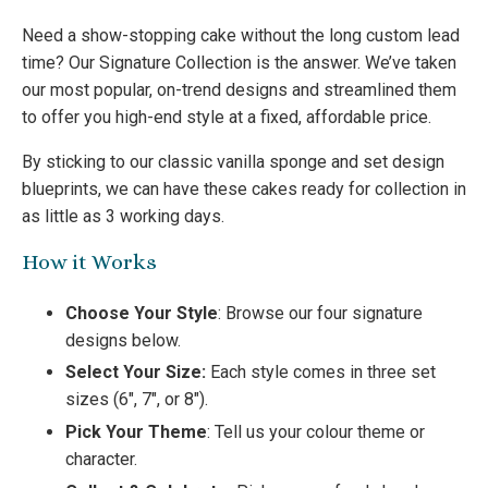
Need a show-stopping cake without the long custom lead
time? Our Signature Collection is the answer. We’ve taken
our most popular, on-trend designs and streamlined them
to offer you high-end style at a fixed, affordable price.
By sticking to our classic vanilla sponge and set design
blueprints, we can have these cakes ready for collection in
as little as 3 working days.
How it Works
Choose Your Style
: Browse our four signature
designs below.
Select Your Size:
Each style comes in three set
sizes (6″, 7″, or 8″).
Pick Your Theme
: Tell us your colour theme or
character.