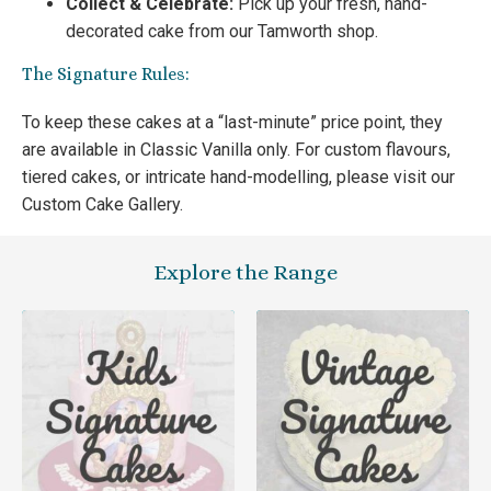
Collect & Celebrate:
Pick up your fresh, hand-
decorated cake from our Tamworth shop.
The Signature Rules:
To keep these cakes at a “last-minute” price point, they
are available in Classic Vanilla only. For custom flavours,
tiered cakes, or intricate hand-modelling, please visit our
Custom Cake Gallery.
Explore the Range