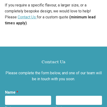
If you require a specific flavour, a larger size, or a
completely bespoke design, we would love to help!
Please
Contact Us
for a custom quote
(minimum lead
times apply)
.
Contact Us
Please complete the form below, and one of our team will
be in touch with you soon.
Name
*