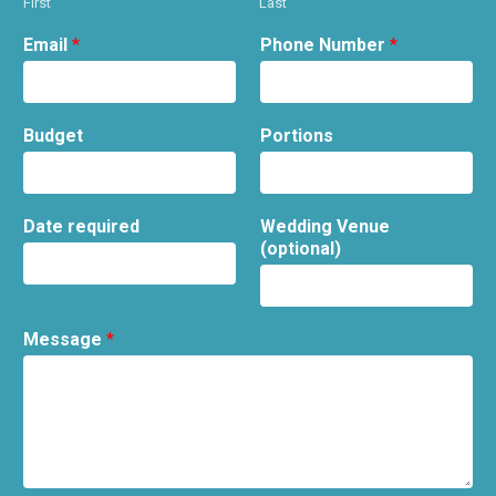
First
Last
Email
*
Phone Number
*
Budget
Portions
Date required
Wedding Venue
(optional)
Message
*