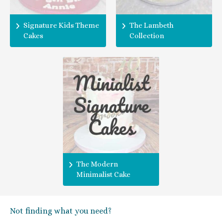
Signature Kids Theme
The Lambeth
Cakes
Collection
The Modern
Minimalist Cake
Not finding what you need?