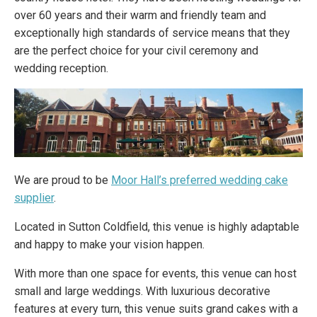
over 60 years and their warm and friendly team and
exceptionally high standards of service means that they
are the perfect choice for your civil ceremony and
wedding reception.
We are proud to be
Moor Hall’s preferred wedding cake
supplier
.
Located in Sutton Coldfield, this venue is highly adaptable
and happy to make your vision happen.
With more than one space for events, this venue can host
small and large weddings. With luxurious decorative
features at every turn, this venue suits grand cakes with a