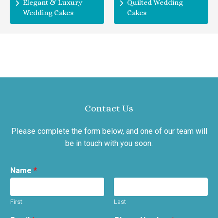
Elegant & Luxury
Quilted Wedding
Wedding Cakes
Cakes
Contact Us
Please complete the form below, and one of our team will
be in touch with you soon.
Name
*
First
Last