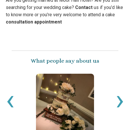
Are you getting married at Moor Hall Hotel? Are you still
searching for your wedding cake?
Contact
us if you’d like
to know more or you’re very welcome to attend a cake
consultation appointment
What people say about us
‹
›