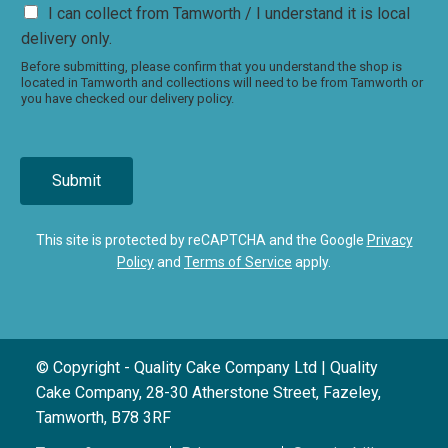
I can collect from Tamworth / I understand it is local
delivery only.
Before submitting, please confirm that you understand the shop is
located in Tamworth and collections will need to be from Tamworth or
you have checked our delivery policy.
Submit
This site is protected by reCAPTCHA and the Google
Privacy
Policy
and
Terms of Service
apply.
© Copyright - Quality Cake Company Ltd | Quality
Cake Company, 28-30 Atherstone Street, Fazeley,
Tamworth, B78 3RF