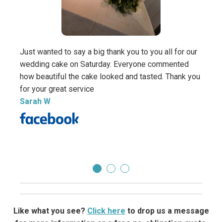
Thank
Sara
Just wanted to say a big thank you to you all for our
Direc
wedding cake on Saturday. Everyone commented
how beautiful the cake looked and tasted. Thank you
for your great service
Sarah W
Like what you see?
Click here
to drop us a message