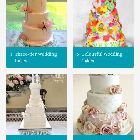
Three-tier Wedding
Colourful Wedding
Cakes
Cakes