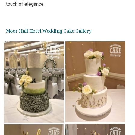
touch of elegance.
Moor Hall Hotel Wedding Cake Gallery