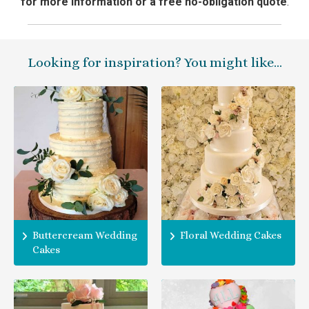
for more information or a free no-obligation quote
.
Looking for inspiration? You might like…
Buttercream Wedding
Floral Wedding Cakes
Cakes