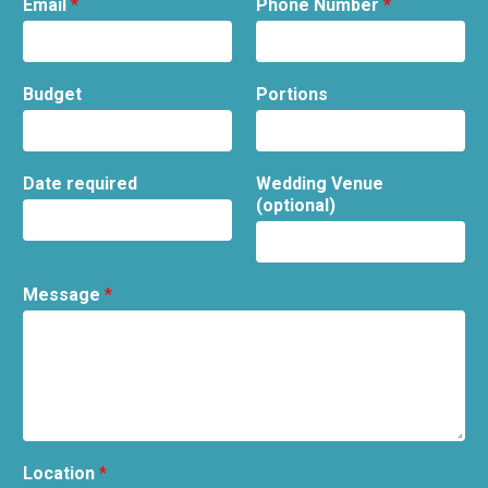
Email
*
Phone Number
*
Budget
Portions
Date required
Wedding Venue
(optional)
Message
*
Location
*