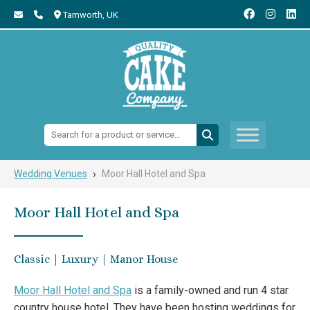
Tamworth,
UK
Search:
›
Wedding Venues
Moor Hall Hotel and Spa
Moor Hall Hotel and Spa
Classic | Luxury | Manor House
Moor Hall Hotel and Spa
is a family-owned and run 4 star
country house hotel. They have been hosting weddings for