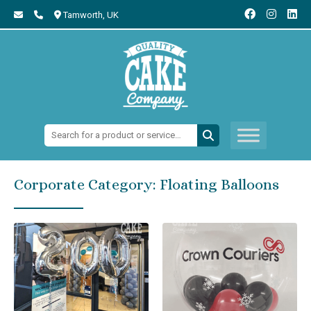
Tamworth,
UK
Search:
Corporate Category:
Floating Balloons