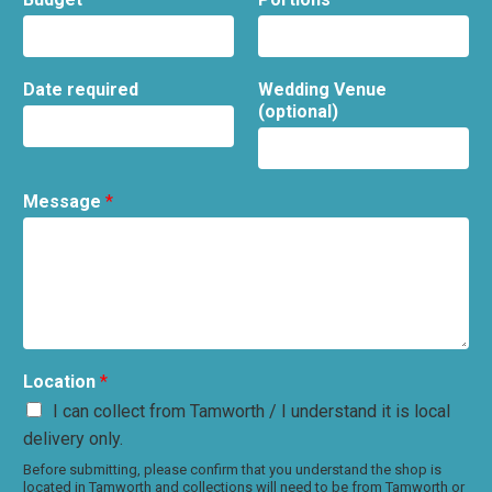
Date required
Wedding Venue
(optional)
Message
*
Location
*
I can collect from Tamworth / I understand it is local
delivery only.
Before submitting, please confirm that you understand the shop is
located in Tamworth and collections will need to be from Tamworth or