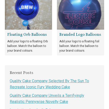
Floating Orb Balloons
Branded Logo Balloons
Add your logo to a floating Orb
Add your logo to a floating foil
balloon. Match the balloon to
balloon. Match the balloon to
your brand colours.
your brand colours.
Recent Posts
Quality Cake Company Selected By The Sun To
Recreate Iconic Fury Wedding Cake
Quality Cake Company Unveils a Terrifyingly
Realistic Pennywise Novelty Cake