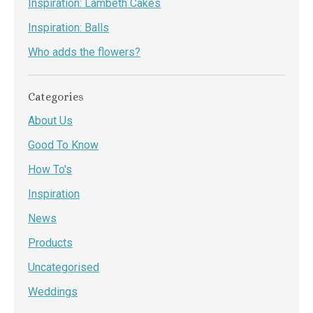
Inspiration: Lambeth Cakes
Inspiration: Balls
Who adds the flowers?
Categories
About Us
Good To Know
How To's
Inspiration
News
Products
Uncategorised
Weddings