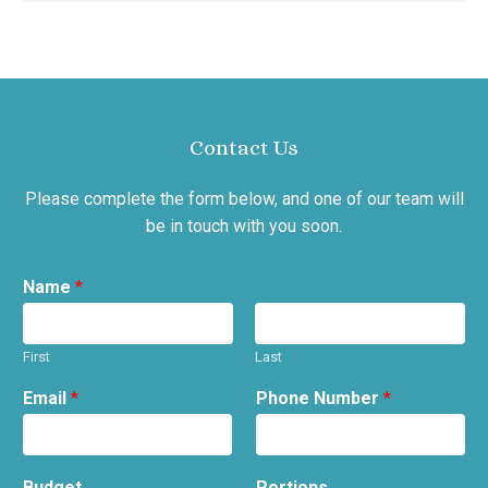
Contact Us
Please complete the form below, and one of our team will
be in touch with you soon.
Name
*
First
Last
Email
*
Phone Number
*
Budget
Portions