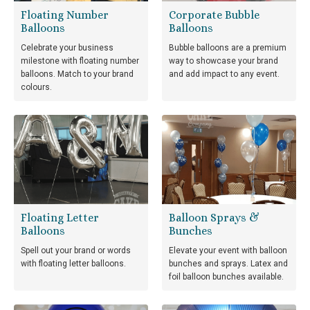
Floating Number
Corporate Bubble
Balloons
Balloons
Celebrate your business
Bubble balloons are a premium
milestone with floating number
way to showcase your brand
balloons. Match to your brand
and add impact to any event.
colours.
Floating Letter
Balloon Sprays &
Balloons
Bunches
Spell out your brand or words
Elevate your event with balloon
with floating letter balloons.
bunches and sprays. Latex and
foil balloon bunches available.