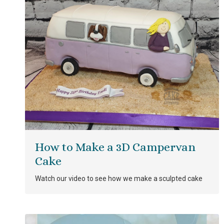
How to Make a 3D Campervan
Cake
Watch our video to see how we make a sculpted cake