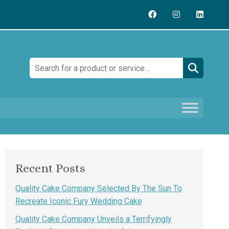
Search:
Recent Posts
Quality Cake Company Selected By The Sun To
Recreate Iconic Fury Wedding Cake
Quality Cake Company Unveils a Terrifyingly