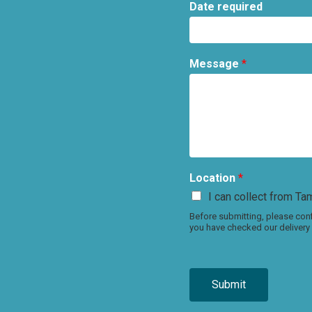
Date required
Message
*
Location
*
I can collect from Tam
Before submitting, please conf
you have checked our delivery 
Submit