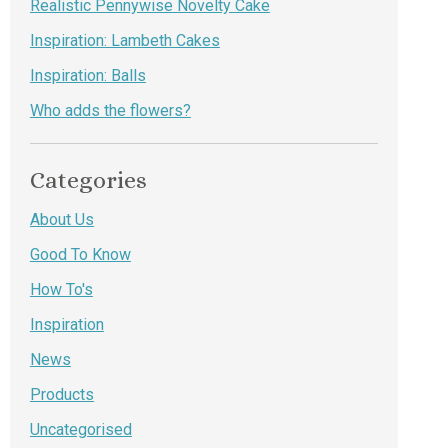
Realistic Pennywise Novelty Cake
Inspiration: Lambeth Cakes
Inspiration: Balls
Who adds the flowers?
Categories
About Us
Good To Know
How To's
Inspiration
News
Products
Uncategorised