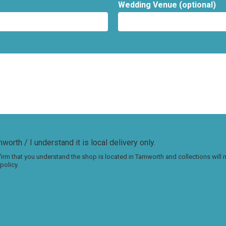
Wedding Venue (optional)
worth / I understand it is local delivery only.
irm that you understand the shop is located in Tamworth and collections will
policy.