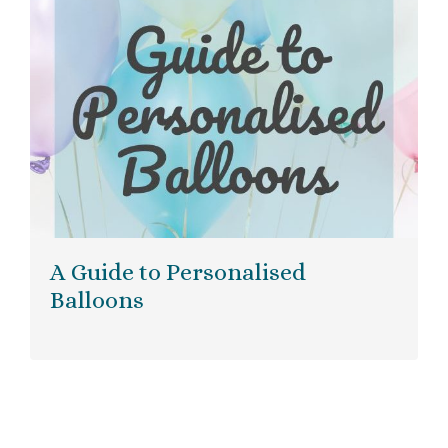
A Guide to Personalised
Balloons