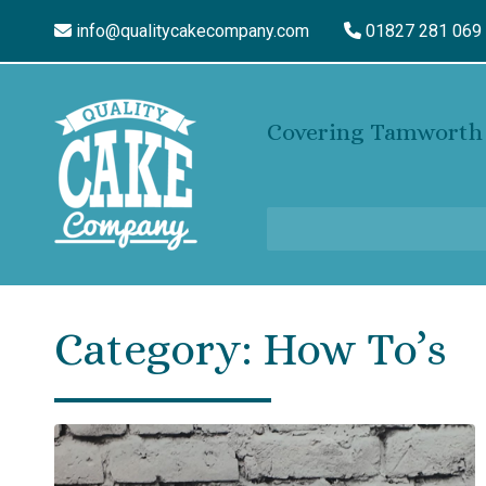
info@qualitycakecompany.com
01827 281 069
Covering Tamworth 
Category:
How To’s