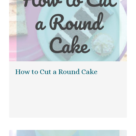
How to Cut a Round Cake