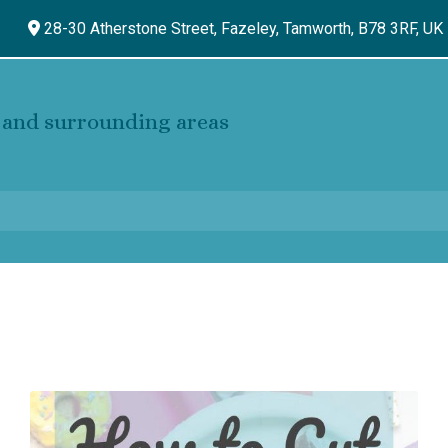
28-30 Atherstone Street, Fazeley,
Tamworth,
B78 3RF,
UK
and surrounding areas