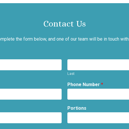
Contact Us
mplete the form below, and one of our team will be in touch with
Last
Phone Number
*
Portions