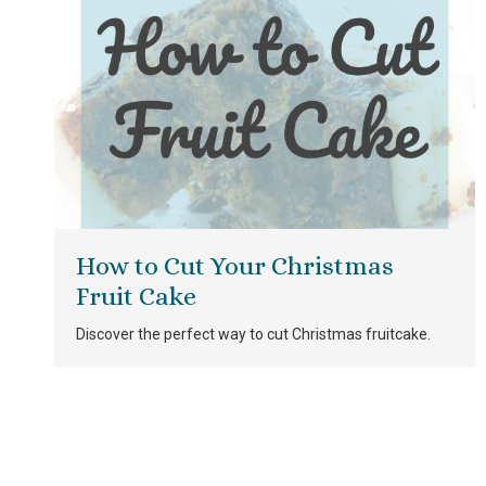
How to Cut Your Christmas
Fruit Cake
Discover the perfect way to cut Christmas fruitcake.