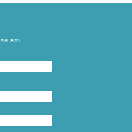
 you soon.