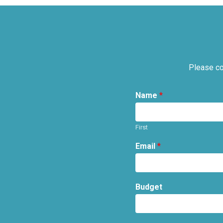
Please co
Name
*
First
Email
*
Budget