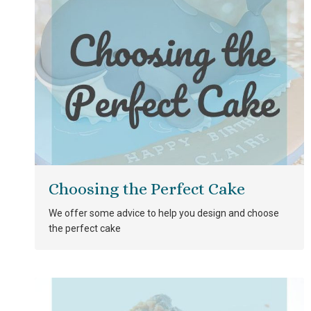
Choosing the Perfect Cake
We offer some advice to help you design and choose
the perfect cake