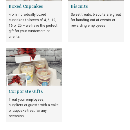
Boxed Cupcakes
Biscuits
From individually boxed
Sweet treats, biscuits are great
cupcakes to boxes of 4, 6, 12,
for handing out at events or
16 or 25 – we have the perfect
rewarding employees
gift for your customers or
clients.
Corporate Gifts
Treat your employees,
suppliers or guests with a cake
or cupcake treat for any
occasion.