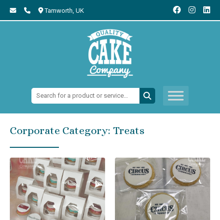
Tamworth,
UK
Search:
Corporate Category:
Treats