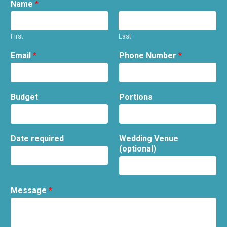
Name
*
First
Last
Email
*
Phone Number
*
Budget
Portions
Date required
Wedding Venue
(optional)
Message
*