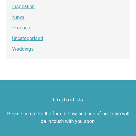
Inspiration
News
Products
Uncategorised
Weddings
Contact Us
Please complete the form below, and one of our team will
be in touch with you soon.