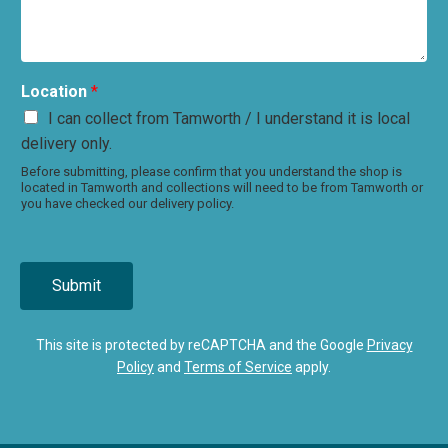
Location
*
I can collect from Tamworth / I understand it is local
delivery only.
Before submitting, please confirm that you understand the shop is
located in Tamworth and collections will need to be from Tamworth or
you have checked our delivery policy.
Submit
This site is protected by reCAPTCHA and the Google
Privacy
Policy
and
Terms of Service
apply.