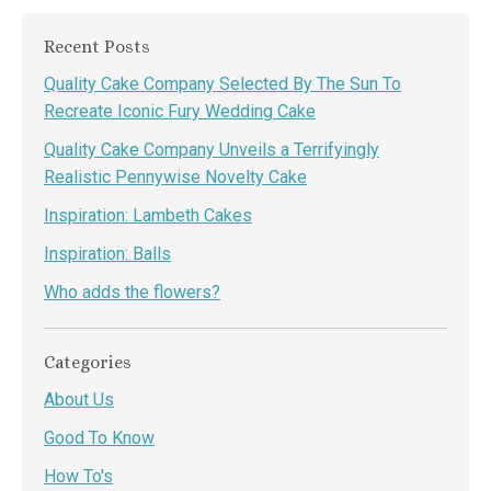
Recent Posts
Quality Cake Company Selected By The Sun To
Recreate Iconic Fury Wedding Cake
Quality Cake Company Unveils a Terrifyingly
Realistic Pennywise Novelty Cake
Inspiration: Lambeth Cakes
Inspiration: Balls
Who adds the flowers?
Categories
About Us
Good To Know
How To's