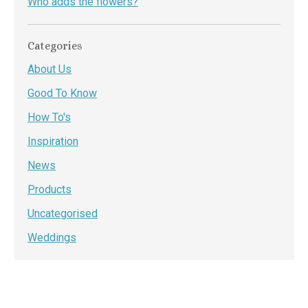
Who adds the flowers?
Categories
About Us
Good To Know
How To's
Inspiration
News
Products
Uncategorised
Weddings