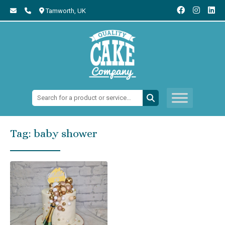
Tamworth,
UK
Search:
Tag:
baby shower