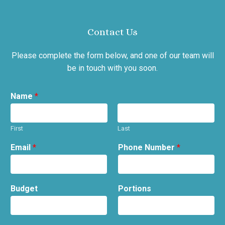
Contact Us
Please complete the form below, and one of our team will
be in touch with you soon.
Name
*
First
Last
Email
*
Phone Number
*
Budget
Portions