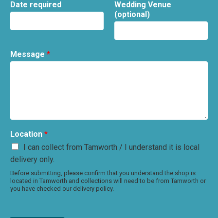
Date required
Wedding Venue
(optional)
Message
*
Location
*
I can collect from Tamworth / I understand it is local
delivery only.
Before submitting, please confirm that you understand the shop is
located in Tamworth and collections will need to be from Tamworth or
you have checked our delivery policy.