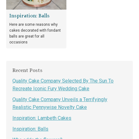
Inspiration: Balls
Here are some reasons why
cakes decorated with fondant
balls are great for all
occasions
Recent Posts
Quality Cake Company Selected By The Sun To
Recreate Iconic Fury Wedding Cake
Quality Cake Company Unveils a Terrifyingly
Realistic Pennywise Novelty Cake
Inspiration: Lambeth Cakes
Inspiration: Balls