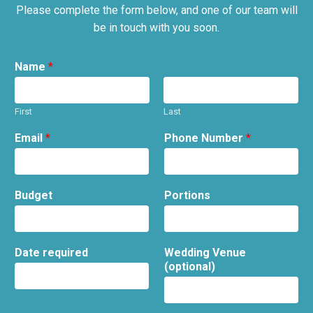
Please complete the form below, and one of our team will
be in touch with you soon.
Name
*
First
Last
Email
*
Phone Number
*
Budget
Portions
Date required
Wedding Venue
(optional)