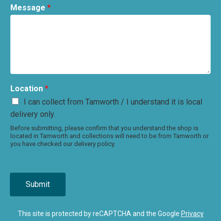
Message
*
Location
*
I can collect from Tamworth / I understand it is local
delivery only.
Before submitting, please confirm that you understand the shop is
located in Tamworth and collections will need to be from Tamworth or
you have checked our delivery policy.
Submit
This site is protected by reCAPTCHA and the Google
Privacy