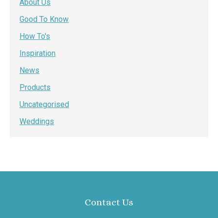
About Us
Good To Know
How To's
Inspiration
News
Products
Uncategorised
Weddings
Contact Us