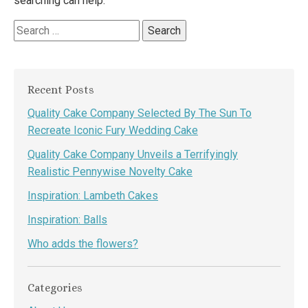
searching can help.
Search
for:
Recent Posts
Quality Cake Company Selected By The Sun To
Recreate Iconic Fury Wedding Cake
Quality Cake Company Unveils a Terrifyingly
Realistic Pennywise Novelty Cake
Inspiration: Lambeth Cakes
Inspiration: Balls
Who adds the flowers?
Categories