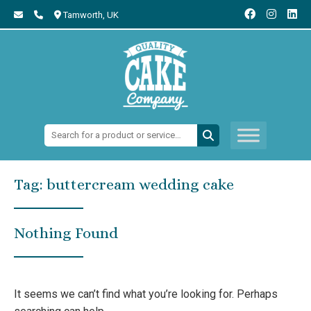
Tamworth,
UK
Search:
Tag:
buttercream wedding cake
Nothing Found
It seems we can’t find what you’re looking for. Perhaps