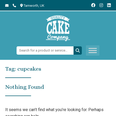
Tamworth,
UK
Search:
Tag:
cupcakes
Nothing Found
It seems we can’t find what you’re looking for. Perhaps