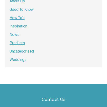
About Us
Good To Know
How To's
Inspiration
News
Products
Uncategorised
Weddings
Contact Us