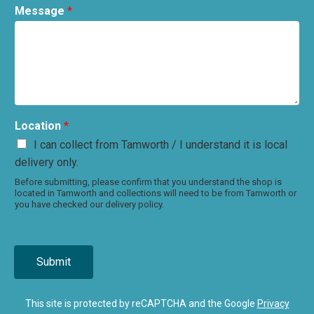
Message
*
Location
*
I can collect from Tamworth / I understand it is local
delivery only.
Before submitting, please confirm that you understand the shop is
located in Tamworth and collections will need to be from Tamworth or
you have checked our delivery policy.
Submit
This site is protected by reCAPTCHA and the Google
Privacy