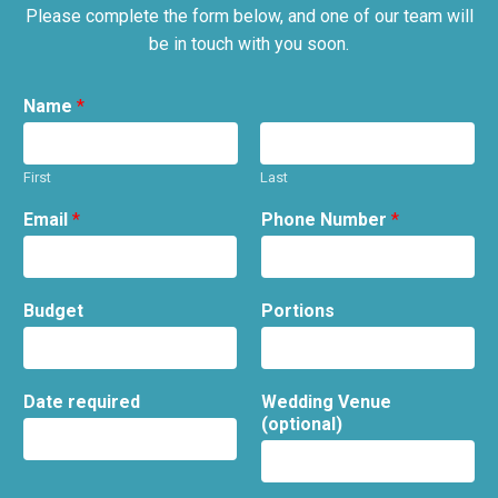
Please complete the form below, and one of our team will
be in touch with you soon.
Name
*
First
Last
Email
*
Phone Number
*
Budget
Portions
Date required
Wedding Venue
(optional)