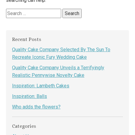
searching can help.
Search
for:
Recent Posts
Quality Cake Company Selected By The Sun To
Recreate Iconic Fury Wedding Cake
Quality Cake Company Unveils a Terrifyingly
Realistic Pennywise Novelty Cake
Inspiration: Lambeth Cakes
Inspiration: Balls
Who adds the flowers?
Categories