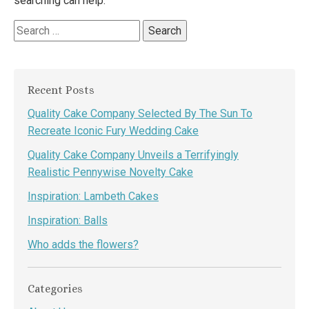
searching can help.
Search
for:
Recent Posts
Quality Cake Company Selected By The Sun To
Recreate Iconic Fury Wedding Cake
Quality Cake Company Unveils a Terrifyingly
Realistic Pennywise Novelty Cake
Inspiration: Lambeth Cakes
Inspiration: Balls
Who adds the flowers?
Categories