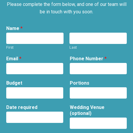
Please complete the form below, and one of our team will
be in touch with you soon.
Name
*
First
Last
Email
*
Phone Number
*
Budget
Portions
Date required
Wedding Venue
(optional)