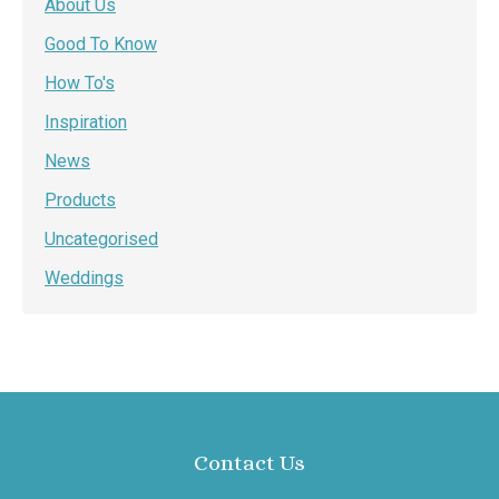
About Us
Good To Know
How To's
Inspiration
News
Products
Uncategorised
Weddings
Contact Us