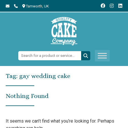
Tamworth,
UK
Search:
Tag:
gay wedding cake
Nothing Found
It seems we can’t find what you’re looking for. Perhaps