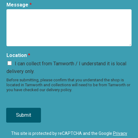
Message
*
Location
*
I can collect from Tamworth / I understand it is local
delivery only.
Before submitting, please confirm that you understand the shop is
located in Tamworth and collections will need to be from Tamworth or
you have checked our delivery policy.
Submit
This site is protected by reCAPTCHA and the Google
Privacy